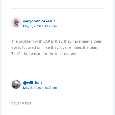
@oyooonjor7409
May 5, 2026 at 6:35 pm
The problem with VAR is that, they have teams their
eye is focused on, like they love or hates the team
That's the reason for the inconsistent
@will_holt
May 5, 2026 at 6:35 pm
never a red