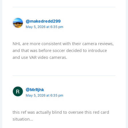
@makedredd299
May 5, 2026 at 6:35 pm
NHL are more consistent with their camera reviews,
and that was before soccer decided to introduce
and use VAR video cameras.
@MrRjhk
May 5, 2026 at 6:35 pm
this ref was actually blind to oversee this red card
situation…