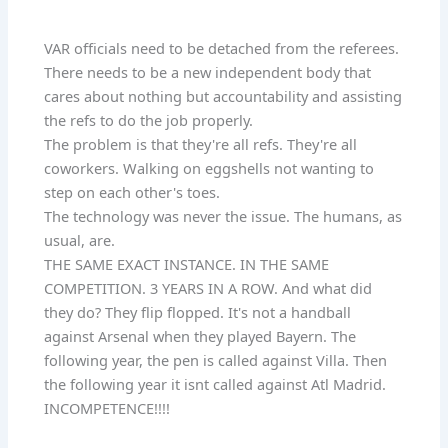
VAR officials need to be detached from the referees.
There needs to be a new independent body that
cares about nothing but accountability and assisting
the refs to do the job properly.
The problem is that they're all refs. They're all
coworkers. Walking on eggshells not wanting to
step on each other's toes.
The technology was never the issue. The humans, as
usual, are.
THE SAME EXACT INSTANCE. IN THE SAME
COMPETITION. 3 YEARS IN A ROW. And what did
they do? They flip flopped. It's not a handball
against Arsenal when they played Bayern. The
following year, the pen is called against Villa. Then
the following year it isnt called against Atl Madrid.
INCOMPETENCE!!!!