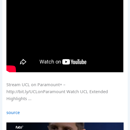
Stream UCL on Paramount+ –
http://bit.ly/UCLonParamount Watch UCL Extended
Highlights …
source