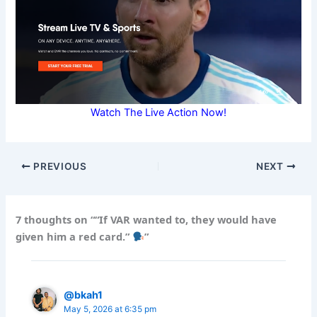
Watch The Live Action Now!
PREVIOUS
NEXT
7 thoughts on ““If VAR wanted to, they would have
given him a red card.”
”
@bkah1
May 5, 2026 at 6:35 pm