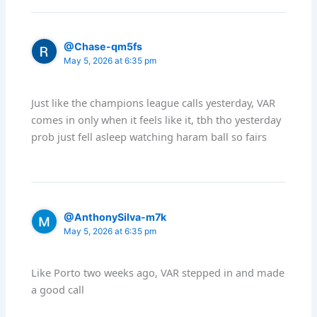
@Chase-qm5fs
May 5, 2026 at 6:35 pm
Just like the champions league calls yesterday, VAR
comes in only when it feels like it, tbh tho yesterday
prob just fell asleep watching haram ball so fairs
@AnthonySilva-m7k
May 5, 2026 at 6:35 pm
Like Porto two weeks ago, VAR stepped in and made
a good call