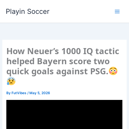
Skip
Playin Soccer
to
content
How Neuer’s 1000 IQ tactic
helped Bayern score two
quick goals against PSG.
By
FutVibes
/
May 5, 2026