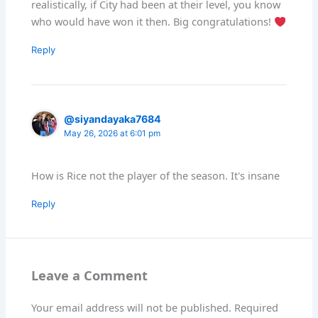
realistically, if City had been at their level, you know
who would have won it then. Big congratulations!
Reply
@siyandayaka7684
May 26, 2026 at 6:01 pm
How is Rice not the player of the season. It's insane
Reply
Leave a Comment
Your email address will not be published.
Required