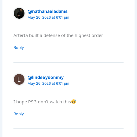
@nathanaeladams
May 26, 2026 at 6:01 pm
Arterta built a defense of the highest order
Reply
@lindseydommy
May 26, 2026 at 6:01 pm
I hope PSG don’t watch this
Reply