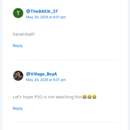
@TheB4ll3r_27
May 26, 2026 at 6:01 pm
haramball?
Reply
@Village_BoyA
May 26, 2026 at 6:01 pm
Let's hope PSG is not watching this
Reply