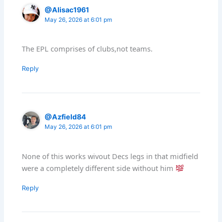
@Alisac1961
May 26, 2026 at 6:01 pm
The EPL comprises of clubs,not teams.
Reply
@Azfield84
May 26, 2026 at 6:01 pm
None of this works wivout Decs legs in that midfield
were a completely different side without him
Reply