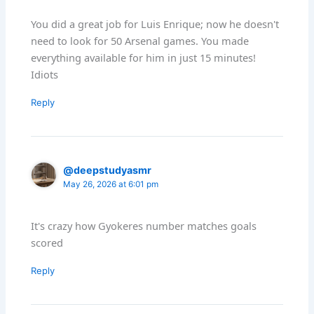
You did a great job for Luis Enrique; now he doesn't
need to look for 50 Arsenal games. You made
everything available for him in just 15 minutes!
Idiots
Reply
@deepstudyasmr
May 26, 2026 at 6:01 pm
It's crazy how Gyokeres number matches goals
scored
Reply