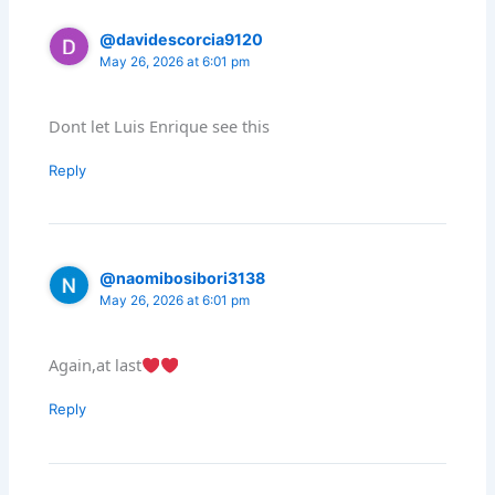
@davidescorcia9120
May 26, 2026 at 6:01 pm
Dont let Luis Enrique see this
Reply
@naomibosibori3138
May 26, 2026 at 6:01 pm
Again,at last
Reply