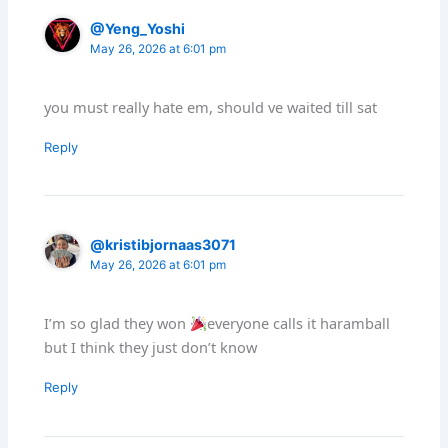
@Yeng_Yoshi
May 26, 2026 at 6:01 pm
you must really hate em, should ve waited till sat
Reply
@kristibjornaas3071
May 26, 2026 at 6:01 pm
I’m so glad they won
everyone calls it haramball
but I think they just don’t know
Reply