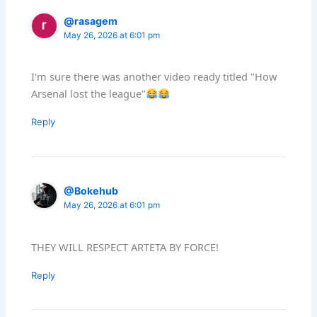
@rasagem
May 26, 2026 at 6:01 pm
I'm sure there was another video ready titled "How
Arsenal lost the league"
Reply
@Bokehub
May 26, 2026 at 6:01 pm
THEY WILL RESPECT ARTETA BY FORCE!
Reply