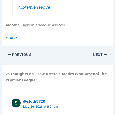
@premierleague
#football #premierleague #soccer
source
PREVIOUS
NEXT
25 thoughts on “How Arteta’s Tactics Won Arsenal The
Premier League”
@sloth5729
May 26, 2026 at 6:01 pm