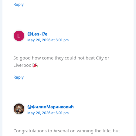
Reply
@Les-i7e
May 26, 2026 at 6:01 pm
So good how come they could not beat City or
Liverpool
Reply
@ФилипМаринковић
May 26, 2026 at 6:01 pm
Congratulations to Arsenal on winning the title, but