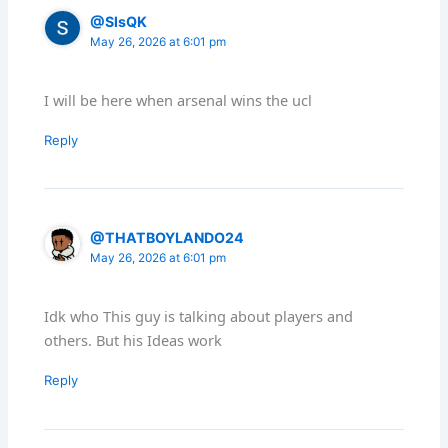
@SlsQK
May 26, 2026 at 6:01 pm
I will be here when arsenal wins the ucl
Reply
@THATBOYLANDO24
May 26, 2026 at 6:01 pm
Idk who This guy is talking about players and
others. But his Ideas work
Reply