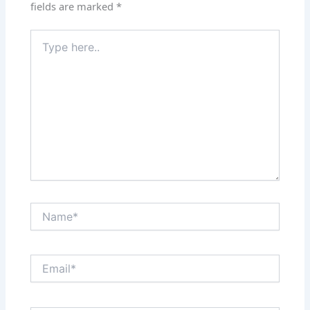
fields are marked
*
Type
here..
Name*
Email*