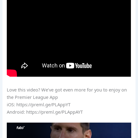
Love this video? We’ve got even more for you to enjoy on
the Premier League App
iOS: https://preml.ge/PLAppYT
Android: https://preml.ge/PLAppAYT