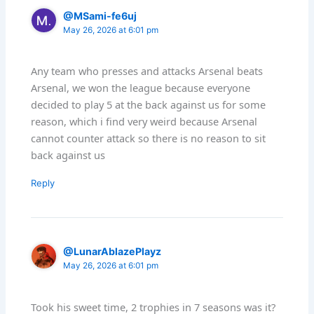
@MSami-fe6uj
May 26, 2026 at 6:01 pm
Any team who presses and attacks Arsenal beats
Arsenal, we won the league because everyone
decided to play 5 at the back against us for some
reason, which i find very weird because Arsenal
cannot counter attack so there is no reason to sit
back against us
Reply
@LunarAblazePlayz
May 26, 2026 at 6:01 pm
Took his sweet time, 2 trophies in 7 seasons was it?