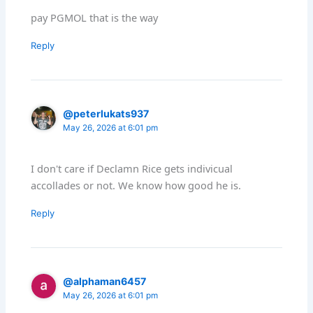
pay PGMOL that is the way
Reply
@peterlukats937
May 26, 2026 at 6:01 pm
I don't care if Declamn Rice gets indivicual
accollades or not. We know how good he is.
Reply
@alphaman6457
May 26, 2026 at 6:01 pm