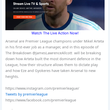
Watch The Live Action Now!
Arsenal are Premier League champions under Mikel Arteta
in his first-ever job as a manager, and in this episode of
The Breakdown @JamesLawrenceAllcott will be breaking
down how Arteta built the most dominant defence in the
League, how their structure allows them to dictate play
and how Eze and Gyokeres have taken Arsenal to new
heights.
https://www.instagram.com/premierleague/
Tweets by premierleague
https://www.facebook.com/premierleague