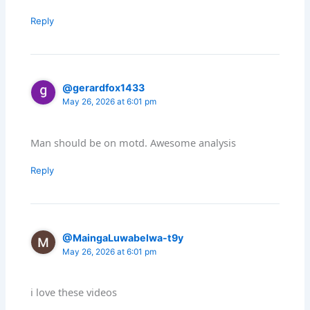
Reply
@gerardfox1433
May 26, 2026 at 6:01 pm
Man should be on motd. Awesome analysis
Reply
@MaingaLuwabelwa-t9y
May 26, 2026 at 6:01 pm
i love these videos