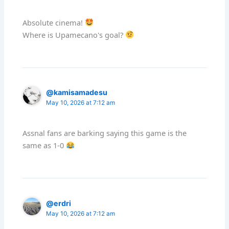
Absolute cinema!
Where is Upamecano's goal?
@kamisamadesu
May 10, 2026 at 7:12 am
Assnal fans are barking saying this game is the
same as 1-0
@erdri
May 10, 2026 at 7:12 am