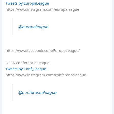
Tweets by EuropaLeague
https://www.instagram.com/europaleague
@europaleague
https://www.facebook.com/EuropaLeague/
UEFA Conference League:
Tweets by Conf_League
https://www.instagram.com/conferenceleague
@conferenceleague