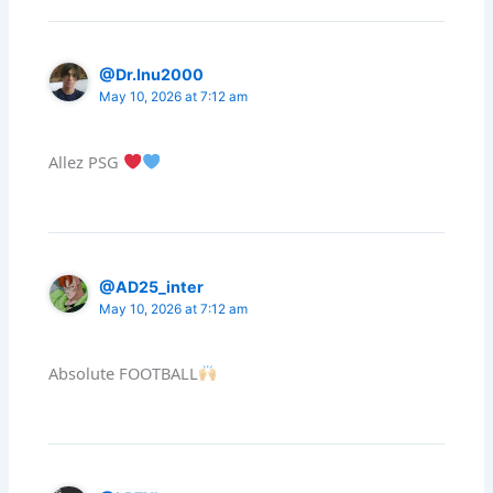
@Dr.Inu2000
May 10, 2026 at 7:12 am
Allez PSG
@AD25_inter
May 10, 2026 at 7:12 am
Absolute FOOTBALL