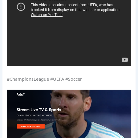
#ChampionsLeague #UEFA #Soccer