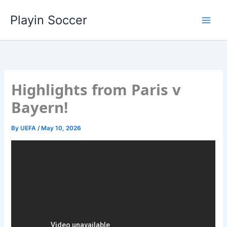
Skip
Playin Soccer
to
content
Highlights from Paris v
Bayern!
By
UEFA
/
May 10, 2026