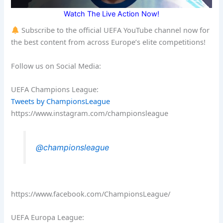
Watch The Live Action Now!
Subscribe to the official UEFA YouTube channel now for
the best content from across Europe’s elite competitions!
Follow us on Social Media:
UEFA Champions League:
Tweets by ChampionsLeague
https://www.instagram.com/championsleague
@championsleague
https://www.facebook.com/ChampionsLeague/
UEFA Europa League: