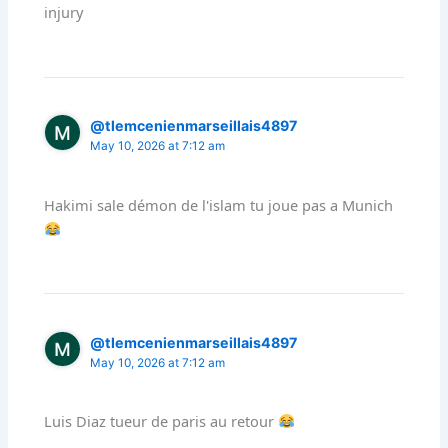
injury
@tlemcenienmarseillais4897
May 10, 2026 at 7:12 am
Hakimi sale démon de l'islam tu joue pas a Munich
@tlemcenienmarseillais4897
May 10, 2026 at 7:12 am
Luis Diaz tueur de paris au retour