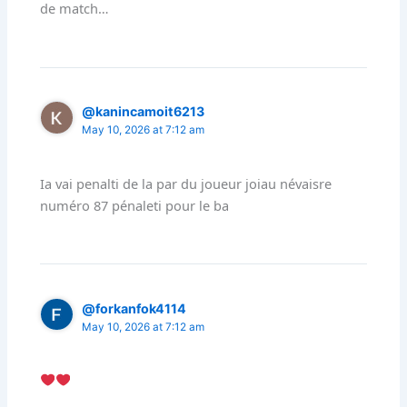
de match…
@kanincamoit6213
May 10, 2026 at 7:12 am
Ia vai penalti de la par du joueur joiau névaisre
numéro 87 pénaleti pour le ba
@forkanfok4114
May 10, 2026 at 7:12 am