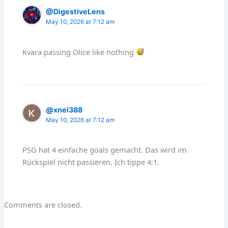
@DigestiveLens
May 10, 2026 at 7:12 am
Kvara passing Olice like nothing
@xnei388
May 10, 2026 at 7:12 am
PSG hat 4 einfache goals gemacht. Das wird im
Rückspiel nicht passieren. Ich tippe 4:1.
Comments are closed.