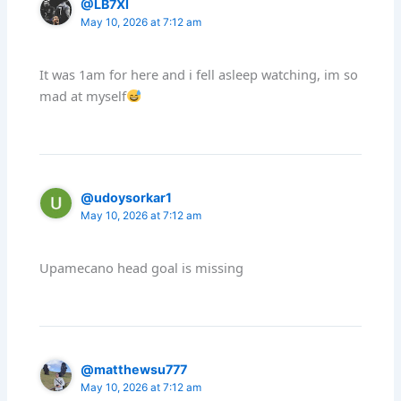
@LB7XI
May 10, 2026 at 7:12 am
It was 1am for here and i fell asleep watching, im so
mad at myself
@udoysorkar1
May 10, 2026 at 7:12 am
Upamecano head goal is missing
@matthewsu777
May 10, 2026 at 7:12 am