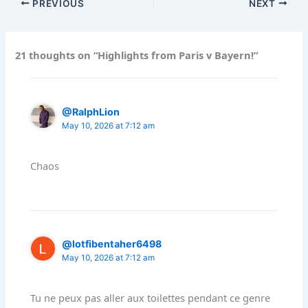
PREVIOUS
NEXT
21 thoughts on “Highlights from Paris v Bayern!”
@RalphLion
May 10, 2026 at 7:12 am
Chaos
@lotfibentaher6498
May 10, 2026 at 7:12 am
Tu ne peux pas aller aux toilettes pendant ce genre