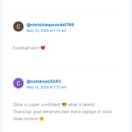
@christianpoveda1746
May 10, 2026 at 7:12 am
Football won
@colokoye5243
May 10, 2026 at 7:12 am
Olise is super confident
what a talent!
That Diaz goal deserves two extra replays in slow
slow motion