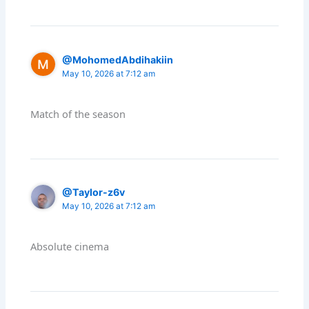
@MohomedAbdihakiin
May 10, 2026 at 7:12 am
Match of the season
@Taylor-z6v
May 10, 2026 at 7:12 am
Absolute cinema