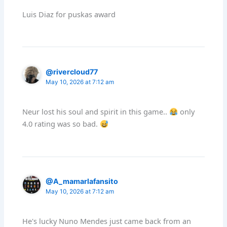
Luis Diaz for puskas award
@rivercloud77
May 10, 2026 at 7:12 am
Neur lost his soul and spirit in this game..
only
4.0 rating was so bad.
@A_mamarlafansito
May 10, 2026 at 7:12 am
He's lucky Nuno Mendes just came back from an