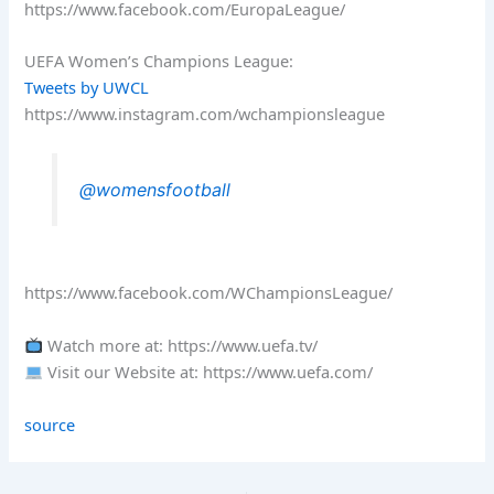
https://www.facebook.com/EuropaLeague/
UEFA Women’s Champions League:
Tweets by UWCL
https://www.instagram.com/wchampionsleague
@womensfootball
https://www.facebook.com/WChampionsLeague/
Watch more at: https://www.uefa.tv/
Visit our Website at: https://www.uefa.com/
source