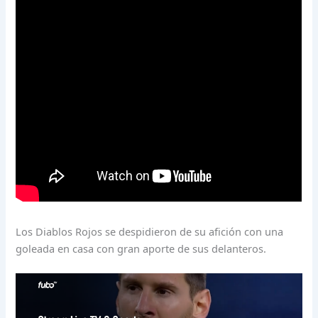
Los Diablos Rojos se despidieron de su afición con una
goleada en casa con gran aporte de sus delanteros.