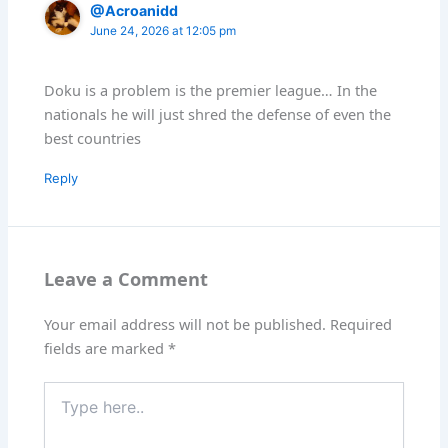
@Acroanidd
June 24, 2026 at 12:05 pm
Doku is a problem is the premier league… In the
nationals he will just shred the defense of even the
best countries
Reply
Leave a Comment
Your email address will not be published.
Required
fields are marked
*
Type
here..