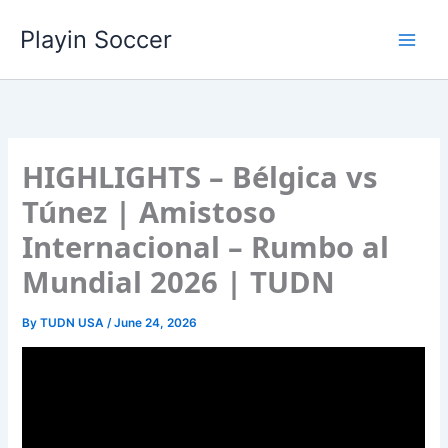
Skip
Playin Soccer
to
content
HIGHLIGHTS – Bélgica vs
Túnez | Amistoso
Internacional – Rumbo al
Mundial 2026 | TUDN
By
TUDN USA
/
June 24, 2026