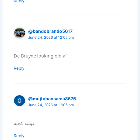
Reply
@bandobrando5617
June 24, 2026 at 12:05 pm
De Bruyne looking old af
Reply
@mujtabaosama8675
June 24, 2026 at 12:05 pm
عيشه كحله
Reply