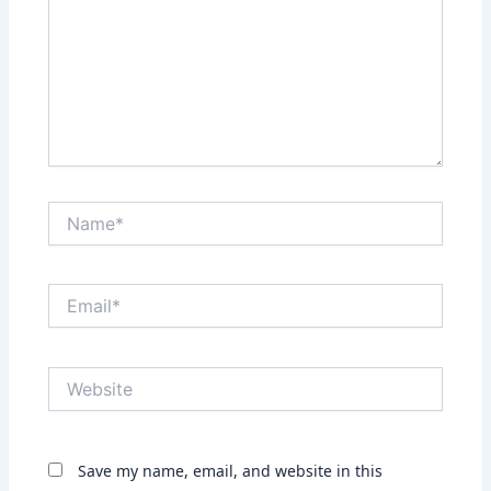
Name*
Email*
Website
Save my name, email, and website in this