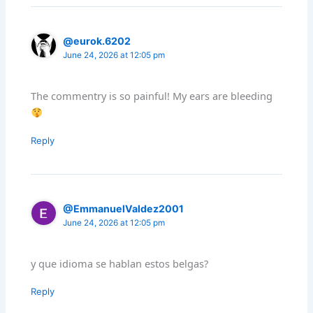
@eurok.6202
June 24, 2026 at 12:05 pm
The commentry is so painful! My ears are bleeding
Reply
@EmmanuelValdez2001
June 24, 2026 at 12:05 pm
y que idioma se hablan estos belgas?
Reply