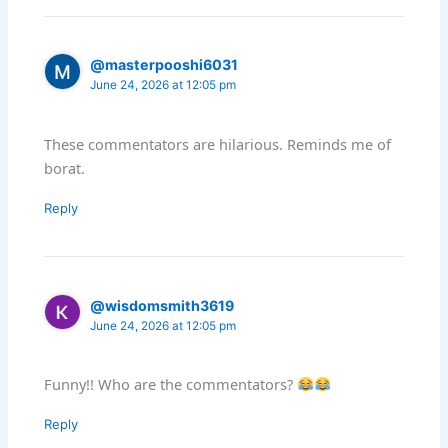
@masterpooshi6031
June 24, 2026 at 12:05 pm
These commentators are hilarious. Reminds me of
borat.
Reply
@wisdomsmith3619
June 24, 2026 at 12:05 pm
Funny!! Who are the commentators?
Reply