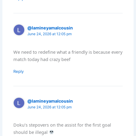
@lamineyamalcousin
June 24, 2026 at 12:05 pm
We need to redefine what a friendly is because every
match today had crazy beef
Reply
@lamineyamalcousin
June 24, 2026 at 12:05 pm
Doku’s stepovers on the assist for the first goal
should be illegal