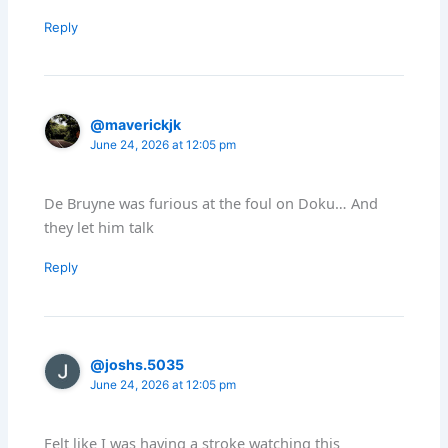
Reply
@maverickjk
June 24, 2026 at 12:05 pm
De Bruyne was furious at the foul on Doku… And
they let him talk
Reply
@joshs.5035
June 24, 2026 at 12:05 pm
Felt like I was having a stroke watching this