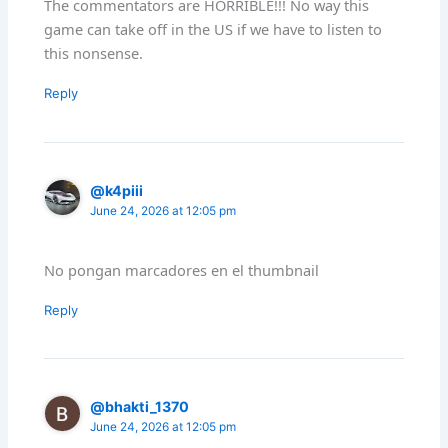
The commentators are HORRIBLE!!! No way this
game can take off in the US if we have to listen to
this nonsense.
Reply
@k4piii
June 24, 2026 at 12:05 pm
No pongan marcadores en el thumbnail
Reply
@bhakti_1370
June 24, 2026 at 12:05 pm