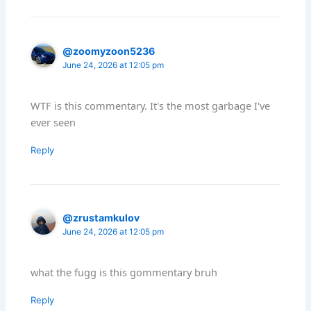
@zoomyzoon5236
June 24, 2026 at 12:05 pm
WTF is this commentary. It's the most garbage I've
ever seen
Reply
@zrustamkulov
June 24, 2026 at 12:05 pm
what the fugg is this gommentary bruh
Reply