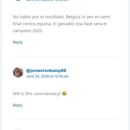
No hablo por el resultado. Belgica lo veo en semi
final contra espana. El ganador esa llave sera el
campeon 2026.
Reply
@jonwetenkamp88
June 24, 2026 at 12:05 pm
Wtf is this commentary?
Reply