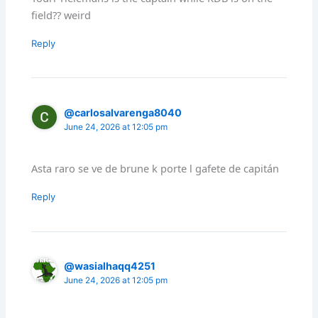
field?? weird
Reply
@carlosalvarenga8040
June 24, 2026 at 12:05 pm
Asta raro se ve de brune k porte l gafete de capitán
Reply
@wasialhaqq4251
June 24, 2026 at 12:05 pm