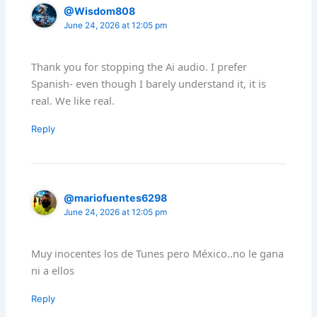
@Wisdom808
June 24, 2026 at 12:05 pm
Thank you for stopping the Ai audio. I prefer
Spanish- even though I barely understand it, it is
real. We like real.
Reply
@mariofuentes6298
June 24, 2026 at 12:05 pm
Muy inocentes los de Tunes pero México..no le gana
ni a ellos
Reply