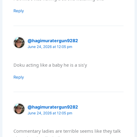
Reply
@hagimuratergun9282
June 24, 2026 at 12:05 pm
Doku acting like a baby he is a sis’y
Reply
@hagimuratergun9282
June 24, 2026 at 12:05 pm
Commentary ladies are terrible seems like they talk