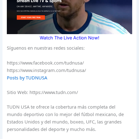
Watch The Live Action Now!
Síguenos en nuestras redes sociales:
https://www.facebook.com/tudnusa/
https://www.instagram.com/tudnusa/
Posts by TUDNUSA
Sitio Web: https://www.tudn.com/
TUDN USA te ofrece la cobertura más completa del
mundo deportivo con lo mejor del fútbol mexicano, de
Estados Unidos y del mundo, boxeo, UFC, las grandes
personalidades del deporte y mucho más.