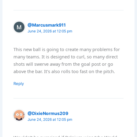
@Marcusmark911
June 24, 2026 at 12:05 pm
This new ball is going to create many problems for
many teams. It is designed to curl, so many direct
shots will swerve away from the goal post or go
above the bar. It's also rolls too fast on the pitch.
Reply
@DixieNormus209
June 24, 2026 at 12:05 pm