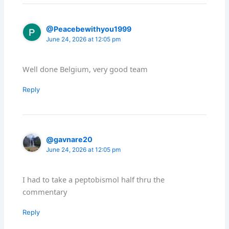
@Peacebewithyou1999
June 24, 2026 at 12:05 pm
Well done Belgium, very good team
Reply
@gavnare20
June 24, 2026 at 12:05 pm
I had to take a peptobismol half thru the
commentary
Reply