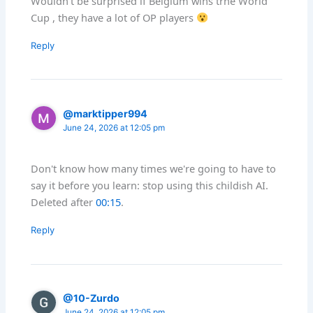
Wouldn’t be surprised if Belgium wins trhe World
Cup , they have a lot of OP players
Reply
@marktipper994
June 24, 2026 at 12:05 pm
Don't know how many times we're going to have to
say it before you learn: stop using this childish AI.
Deleted after
00:15
.
Reply
@10-Zurdo
June 24, 2026 at 12:05 pm