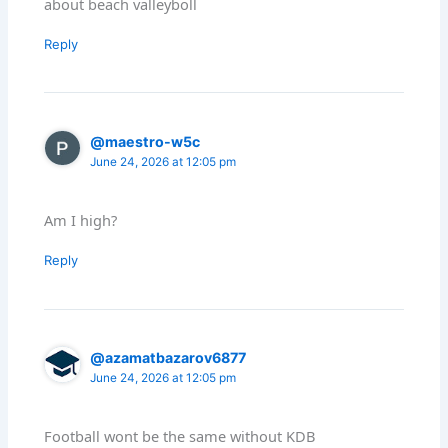
about beach valleyboll
Reply
@maestro-w5c
June 24, 2026 at 12:05 pm
Am I high?
Reply
@azamatbazarov6877
June 24, 2026 at 12:05 pm
Football wont be the same without KDB