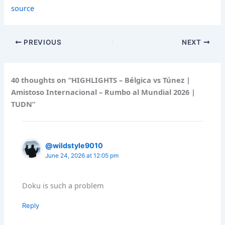
source
PREVIOUS
NEXT
40 thoughts on “HIGHLIGHTS – Bélgica vs Túnez |
Amistoso Internacional – Rumbo al Mundial 2026 |
TUDN”
@wildstyle9010
June 24, 2026 at 12:05 pm
Doku is such a problem
Reply