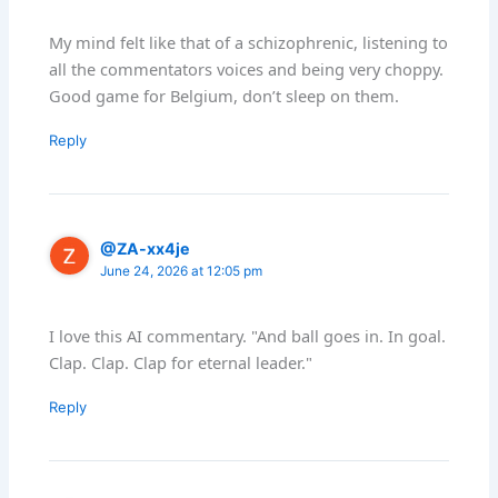
My mind felt like that of a schizophrenic, listening to
all the commentators voices and being very choppy.
Good game for Belgium, don’t sleep on them.
Reply
@ZA-xx4je
June 24, 2026 at 12:05 pm
I love this AI commentary. "And ball goes in. In goal.
Clap. Clap. Clap for eternal leader."
Reply