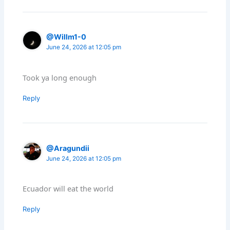
@Willm1-0
June 24, 2026 at 12:05 pm
Took ya long enough
Reply
@Aragundii
June 24, 2026 at 12:05 pm
Ecuador will eat the world
Reply