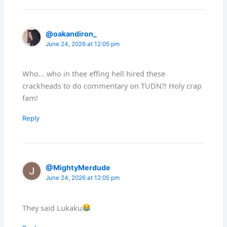
@oakandiron_
June 24, 2026 at 12:05 pm
Who… who in thee effing hell hired these
crackheads to do commentary on TUDN?! Holy crap
fam!
Reply
@MightyMerdude
June 24, 2026 at 12:05 pm
They said Lukaku