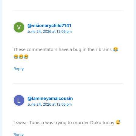
@visionarychild7141
June 24, 2026 at 12:05 pm
These commentators have a bug in their brains
Reply
@lamineyamalcousin
June 24, 2026 at 12:05 pm
I swear Tunisia was trying to murder Doku today
Reply