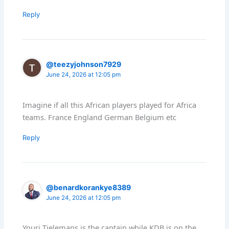
Reply
@teezyjohnson7929
June 24, 2026 at 12:05 pm
Imagine if all this African players played for Africa
teams. France England German Belgium etc
Reply
@benardkorankye8389
June 24, 2026 at 12:05 pm
Youri Tielemans is the captain while KDB is on the