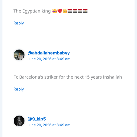
The Egyptian king
Reply
@abdallahembabyy
June 20, 2026 at 8:49 am
Fc Barcelona's striker for the next 15 years inshallah
Reply
@9_kip5
June 20, 2026 at 8:49 am