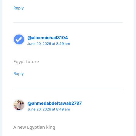
Reply
@alicemichail8104
June 20, 2026 at 8:49 am
Egypt future
Reply
@ahmedabdeltawab2797
June 20, 2026 at 8:49 am
A new Egyptian king