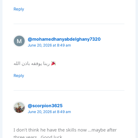
Reply
@mohamedhanyabdelghany7320
June 20, 2026 at 8:49 am
ربنا يوفقه باذن الله
Reply
@scorpion3625
June 20, 2026 at 8:49 am
I don’t think he have the skills now …maybe after
three years . Good luck