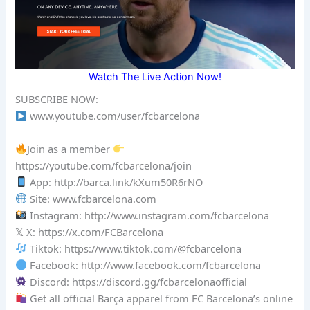
Watch The Live Action Now!
SUBSCRIBE NOW:
www.youtube.com/user/fcbarcelona
Join as a member
https://youtube.com/fcbarcelona/join
App: http://barca.link/kXum50R6rNO
Site: www.fcbarcelona.com
Instagram: http://www.instagram.com/fcbarcelona
𝕏 X: https://x.com/FCBarcelona
Tiktok: https://www.tiktok.com/@fcbarcelona
Facebook: http://www.facebook.com/fcbarcelona
Discord: https://discord.gg/fcbarcelonaofficial
Get all official Barça apparel from FC Barcelona’s online