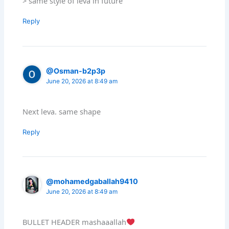
> same style of leva in future
Reply
@Osman-b2p3p
June 20, 2026 at 8:49 am
Next leva. same shape
Reply
@mohamedgaballah9410
June 20, 2026 at 8:49 am
BULLET HEADER mashaaallah