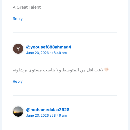
A Great Talent
Reply
@yoousef888ahmad4
June 20, 2026 at 8:49 am
لاعب اقل من المتوسط ولا يناسب مستوى برشلونة
Reply
@mohamedalaa2628
June 20, 2026 at 8:49 am