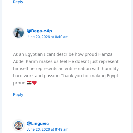
Reply
@Dega-z4p
June 20, 2026 at 8:49 am
As an Egyptian I cant describe how proud Hamza
Abdel Karim makes us feel He doesnt just represent
himself he represents an entire nation with humility
hard work and passion Thank you for making Egypt
proud
Reply
@Linguvic
June 20, 2026 at 8:49 am