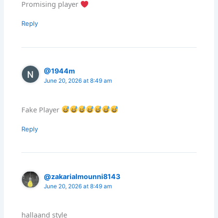
Promising player
Reply
@1944m
June 20, 2026 at 8:49 am
Fake Player
Reply
@zakarialmounni8143
June 20, 2026 at 8:49 am
hallaand style