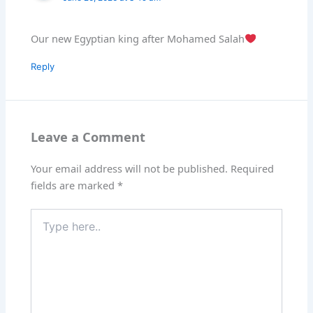
Our new Egyptian king after Mohamed Salah
Reply
Leave a Comment
Your email address will not be published.
Required
fields are marked
*
Type
here..