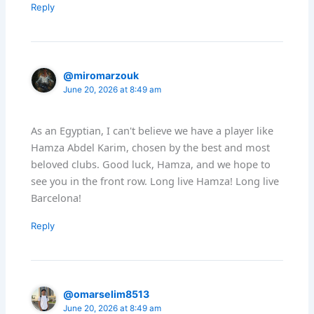
Reply
@miromarzouk
June 20, 2026 at 8:49 am
As an Egyptian, I can't believe we have a player like
Hamza Abdel Karim, chosen by the best and most
beloved clubs. Good luck, Hamza, and we hope to
see you in the front row. Long live Hamza! Long live
Barcelona!
Reply
@omarselim8513
June 20, 2026 at 8:49 am