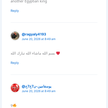
another Egyptian king
Reply
@ragyaly4193
June 20, 2026 at 8:49 am
بسم الله ماشاء الله تبارك الله
Reply
@يوسفامين-ن7خ7ح
June 20, 2026 at 8:49 am
9