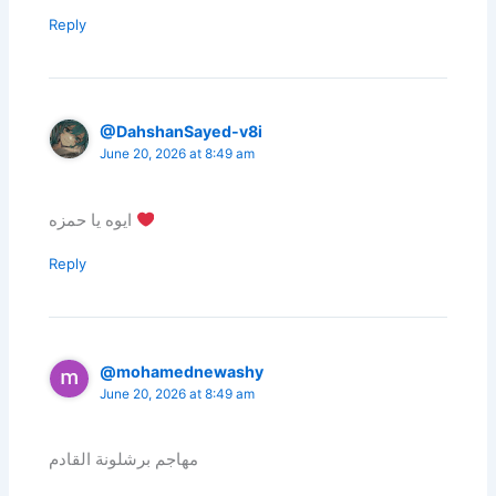
Reply
@DahshanSayed-v8i
June 20, 2026 at 8:49 am
ايوه يا حمزه
Reply
@mohamednewashy
June 20, 2026 at 8:49 am
مهاجم برشلونة القادم