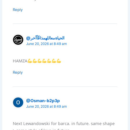
Reply
@الحياةمعاللهمذاقٌاًآخر
June 20, 2026 at 8:49 am
HAMZA
Reply
@Osman-b2p3p
June 20, 2026 at 8:49 am
Next Lewandowski for barca. in future. same shape