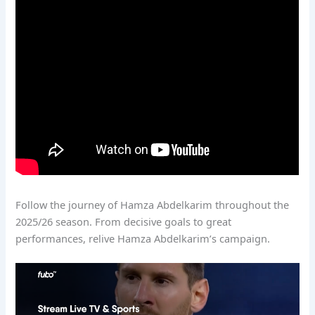
Follow the journey of Hamza Abdelkarim throughout the
2025/26 season. From decisive goals to great
performances, relive Hamza Abdelkarim’s campaign.