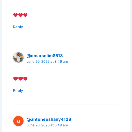
Reply
@omarselim8513
June 20, 2026 at 8:49 am
Reply
@antoneoshany4128
June 20, 2026 at 8:49 am