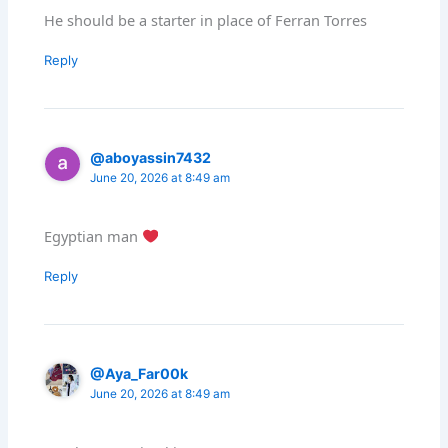
He should be a starter in place of Ferran Torres
Reply
@aboyassin7432
June 20, 2026 at 8:49 am
Egyptian man
Reply
@Aya_Far00k
June 20, 2026 at 8:49 am