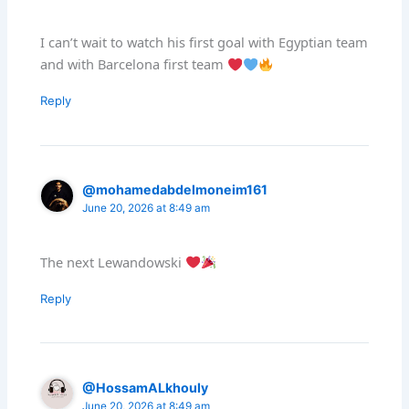
I can’t wait to watch his first goal with Egyptian team
and with Barcelona first team
Reply
@mohamedabdelmoneim161
June 20, 2026 at 8:49 am
The next Lewandowski
Reply
@HossamALkhouly
June 20, 2026 at 8:49 am