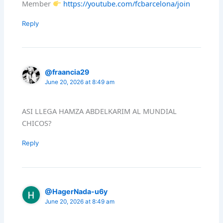
Member
https://youtube.com/fcbarcelona/join
Reply
@fraancia29
June 20, 2026 at 8:49 am
ASI LLEGA HAMZA ABDELKARIM AL MUNDIAL
CHICOS?
Reply
@HagerNada-u6y
June 20, 2026 at 8:49 am