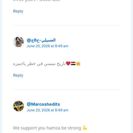
Reply
@العسيلي-ح6ج
June 20, 2026 at 8:49 am
تاريخ ميسي في خطر ياحمزه
Reply
@Marcoshedits
June 20, 2026 at 8:49 am
We support you hamza be strong