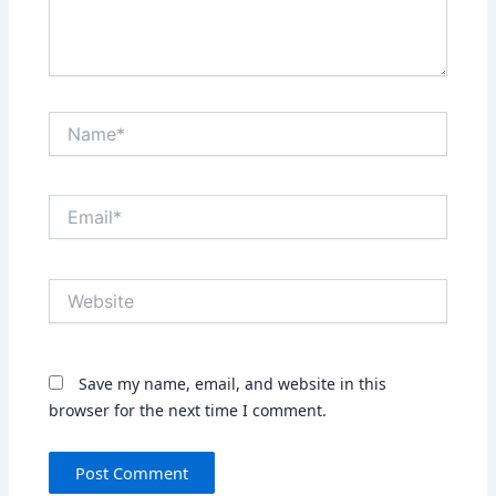
Name*
Email*
Website
Save my name, email, and website in this
browser for the next time I comment.