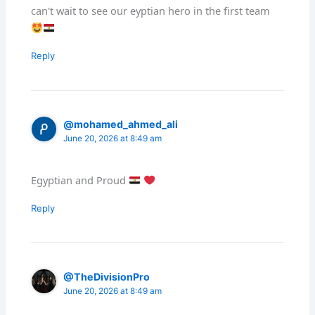
can't wait to see our eyptian hero in the first team
Reply
@mohamed_ahmed_ali
June 20, 2026 at 8:49 am
Egyptian and Proud
Reply
@TheDivisionPro
June 20, 2026 at 8:49 am