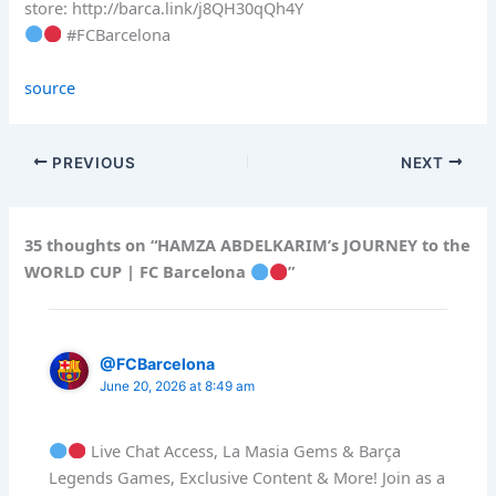
store: http://barca.link/j8QH30qQh4Y
#FCBarcelona
source
PREVIOUS
NEXT
35 thoughts on “HAMZA ABDELKARIM’s JOURNEY to the
WORLD CUP | FC Barcelona
”
@FCBarcelona
June 20, 2026 at 8:49 am
Live Chat Access, La Masia Gems & Barça
Legends Games, Exclusive Content & More! Join as a