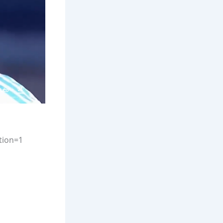
tion=1