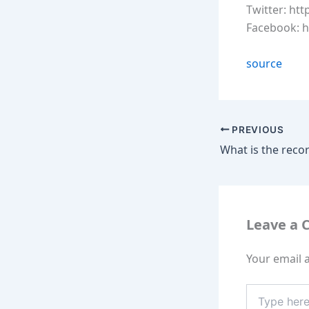
Twitter: htt
Facebook: 
source
PREVIOUS
Leave a
Your email a
Type
here..