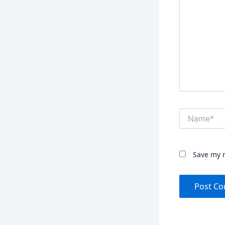
Name*
Save my n