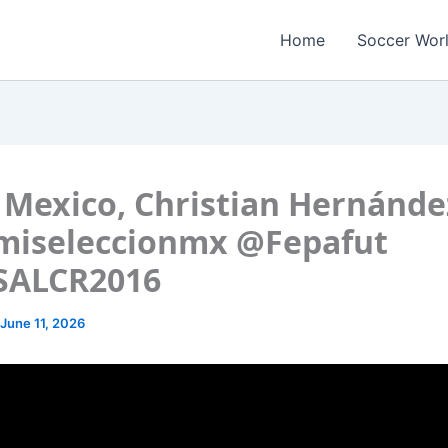
Home
Soccer Wor
Mexico, Christian Hernánde
miseleccionmx @Fepafut
SALCR2016
June 11, 2026