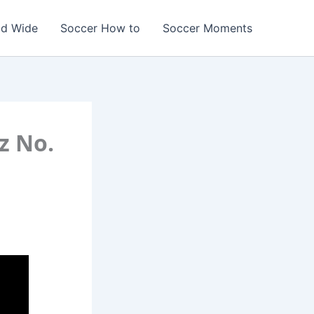
ld Wide
Soccer How to
Soccer Moments
z No.