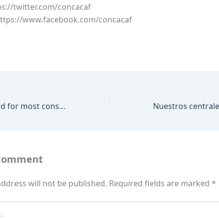
ps://twitter.com/concacaf
https://www.facebook.com/concacaf
What is the record for most consecutive matches scored in at the FIFA World Cup
 Comment
ddress will not be published.
Required fields are marked
*