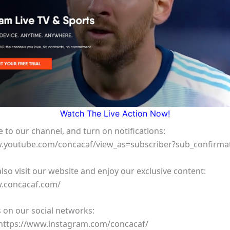
Watch The Live Action Now!
 to our channel, and turn on notifications:
w.youtube.com/concacaf/view_as=subscriber?sub_confirma
lso visit our website and enjoy our exclusive content:
w.concacaf.com/
 on our social networks:
https://www.instagram.com/concacaf/