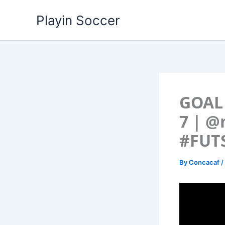
Skip
Playin Soccer
to
content
GOAL 
7 | @
#FUT
By
Concacaf
/