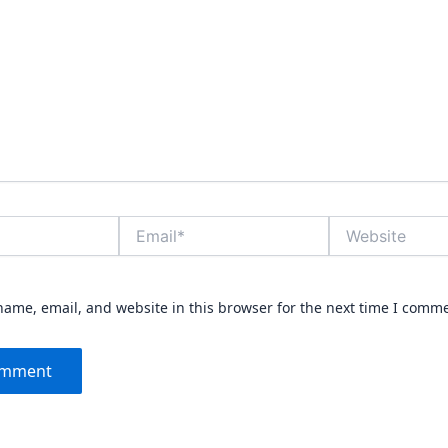
Email*
Website
ame, email, and website in this browser for the next time I comm