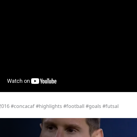
16 #concacaf #highlights #football #goals #futsal