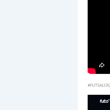
#FUTSALCR20