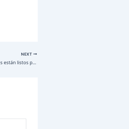
NEXT
Nuestros centrales están listos para proteger la ilusión de todo México en el Mundial.