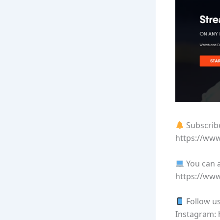
Subscribe
https://ww
You can a
https://ww
Follow us
Instagram: 