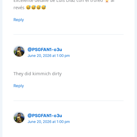
revés
Reply
@PSGFAN1-o3u
June 20, 2026 at 1:00 pm
They did kimmich dirty
Reply
@PSGFAN1-o3u
June 20, 2026 at 1:00 pm