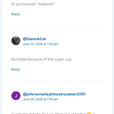
its pronouced "mewnick"
Reply
@DamnACat
June 20, 2026 at 1:00 pm
Its treble because of the super cup
Reply
@jefersonarleyhinestrozamor3761
June 20, 2026 at 1:00 pm
Excelente detalle de Luis Díaz con el trofeo
al