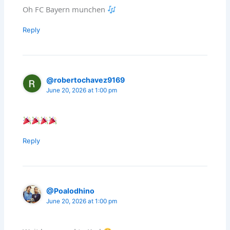
Oh FC Bayern munchen
Reply
@robertochavez9169
June 20, 2026 at 1:00 pm
Reply
@Poalodhino
June 20, 2026 at 1:00 pm