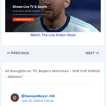
Watch The Live Action Now!
PREVIOUS
NEXT
43 thoughts on “FC Bayern München – DFB CUP KINGS!
– 442oons”
@DamianMeyer-h9i
June 20, 2026 at 1:00 pm