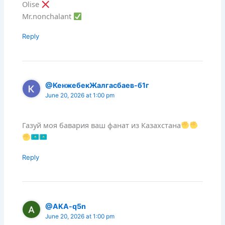
Olise
Mr.nonchalant
Reply
@КенжебекЖалгасбаев-б1г
June 20, 2026 at 1:00 pm
Газуй моя бавария ваш фанат из Казахстана
Reply
@AKA-q5n
June 20, 2026 at 1:00 pm