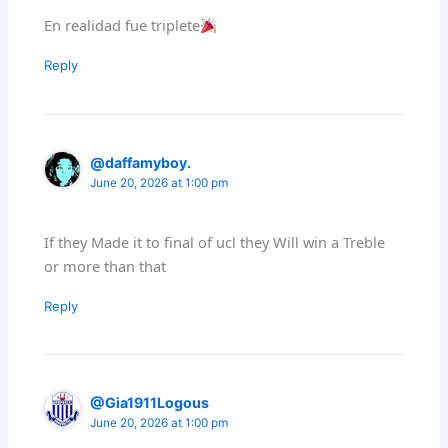
En realidad fue triplete
Reply
@daffamyboy.
June 20, 2026 at 1:00 pm
If they Made it to final of ucl they Will win a Treble
or more than that
Reply
@Gia1911Logous
June 20, 2026 at 1:00 pm