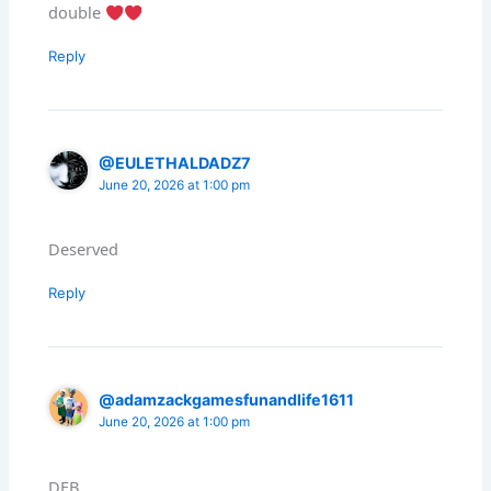
double
Reply
@EULETHALDADZ7
June 20, 2026 at 1:00 pm
Deserved
Reply
@adamzackgamesfunandlife1611
June 20, 2026 at 1:00 pm
DFB