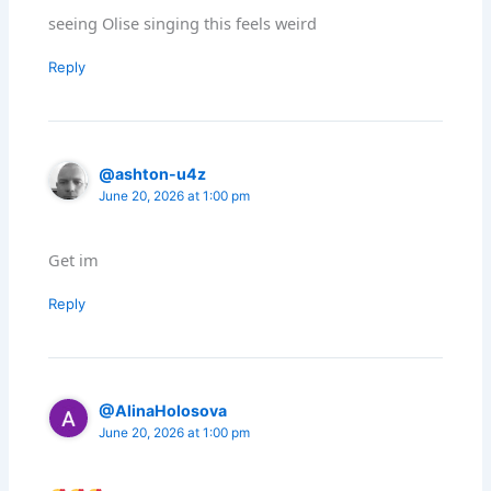
seeing Olise singing this feels weird
Reply
@ashton-u4z
June 20, 2026 at 1:00 pm
Get im
Reply
@AlinaHolosova
June 20, 2026 at 1:00 pm