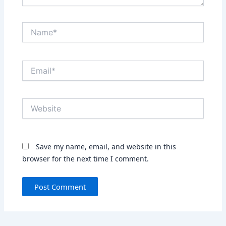
Name*
Email*
Website
Save my name, email, and website in this
browser for the next time I comment.