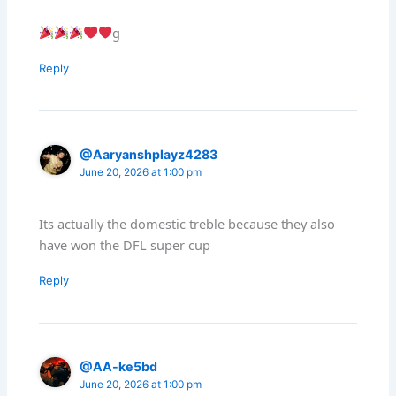
g
Reply
@Aaryanshplayz4283
June 20, 2026 at 1:00 pm
Its actually the domestic treble because they also
have won the DFL super cup
Reply
@AA-ke5bd
June 20, 2026 at 1:00 pm