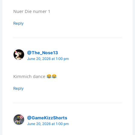
Nuer Die numer 1
Reply
@The_Nose13
June 20, 2026 at 1:00 pm
Kimmich dance
Reply
@GameKizzShorts
June 20, 2026 at 1:00 pm