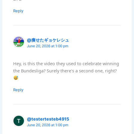
Reply
@痩せたギョケレシュ
June 20, 2026 at 1:00 pm
Hey, is this the video they used to celebrate winning
the Bundesliga? Surely there's a second one, right?
Reply
@testertesteb4915
June 20, 2026 at 1:00 pm