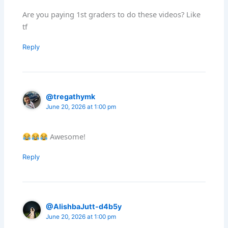
Are you paying 1st graders to do these videos? Like
tf
Reply
@tregathymk
June 20, 2026 at 1:00 pm
Awesome!
Reply
@AlishbaJutt-d4b5y
June 20, 2026 at 1:00 pm