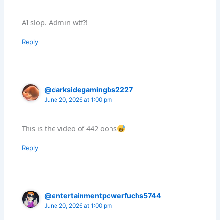
AI slop. Admin wtf?!
Reply
@darksidegamingbs2227
June 20, 2026 at 1:00 pm
This is the video of 442 oons
Reply
@entertainmentpowerfuchs5744
June 20, 2026 at 1:00 pm