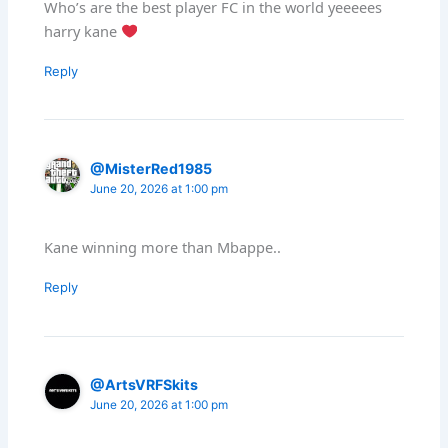
Who’s are the best player FC in the world yeeeees
harry kane
Reply
@MisterRed1985
June 20, 2026 at 1:00 pm
Kane winning more than Mbappe..
Reply
@ArtsVRFSkits
June 20, 2026 at 1:00 pm