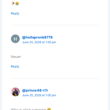
Reply
@hellapronk8778
June 20, 2026 at 1:00 pm
Neuer
Reply
@prince48-t7r
June 20, 2026 at 1:00 pm
Why is olise jumping