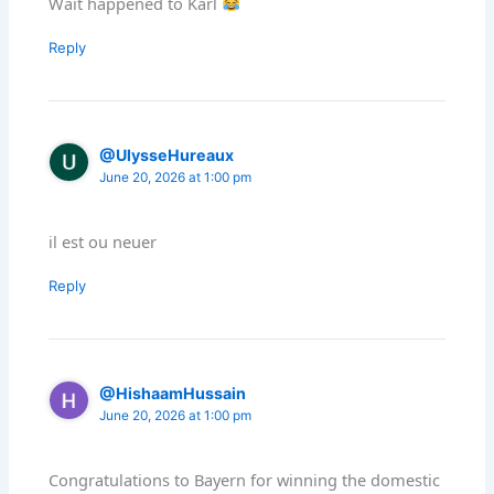
Wait happened to Karl
Reply
@UlysseHureaux
June 20, 2026 at 1:00 pm
il est ou neuer
Reply
@HishaamHussain
June 20, 2026 at 1:00 pm
Congratulations to Bayern for winning the domestic