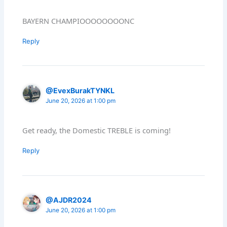
BAYERN CHAMPIOOOOOOOONC
Reply
@EvexBurakTYNKL
June 20, 2026 at 1:00 pm
Get ready, the Domestic TREBLE is coming!
Reply
@AJDR2024
June 20, 2026 at 1:00 pm