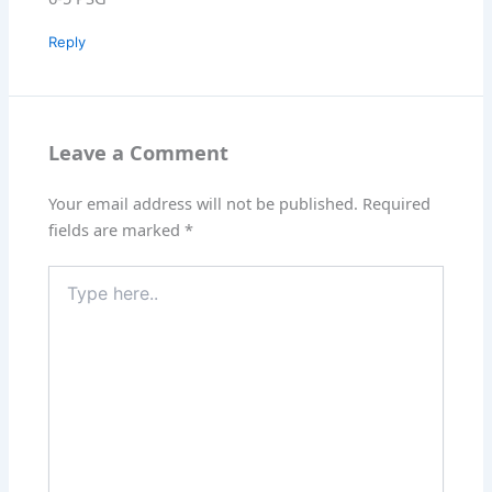
Reply
Leave a Comment
Your email address will not be published.
Required
fields are marked
*
Type
here..