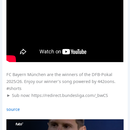
FC Bayern München are the winners of the DFB-Pokal
2025/26. Enjoy our winner’s song powered by 442oons.
#shorts
► Sub now: https://redirect.bundesliga.com/_bwCS
source