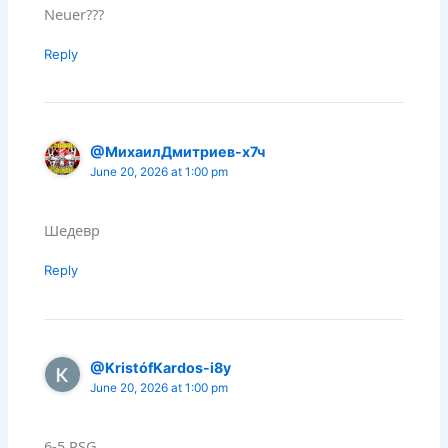
Neuer???
Reply
@МихаилДмитриев-х7ч
June 20, 2026 at 1:00 pm
Шедевр
Reply
@KristófKardos-i8y
June 20, 2026 at 1:00 pm
6-5 PSG