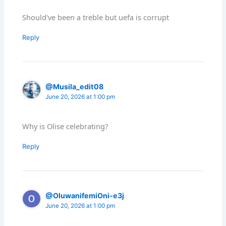
Should've been a treble but uefa is corrupt
Reply
@Musila_edit08
June 20, 2026 at 1:00 pm
Why is Olise celebrating?
Reply
@OluwanifemiOni-e3j
June 20, 2026 at 1:00 pm