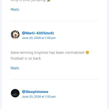
Reply
@Marti-4005mcfc
June 20, 2026 at 1:00 pm
Kane winning trophies has been normalized
football is so back
Reply
@Sleeptimmee
June 20, 2026 at 1:00 pm