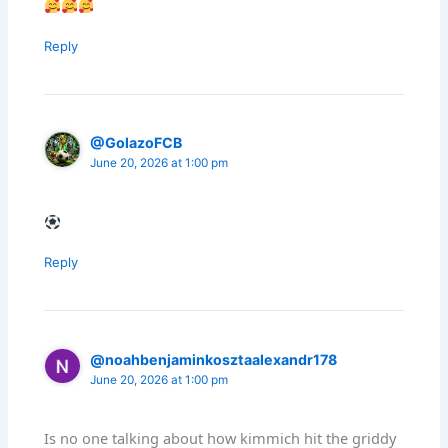
Reply
@GolazoFCB
June 20, 2026 at 1:00 pm
Reply
@noahbenjaminkosztaalexandr178
June 20, 2026 at 1:00 pm
Is no one talking about how kimmich hit the griddy