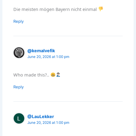
Die meisten mögen Bayern nicht einmal
Reply
@kemalvefik
June 20, 2026 at 1:00 pm
Who made this?..
Reply
@LauLekker
June 20, 2026 at 1:00 pm