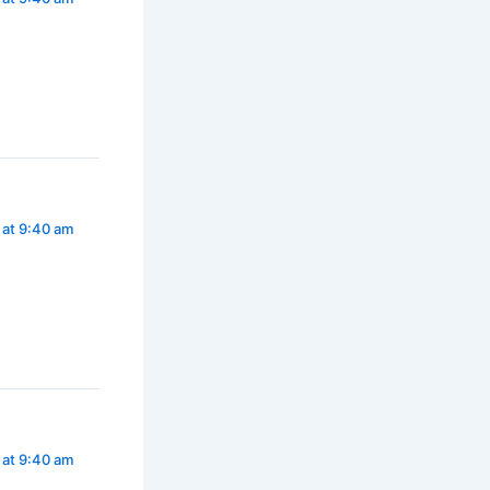
 at 9:40 am
 at 9:40 am