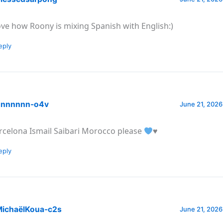
love how Roony is mixing Spanish with English:)
eply
nnnnnn-o4v
June 21, 2026
rcelona Ismail Saibari Morocco please
♥️
eply
ichaëlKoua-c2s
June 21, 2026