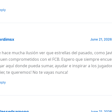
eply
ordimsx
June 21, 2026
 hace mucha ilusión ver que estrellas del pasado, como Javi
guen comprometidos con el FCB. Espero que siempre encue
gar aquí donde pueda sumar, ayudar e inspirar a los jugador
vier, te queremos! No te vayas nunca!
eply
lessedsarpong
June 21, 2026