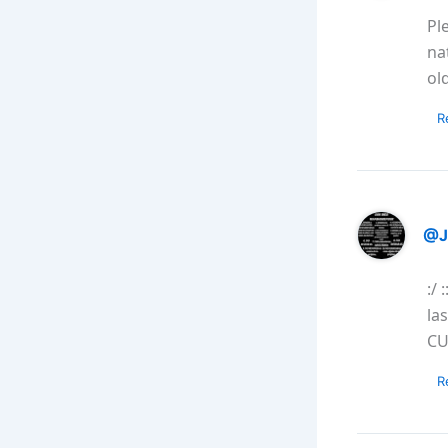
Pl
na
ol
R
@J
:/
la
CU
R