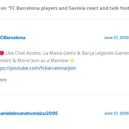
on “FC Barcelona players and Saviola react and talk foo
CBarcelona
June 21, 2026
Live Chat Access, La Masia Gems & Barça Legends Games
ntent & More! Join as a Member
tps://youtube.com/fcbarcelona/join
eply
anielalexandrustaicu2095
June 21, 2026