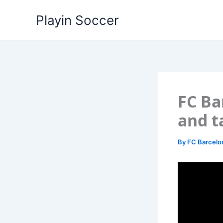
Skip
Playin Soccer
to
content
FC Ba
and t
By
FC Barcel