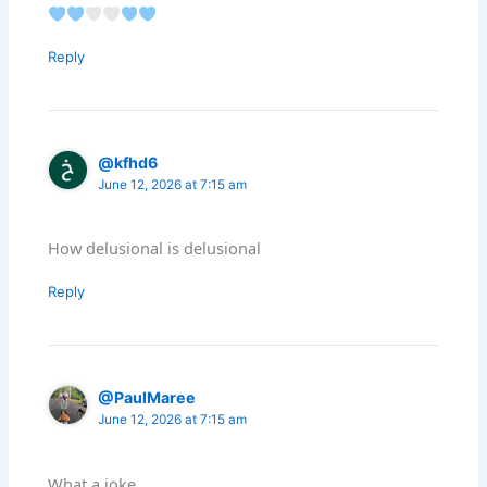
Reply
@kfhd6
June 12, 2026 at 7:15 am
How delusional is delusional
Reply
@PaulMaree
June 12, 2026 at 7:15 am
What a joke.