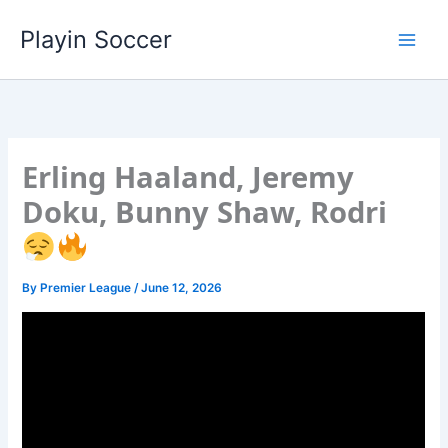
Skip
Playin Soccer
to
content
Erling Haaland, Jeremy
Doku, Bunny Shaw, Rodri
By
Premier League
/
June 12, 2026