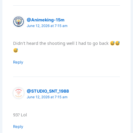
@Animeking-15m
June 12, 2026 at 7:15 am
Didn't heard the shooting well I had to go back
Reply
@STUDIO_SNT_1988
June 12, 2026 at 7:15 am
93? Lol
Reply