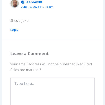
@Leehow80
June 12, 2026 at 7:15 am
Shes a joke
Reply
Leave a Comment
Your email address will not be published.
Required
fields are marked
*
Type
here..