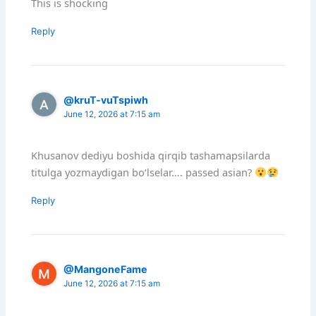
This is shocking
Reply
@kruT-vuTspiwh
June 12, 2026 at 7:15 am
Khusanov dediyu boshida qirqib tashamapsilarda
titulga yozmaydigan boʻlselar…. passed asian?
Reply
@MangoneFame
June 12, 2026 at 7:15 am