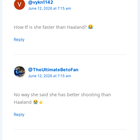
@vykn1142
June 12, 2026 at 7:15 am
How tf is she faster than Haaland?
Reply
@TheUltimateBetoFan
June 12, 2026 at 7:15 am
No way she said she has better shooting than
Haaland
Reply