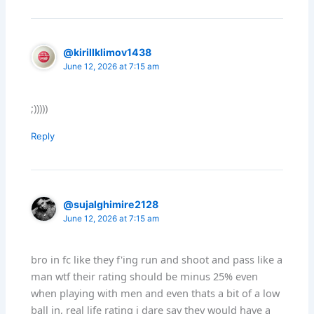
@kirillklimov1438
June 12, 2026 at 7:15 am
;)))))
Reply
@sujalghimire2128
June 12, 2026 at 7:15 am
bro in fc like they f'ing run and shoot and pass like a
man wtf their rating should be minus 25% even
when playing with men and even thats a bit of a low
ball in, real life rating i dare say they would have a