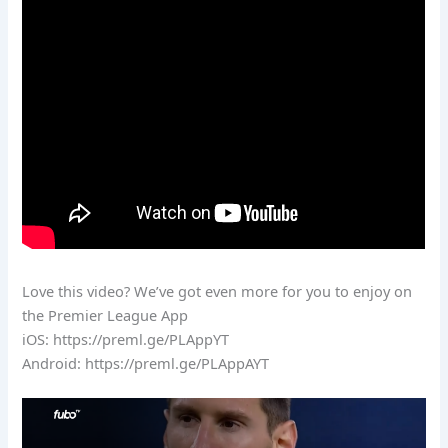
Love this video? We’ve got even more for you to enjoy on
the Premier League App
iOS: https://preml.ge/PLAppYT
Android: https://preml.ge/PLAppAYT