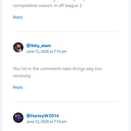
competative season in efl league 2
Reply
@Ibby_alam
June 12, 2026 at 7:15 am
You lot in the comments take things way too
seriously
Reply
@HarleyW2014
June 12, 2026 at 7:15 am