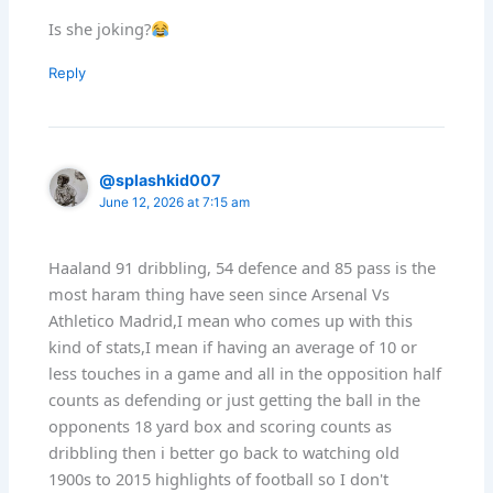
Is she joking?
Reply
@splashkid007
June 12, 2026 at 7:15 am
Haaland 91 dribbling, 54 defence and 85 pass is the
most haram thing have seen since Arsenal Vs
Athletico Madrid,I mean who comes up with this
kind of stats,I mean if having an average of 10 or
less touches in a game and all in the opposition half
counts as defending or just getting the ball in the
opponents 18 yard box and scoring counts as
dribbling then i better go back to watching old
1900s to 2015 highlights of football so I don't