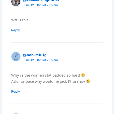
June 12, 2026 at 7:15 am
Wtf is this?
Reply
@bob-m1u1g
June 12, 2026 at 7:15 am
Why re the women stat padded so hard
Aslo for pace why would he pick Khusanov
Reply