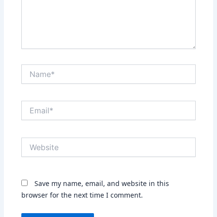
Name*
Email*
Website
Save my name, email, and website in this
browser for the next time I comment.