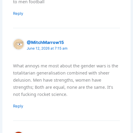
to men football
Reply
@MitchMarrow15
June 12, 2026 at 7:15 am
What annoys me most about the gender wars is the
totalitarian generalisation combined with sheer
delusion. Men have strengths, women have
strengths; Both are equal, none are the same. It’s
not fucking rocket science.
Reply