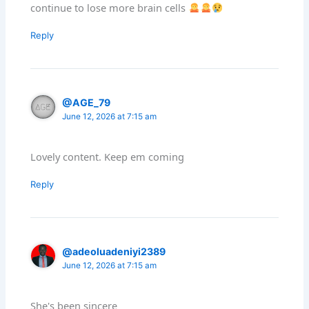
continue to lose more brain cells
Reply
@AGE_79
June 12, 2026 at 7:15 am
Lovely content. Keep em coming
Reply
@adeoluadeniyi2389
June 12, 2026 at 7:15 am
She's been sincere