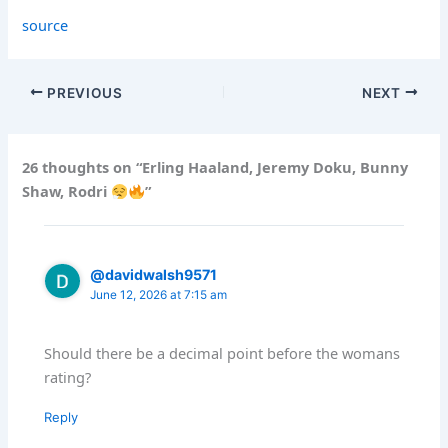
source
PREVIOUS
NEXT
26 thoughts on “Erling Haaland, Jeremy Doku, Bunny
Shaw, Rodri
”
@davidwalsh9571
June 12, 2026 at 7:15 am
Should there be a decimal point before the womans
rating?
Reply