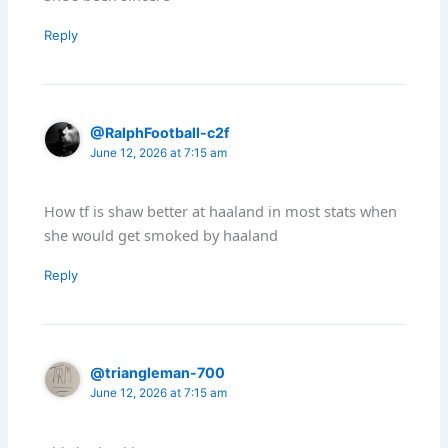
Reply
@RalphFootball-c2f
June 12, 2026 at 7:15 am
How tf is shaw better at haaland in most stats when
she would get smoked by haaland
Reply
@triangleman-700
June 12, 2026 at 7:15 am