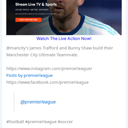
Watch The Live Action Now!
@mancity’s James Trafford and Bunny Shaw build their
Manchester City Ultimate Teammate.
https://www.instagram.com/premierleague/
Posts by premierleague
https://www.facebook.com/premierleague
@premierleague
#football #premierleague #soccer