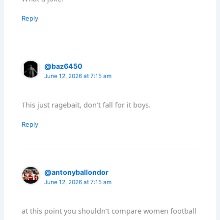
Reply
@baz6450
June 12, 2026 at 7:15 am
This just ragebait, don’t fall for it boys.
Reply
@antonyballondor
June 12, 2026 at 7:15 am
at this point you shouldn’t compare women football