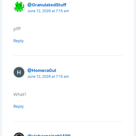
@GranulatedStuff
June 12, 2026 at 7:15 am
pfff
Reply
@HomeraGul
June 12, 2026 at 7:15 am
What?
Reply
@vishaansingh1499