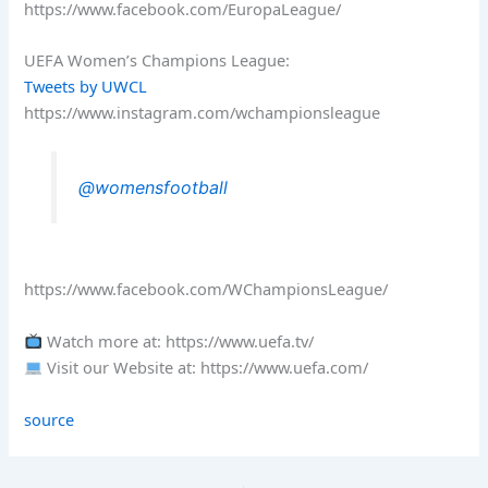
https://www.facebook.com/EuropaLeague/
UEFA Women’s Champions League:
Tweets by UWCL
https://www.instagram.com/wchampionsleague
@womensfootball
https://www.facebook.com/WChampionsLeague/
Watch more at: https://www.uefa.tv/
Visit our Website at: https://www.uefa.com/
source