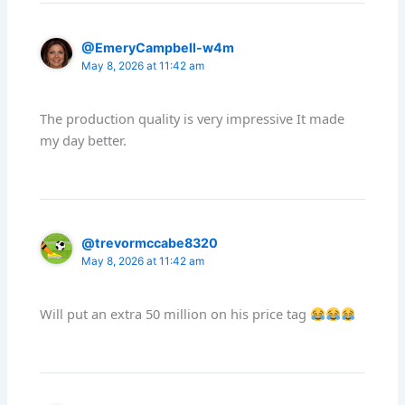
@EmeryCampbell-w4m
May 8, 2026 at 11:42 am
The production quality is very impressive It made
my day better.
@trevormccabe8320
May 8, 2026 at 11:42 am
Will put an extra 50 million on his price tag