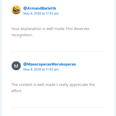
@ArmandBarlettk
May 8, 2026 at 11:42 am
Your explanation is well made This deserves
recognition.
@MaseroperasWerukoperas
May 8, 2026 at 11:42 am
The content is well made I really appreciate the
effort.