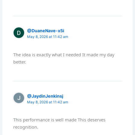
@DuaneNave-x5i
May 8, 2026 at 11:42 am
The idea is exactly what I needed It made my day
better.
@JaydinJenkinsj
May 8, 2026 at 11:42 am
This performance is well made This deserves
recognition.