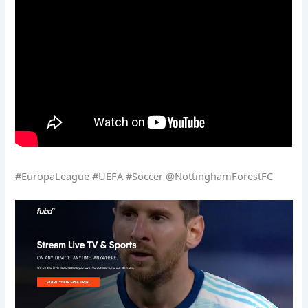
#EuropaLeague #UEFA #Soccer @NottinghamForestFC