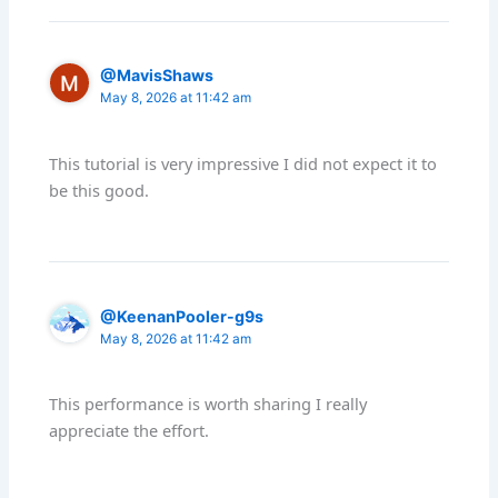
@MavisShaws
May 8, 2026 at 11:42 am
This tutorial is very impressive I did not expect it to
be this good.
@KeenanPooler-g9s
May 8, 2026 at 11:42 am
This performance is worth sharing I really
appreciate the effort.