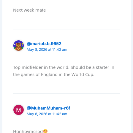
Next week mate
@mariob.b.9652
May 8, 2026 at 11:42 am
Top midfielder in the world. Should be a starter in
the games of England in the World Cup.
@MuhamMuham-r6f
May 8, 2026 at 11:42 am
Hgnhbvmcsod