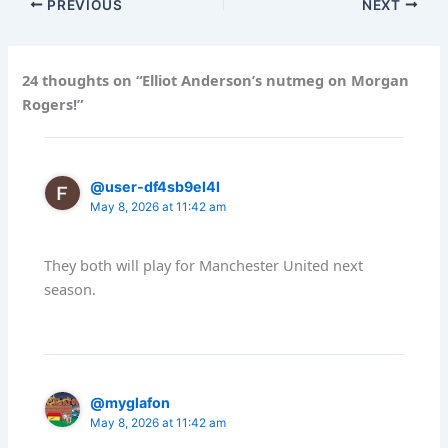
PREVIOUS
NEXT
24 thoughts on “Elliot Anderson’s nutmeg on Morgan
Rogers!”
@user-df4sb9el4l
May 8, 2026 at 11:42 am
They both will play for Manchester United next
season.
@myglafon
May 8, 2026 at 11:42 am