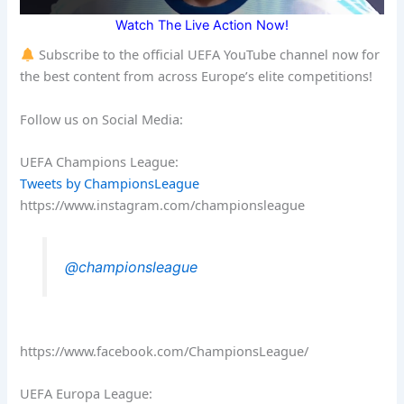
Watch The Live Action Now!
Subscribe to the official UEFA YouTube channel now for
the best content from across Europe’s elite competitions!
Follow us on Social Media:
UEFA Champions League:
Tweets by ChampionsLeague
https://www.instagram.com/championsleague
@championsleague
https://www.facebook.com/ChampionsLeague/
UEFA Europa League: