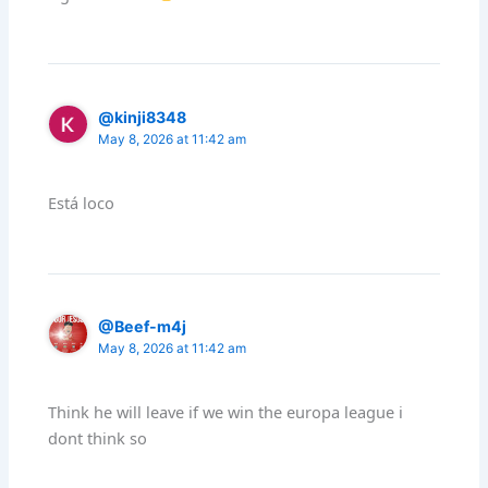
@kinji8348
May 8, 2026 at 11:42 am
Está loco
@Beef-m4j
May 8, 2026 at 11:42 am
Think he will leave if we win the europa league i
dont think so