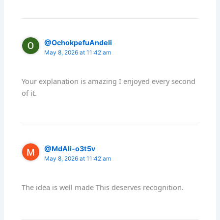
@OchokpefuAndeli
May 8, 2026 at 11:42 am
Your explanation is amazing I enjoyed every second
of it.
@MdAli-o3t5v
May 8, 2026 at 11:42 am
The idea is well made This deserves recognition.