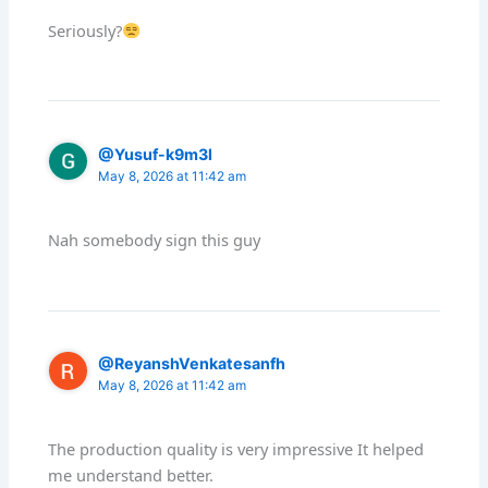
Seriously?
@Yusuf-k9m3l
May 8, 2026 at 11:42 am
Nah somebody sign this guy
@ReyanshVenkatesanfh
May 8, 2026 at 11:42 am
The production quality is very impressive It helped
me understand better.