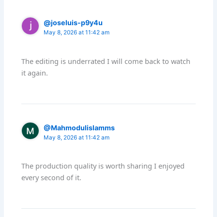
@joseluis-p9y4u
May 8, 2026 at 11:42 am
The editing is underrated I will come back to watch
it again.
@Mahmodulislamms
May 8, 2026 at 11:42 am
The production quality is worth sharing I enjoyed
every second of it.