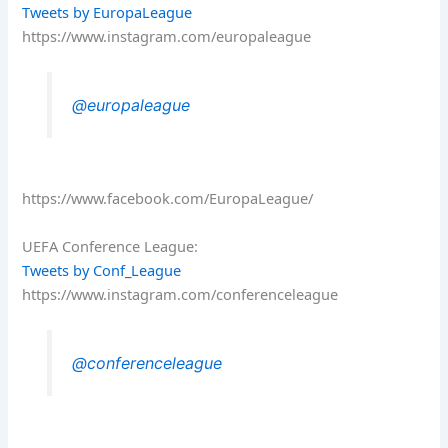
Tweets by EuropaLeague
https://www.instagram.com/europaleague
@europaleague
https://www.facebook.com/EuropaLeague/
UEFA Conference League:
Tweets by Conf_League
https://www.instagram.com/conferenceleague
@conferenceleague