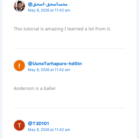
@محمداسحق-اسحق
May 8, 2026 at 11:42 am
This tutorial is amazing I learned a lot from it.
@UunoTurhapuro-hd5tn
May 8, 2026 at 11:42 am
Anderson is a baller
@T3D101
May 8, 2026 at 11:42 am