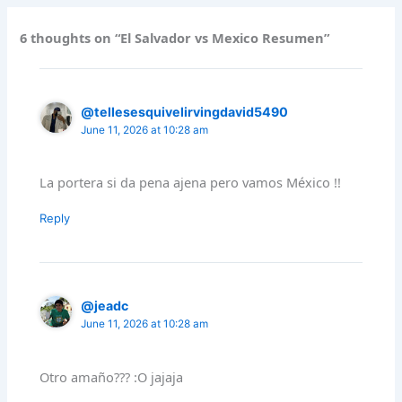
6 thoughts on “El Salvador vs Mexico Resumen”
@tellesesquivelirvingdavid5490
June 11, 2026 at 10:28 am
La portera si da pena ajena pero vamos México !!
Reply
@jeadc
June 11, 2026 at 10:28 am
Otro amaño??? :O jajaja