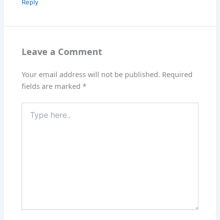
Reply
Leave a Comment
Your email address will not be published.
Required
fields are marked
*
Type
here..