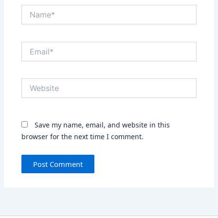
Name*
Email*
Website
Save my name, email, and website in this
browser for the next time I comment.