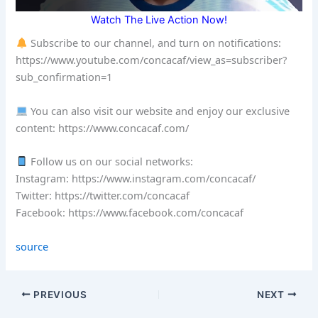
Watch The Live Action Now!
Subscribe to our channel, and turn on notifications:
https://www.youtube.com/concacaf/view_as=subscriber?
sub_confirmation=1
You can also visit our website and enjoy our exclusive
content: https://www.concacaf.com/
Follow us on our social networks:
Instagram: https://www.instagram.com/concacaf/
Twitter: https://twitter.com/concacaf
Facebook: https://www.facebook.com/concacaf
source
PREVIOUS
NEXT