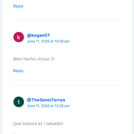
Reply
@kogan07
June 11, 2026 at 10:28 am
Bien hecho chicas !!!
Reply
@TheSonicTorres
June 11, 2026 at 10:28 am
Que basura es l salvador