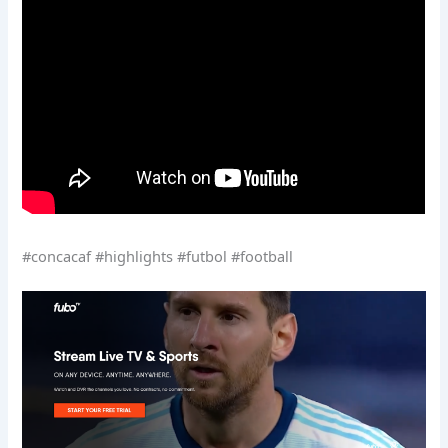
#concacaf #highlights #futbol #football