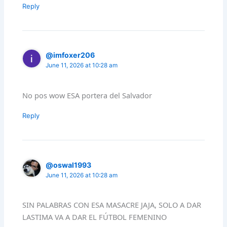
Reply
@imfoxer206
June 11, 2026 at 10:28 am
No pos wow ESA portera del Salvador
Reply
@oswal1993
June 11, 2026 at 10:28 am
SIN PALABRAS CON ESA MASACRE JAJA, SOLO A DAR
LASTIMA VA A DAR EL FÚTBOL FEMENINO