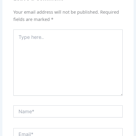
Your email address will not be published.
Required
fields are marked
*
Type
here..
Name*
Email*