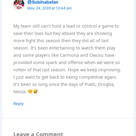
@Subihabsfan
May 24, 2026 at 12:44 pm
My team still can't hold a lead or control a game to
save their lives but hey atleast they are showing
more fight this season then they did all of last
season. It's been entertaining to watch them play
and some players like Carmona and Owusu have
provided some spark and offense when we were so
rotten of that last season. Hope we keep improving.
I just want to get back to being competitive again.
It's been so long since the days of Piatti, Drogba,
Nesta.
Reply
Leave a Comment