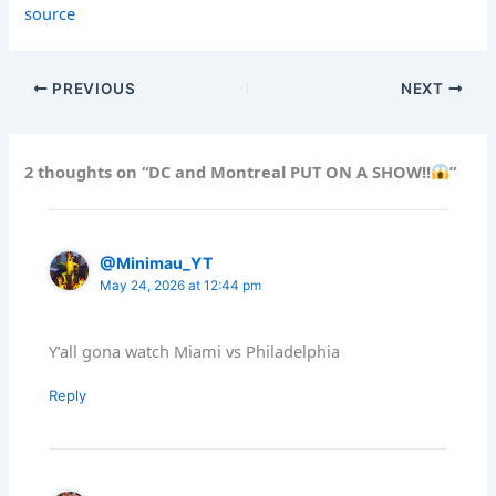
source
PREVIOUS
NEXT
2 thoughts on “DC and Montreal PUT ON A SHOW!!
”
@Minimau_YT
May 24, 2026 at 12:44 pm
Y’all gona watch Miami vs Philadelphia
Reply