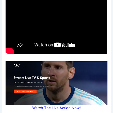
Watch The Live Action Now!