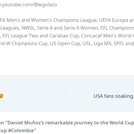
w.youtube.com/@wgolazo
FA Men’s and Women’s Champions League, UEFA Europa a
Leagues, NWSL, Serie A and Serie A Women, EFL Champions
, EFL League Two and Carabao Cup, Concacaf Men’s World
and W Champions Cup, US Open Cup, USL, Liga MX, SPFL an
on “Daniel Muñoz’s remarkable journey to the World Cu
Cup #Colombia”