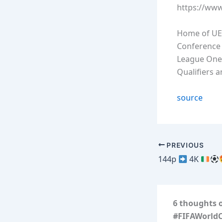
https://ww
Home of UE
Conference 
League One
Qualifiers 
source
PREVIOUS
144p
4K
6 thoughts 
#FIFAWorld