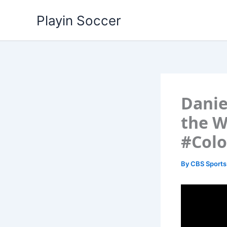
Skip
Playin Soccer
to
content
Danie
the W
#Col
By
CBS Sports