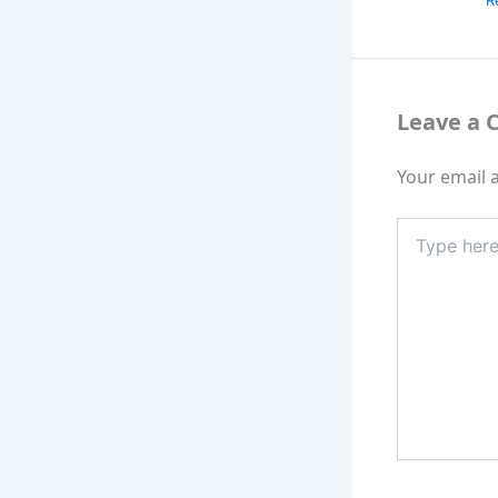
R
Leave a
Your email a
Type
here..