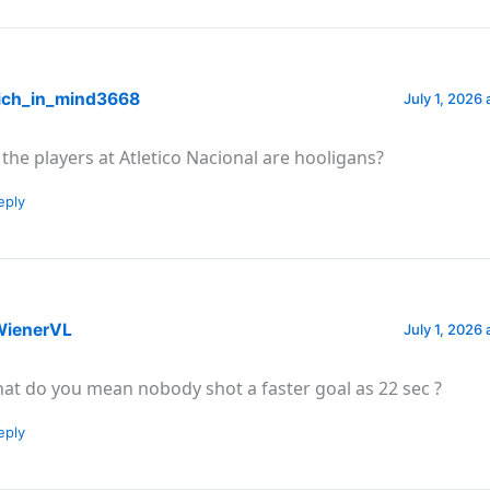
ich_in_mind3668
July 1, 2026 
 the players at Atletico Nacional are hooligans?
eply
ienerVL
July 1, 2026 
at do you mean nobody shot a faster goal as 22 sec ?
eply