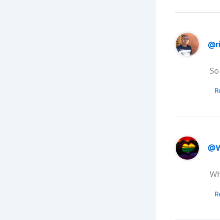
@r
So
R
@W
Wh
R