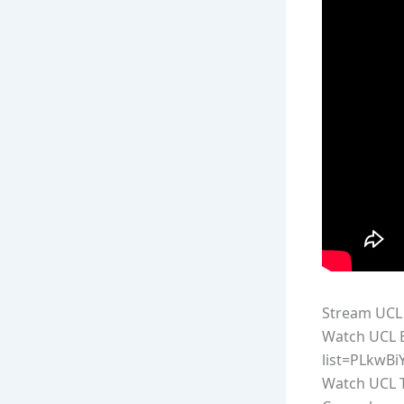
Stream UCL 
Watch UCL E
list=PLkwB
Watch UCL T