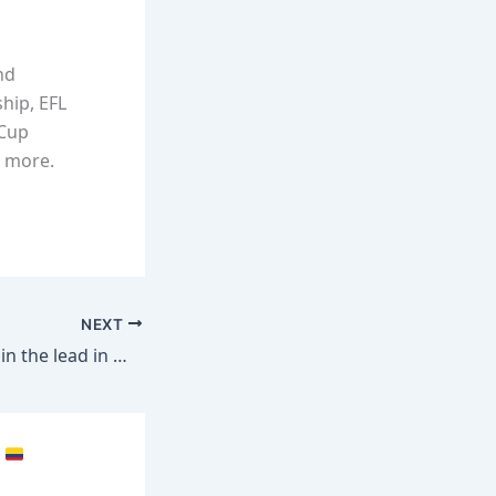
nd
hip, EFL
 Cup
d more.
NEXT
USA fans soaking in the lead in Minneapolis
p