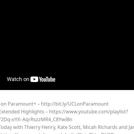
on Paramount+ – http://bit.ly/UCLonParamount
xtended Highlights – https://www.youtube.com/playlist?
iY2Dq-oYX–AqrRszzMR4_C8YwiBn
oday with Thierry Henry, Kate Scott, Micah Richards and Ja