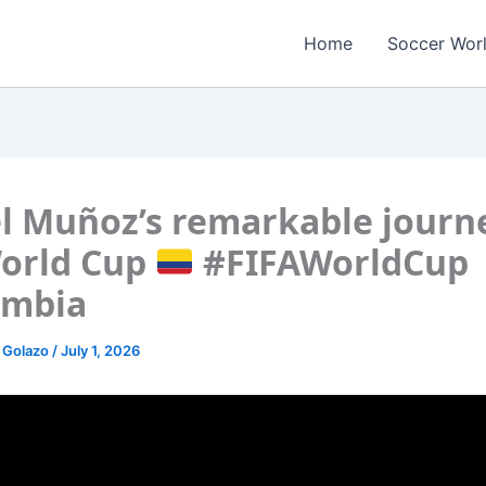
Home
Soccer Wor
l Muñoz’s remarkable journ
orld Cup
#FIFAWorldCup
ombia
 Golazo
/
July 1, 2026