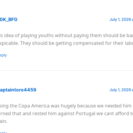
0K_BFG
July 1, 2026 
is idea of playing youths without paying them should be ba
spicable. They should be getting compensated for their labo
eply
aptaintoro4459
July 1, 2026 
sing the Copa America was hugely because we needed him
arned that and rested him against Portugal we cant afford t
ain.
eply