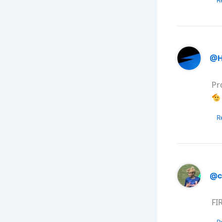
@H
Pr
R
@c
FI