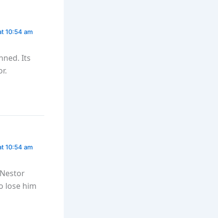
at 10:54 am
nned. Its
r.
at 10:54 am
 Nestor
o lose him