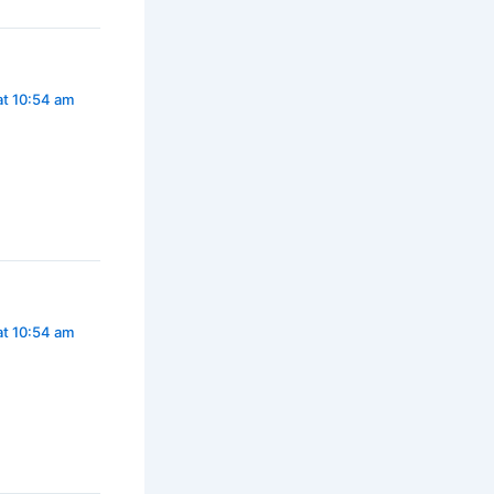
at 10:54 am
at 10:54 am