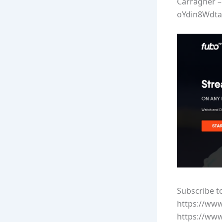
Carragher –
oYdin8Wdta
Subscribe t
https://ww
https://ww