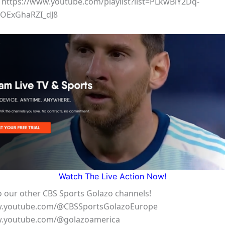
 https://www.youtube.com/playlist?list=PLkwBiY2Dq-
OExGhaRZI_dJ8
Watch The Live Action Now!
o our other CBS Sports Golazo channels!
w.youtube.com/@CBSSportsGolazoEurope
w.youtube.com/@golazoamerica