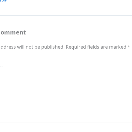
eply
 Comment
ddress will not be published.
Required fields are marked
*