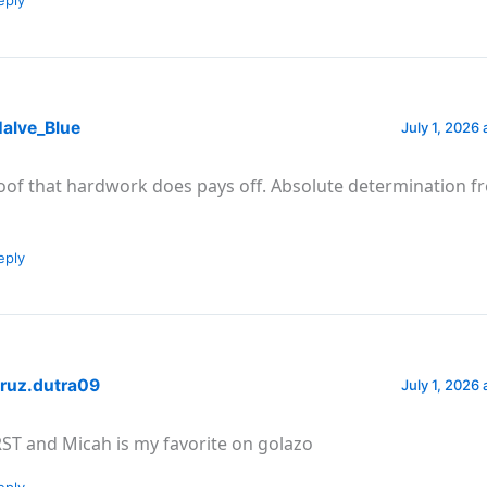
alve_Blue
July 1, 2026 
oof that hardwork does pays off. Absolute determination 
eply
ruz.dutra09
July 1, 2026 
RST and Micah is my favorite on golazo