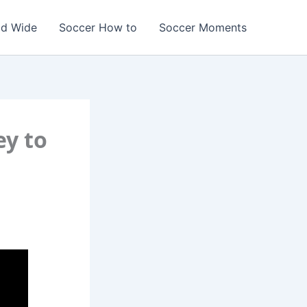
ld Wide
Soccer How to
Soccer Moments
ey to