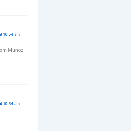
at 10:54 am
from Munoz
at 10:54 am