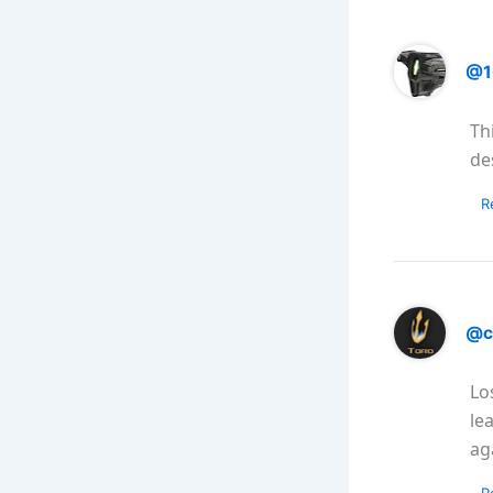
@1
Th
de
R
@c
Lo
le
ag
R