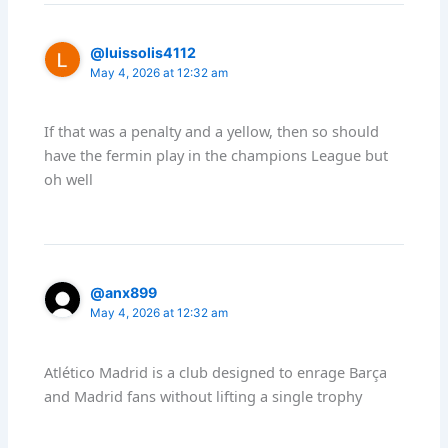
@luissolis4112
May 4, 2026 at 12:32 am
If that was a penalty and a yellow, then so should
have the fermin play in the champions League but
oh well
@anx899
May 4, 2026 at 12:32 am
Atlético Madrid is a club designed to enrage Barça
and Madrid fans without lifting a single trophy