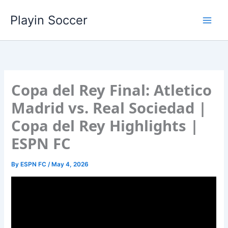
Skip
Playin Soccer
to
content
Copa del Rey Final: Atletico
Madrid vs. Real Sociedad |
Copa del Rey Highlights |
ESPN FC
By
ESPN FC
/
May 4, 2026