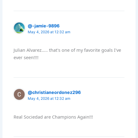
@-jamie-9896
May 4, 2026 at 12:32 am
Julian Alvarez….. that's one of my favorite goals I've
ever seen!!!!
@christianeordonez296
May 4, 2026 at 12:32 am
Real Sociedad are Champions Again!!!