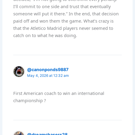
I’ll commit to one side and trust that eventually
someone will put it there.” In the end, that decision
paid off and won them the game. What’s crazy is
that the Atletico Madrid players never seemed to
catch on to what he was doing.
@canonponds9887
May 4, 2026 at 12:32 am
First American coach to win an international
championship ?
@dreamchasers28