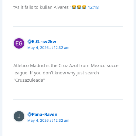
“As it falls to kulian Alvarez “
12:18
@E.G.-sv2kw
May 4, 2026 at 12:32 am
Atletico Madrid is the Cruz Azul from Mexico soccer
league. If you don't know why just search
"Cruzazuleada"
@Pana-Raven
May 4, 2026 at 12:32 am