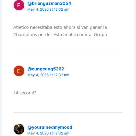
@brianguzman3054
May 4, 2026 at 12:32 am
Atletico necesitaba esto ahora si van ganar la
Champions perder Esta final va unir al Grupo
@cungcung5262
May 4, 2026 at 12:32 am
14 second?
@youruinedmymood
May 4, 2026 at 12:32 am