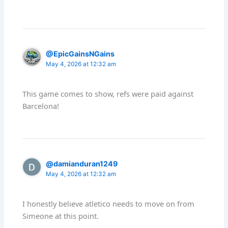
@EpicGainsNGains
May 4, 2026 at 12:32 am
This game comes to show, refs were paid against
Barcelona!
@damianduran1249
May 4, 2026 at 12:32 am
I honestly believe atletico needs to move on from
Simeone at this point.