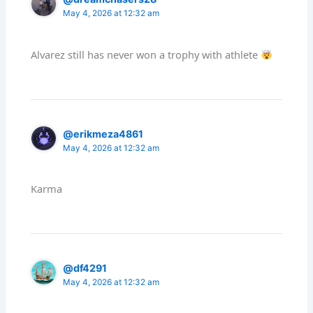
May 4, 2026 at 12:32 am
Alvarez still has never won a trophy with athlete
@erikmeza4861
May 4, 2026 at 12:32 am
Karma
@df4291
May 4, 2026 at 12:32 am