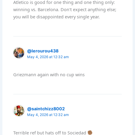
Atletico is good for one thing and one thing only:
winning vs. Barcelona. Don't expect anything else;
you will be disappointed every single year.
@lerourou438
May 4, 2026 at 12:32 am
Griezmann again with no cup wins
@saintchizz8002
May 4, 2026 at 12:32 am
Terrible ref but hats off to Sociedad