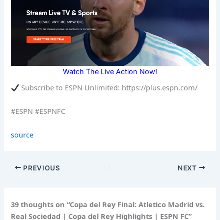
Watch The Live Action Now!
Subscribe to ESPN Unlimited: https://plus.espn.com/
#ESPN #ESPNFC
source
PREVIOUS
NEXT
39 thoughts on “Copa del Rey Final: Atletico Madrid vs.
Real Sociedad | Copa del Rey Highlights | ESPN FC”