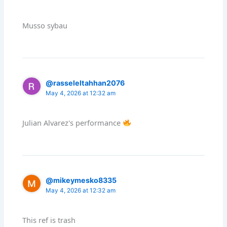
Musso sybau
@rasseleltahhan2076
May 4, 2026 at 12:32 am
Julian Alvarez's performance
@mikeymesko8335
May 4, 2026 at 12:32 am
This ref is trash