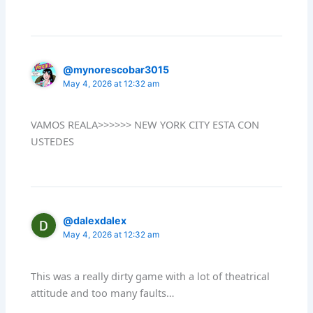
@mynorescobar3015
May 4, 2026 at 12:32 am
VAMOS REALA>>>>>> NEW YORK CITY ESTA CON
USTEDES
@dalexdalex
May 4, 2026 at 12:32 am
This was a really dirty game with a lot of theatrical
attitude and too many faults…