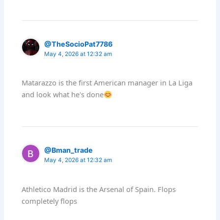
@TheSocioPat7786
May 4, 2026 at 12:32 am
Matarazzo is the first American manager in La Liga
and look what he's done
@Bman_trade
May 4, 2026 at 12:32 am
Athletico Madrid is the Arsenal of Spain. Flops
completely flops