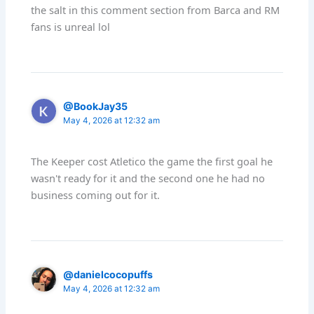
the salt in this comment section from Barca and RM
fans is unreal lol
@BookJay35
May 4, 2026 at 12:32 am
The Keeper cost Atletico the game the first goal he
wasn't ready for it and the second one he had no
business coming out for it.
@danielcocopuffs
May 4, 2026 at 12:32 am