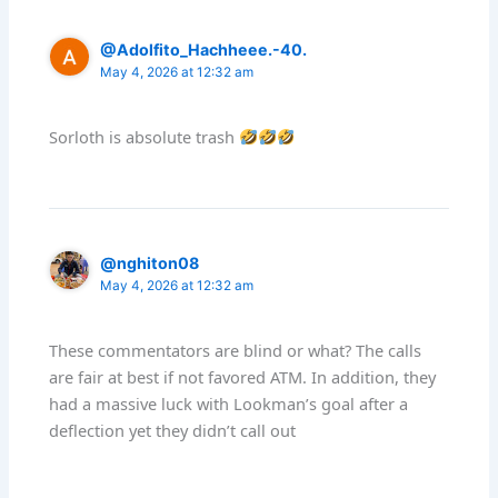
@Adolfito_Hachheee.-40.
May 4, 2026 at 12:32 am
Sorloth is absolute trash
@nghiton08
May 4, 2026 at 12:32 am
These commentators are blind or what? The calls
are fair at best if not favored ATM. In addition, they
had a massive luck with Lookman’s goal after a
deflection yet they didn’t call out