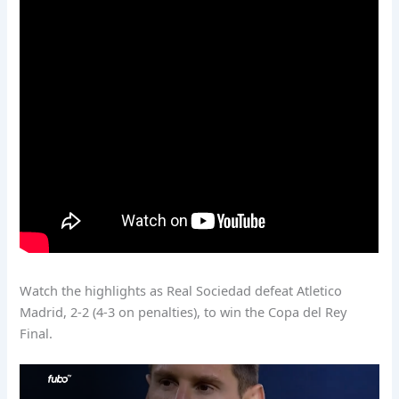
Watch the highlights as Real Sociedad defeat Atletico
Madrid, 2-2 (4-3 on penalties), to win the Copa del Rey
Final.