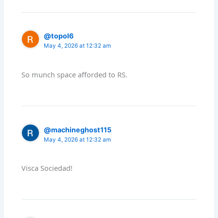
@topol6
May 4, 2026 at 12:32 am
So munch space afforded to RS.
@machineghost115
May 4, 2026 at 12:32 am
Visca Sociedad!