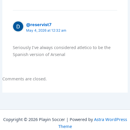
@reservist7
May 4, 2026 at 12:32 am
Seriously I've always considered atletico to be the
Spanish version of Arsenal
Comments are closed.
Copyright © 2026 Playin Soccer | Powered by
Astra WordPress
Theme