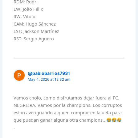
RDM: Rodri
LW: João Félix
RW: Vitolo
CAM: Hugo Sánchez
LST: Jackson Martínez
RST: Sergio Agüero
@pablobarrios7931
May 4, 2026 at 12:32 am
Vamos cholo, como disfrutamos dejar fuera al FC.
NEGREIRA. Vamos por la champions. Los corruptos
estan averiguando a quien comprar en la uefa para
que puedan ganar alguna otra champions..
.