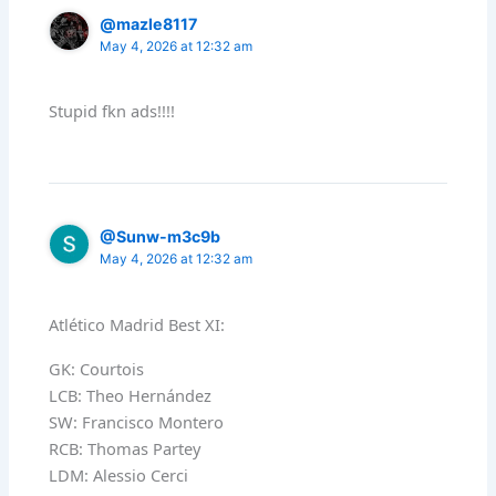
@mazle8117
May 4, 2026 at 12:32 am
Stupid fkn ads!!!!
@Sunw-m3c9b
May 4, 2026 at 12:32 am
Atlético Madrid Best XI:
GK: Courtois
LCB: Theo Hernández
SW: Francisco Montero
RCB: Thomas Partey
LDM: Alessio Cerci