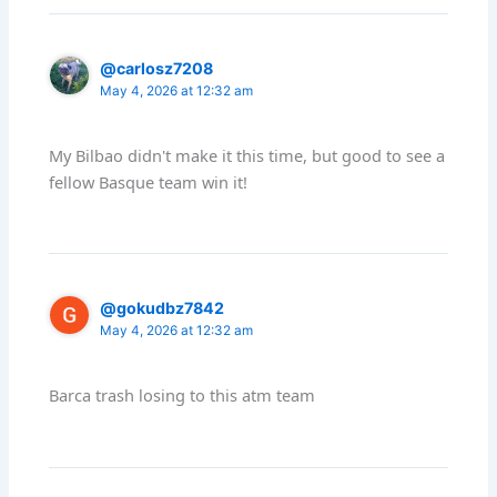
@carlosz7208
May 4, 2026 at 12:32 am
My Bilbao didn't make it this time, but good to see a
fellow Basque team win it!
@gokudbz7842
May 4, 2026 at 12:32 am
Barca trash losing to this atm team