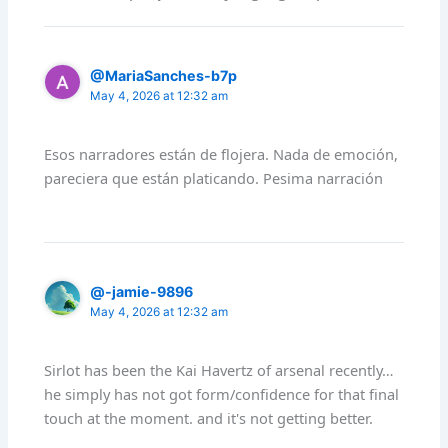
@MariaSanches-b7p
May 4, 2026 at 12:32 am
Esos narradores están de flojera. Nada de emoción,
pareciera que están platicando. Pesima narración
@-jamie-9896
May 4, 2026 at 12:32 am
Sirlot has been the Kai Havertz of arsenal recently…
he simply has not got form/confidence for that final
touch at the moment. and it's not getting better.