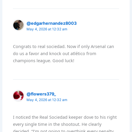
@edgarhernandez8003
May 4, 2026 at 12:32 am
Congrats to real sociedad. Now if only Arsenal can
do us a favor and knock out atlético from
champions league. Good luck!
@flowers379_
May 4, 2026 at 12:32 am
I noticed the Real Sociedad keeper dove to his right
every single time in the shootout. He clearly
decided, “I’m not going to overthink every penalty.