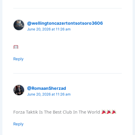
@wellingtoncazertontsotsoro3606
June 20, 2026 at 11:26 am
Reply
@RomaanSherzad
June 20, 2026 at 11:26 am
Forza Taktik Is The Best Club In The World
Reply