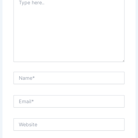
here..
Name*
Email*
Website