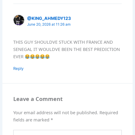
@KING_AHMEDY123
June 20, 2026 at 11:26 am
THIS GUY SHOULDVE STUCK WITH FRANCE AND
SENEGAL IT WOULDVE BEEN THE BEST PREDICTION
EVER
Reply
Leave a Comment
Your email address will not be published.
Required
fields are marked
*
Type