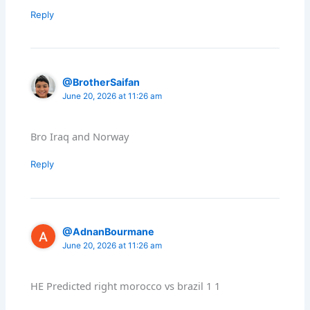
Reply
@BrotherSaifan
June 20, 2026 at 11:26 am
Bro Iraq and Norway
Reply
@AdnanBourmane
June 20, 2026 at 11:26 am
HE Predicted right morocco vs brazil 1 1