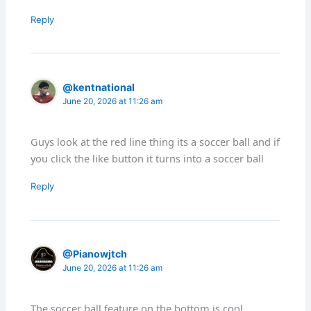
Reply
@kentnational
June 20, 2026 at 11:26 am
Guys look at the red line thing its a soccer ball and if
you click the like button it turns into a soccer ball
Reply
@Pianowjtch
June 20, 2026 at 11:26 am
The soccer ball feature on the bottom is cool