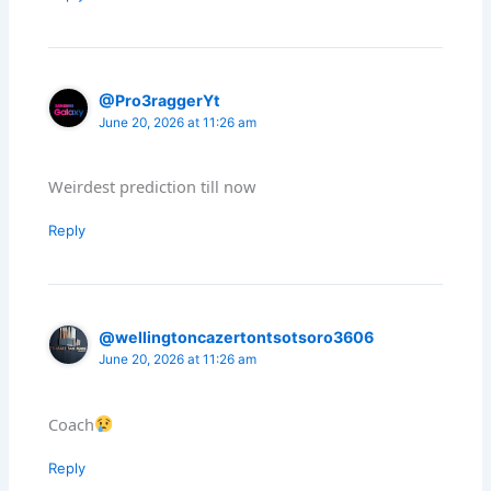
@Pro3raggerYt
June 20, 2026 at 11:26 am
Weirdest prediction till now
Reply
@wellingtoncazertontsotsoro3606
June 20, 2026 at 11:26 am
Coach
Reply