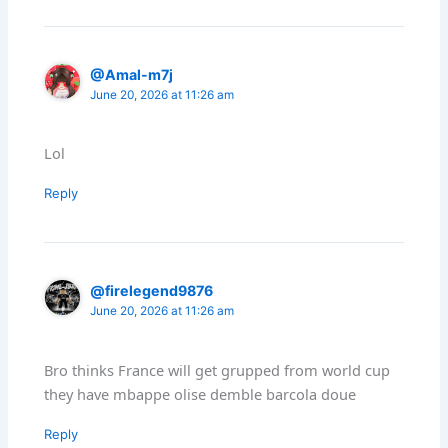
@Amal-m7j
June 20, 2026 at 11:26 am
Lol
Reply
@firelegend9876
June 20, 2026 at 11:26 am
Bro thinks France will get grupped from world cup
they have mbappe olise demble barcola doue
Reply