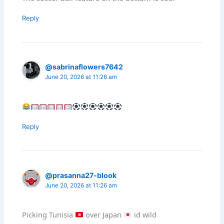
Reply
@sabrinaflowers7642
June 20, 2026 at 11:26 am
Reply
@prasanna27-blook
June 20, 2026 at 11:26 am
Picking Tunisia
over Japan
id wild