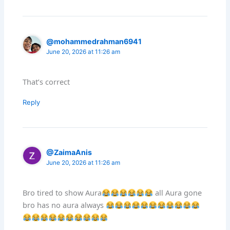
@mohammedrahman6941
June 20, 2026 at 11:26 am
That’s correct
Reply
@ZaimaAnis
June 20, 2026 at 11:26 am
Bro tired to show Aura
all Aura gone
bro has no aura always