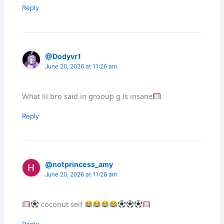
Reply
@Dodyvr1
June 20, 2026 at 11:26 am
What lil bro said in grooup g is insane
Reply
@notprincess_amy
June 20, 2026 at 11:26 am
coconut seif
Reply