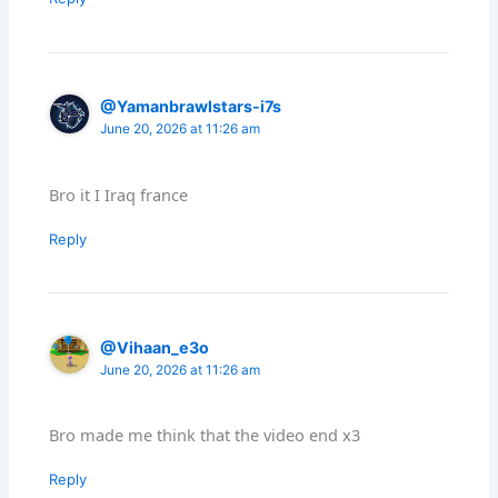
@Yamanbrawlstars-i7s
June 20, 2026 at 11:26 am
Bro it I Iraq france
Reply
@Vihaan_e3o
June 20, 2026 at 11:26 am
Bro made me think that the video end x3
Reply