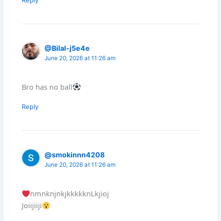
@Bilal-j5e4e
June 20, 2026 at 11:26 am
Bro has no ball
Reply
@smokinnn4208
June 20, 2026 at 11:26 am
nmnknjnkjkkkkknLkjioj
Joiijiiji