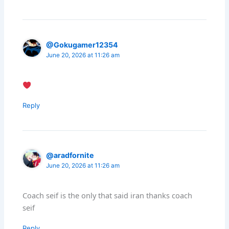
@Gokugamer12354
June 20, 2026 at 11:26 am
Reply
@aradfornite
June 20, 2026 at 11:26 am
Coach seif is the only that said iran thanks coach
seif
Reply