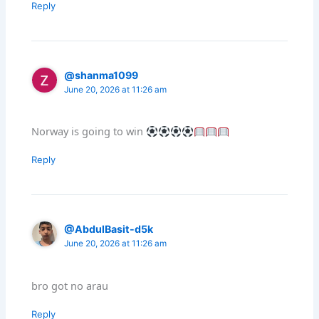
Reply
@shanma1099
June 20, 2026 at 11:26 am
Norway is going to win
Reply
@AbdulBasit-d5k
June 20, 2026 at 11:26 am
bro got no arau
Reply