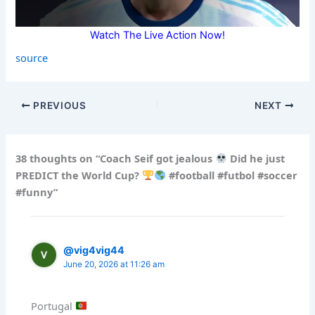
Watch The Live Action Now!
source
PREVIOUS
NEXT
38 thoughts on “Coach Seif got jealous
Did he just
PREDICT the World Cup?
#football #futbol #soccer
#funny”
@vig4vig44
June 20, 2026 at 11:26 am
Portugal