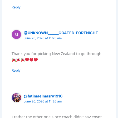
Reply
@UNKNOWN______GOATED-FORTNIGHT
June 20, 2026 at 11:26 am
Thank you for picking New Zealand to go through
Reply
@fatimaelmasry1916
June 20, 2026 at 11:26 am
I rather the other one since coach didn't say egypt