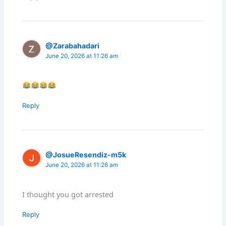
@Zarabahadari
June 20, 2026 at 11:26 am
Reply
@JosueResendiz-m5k
June 20, 2026 at 11:26 am
I thought you got arrested
Reply