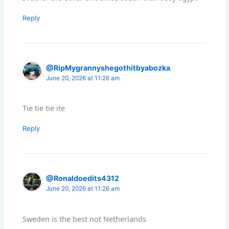
Reply
@RipMygrannyshegothitbyabozka
June 20, 2026 at 11:26 am
Tie tie tie ite
Reply
@Ronaldoedits4312
June 20, 2026 at 11:26 am
Sweden is the best not Netherlands