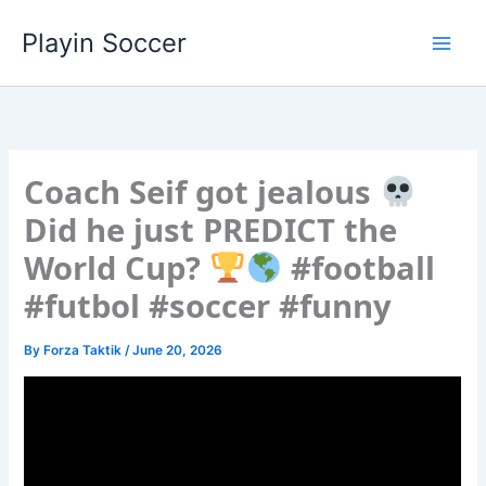
Skip
Playin Soccer
to
content
Coach Seif got jealous
Did he just PREDICT the
World Cup?
#football
#futbol #soccer #funny
By
Forza Taktik
/
June 20, 2026