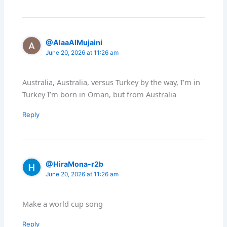
@AlaaAlMujaini
June 20, 2026 at 11:26 am
Australia, Australia, versus Turkey by the way, I’m in
Turkey I’m born in Oman, but from Australia
Reply
@HiraMona-r2b
June 20, 2026 at 11:26 am
Make a world cup song
Reply