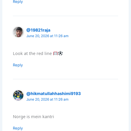
Reply
@19821raja
June 20, 2026 at 11:26 am
Look at the red line
Reply
@hikmatullahhashimi9193
June 20, 2026 at 11:26 am
Norge is mein kantri
Reply