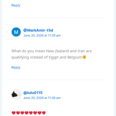
Reply
@MarkAmir-t5d
June 20, 2026 at 11:26 am
What do you mean New Zealand and Iran are
qualifying instead of Egypt and Belgium
Reply
@lulu0115
June 20, 2026 at 11:26 am