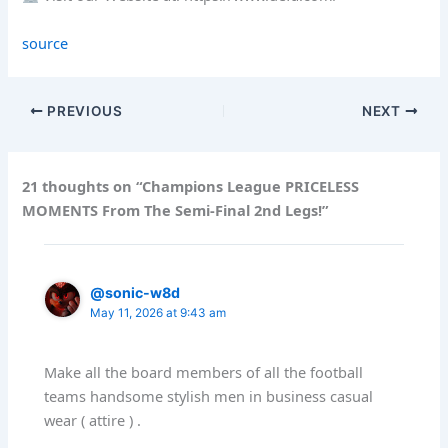
source
PREVIOUS
NEXT
21 thoughts on “Champions League PRICELESS
MOMENTS From The Semi-Final 2nd Legs!”
@sonic-w8d
May 11, 2026 at 9:43 am
Make all the board members of all the football
teams handsome stylish men in business casual
wear ( attire ) .