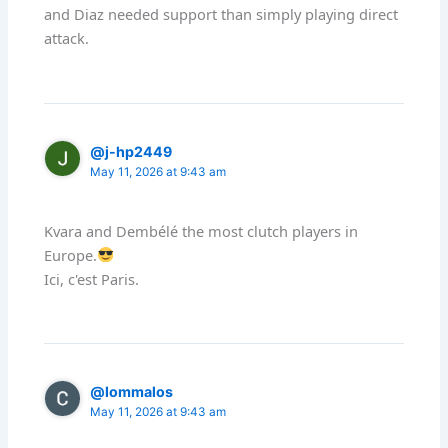
and Diaz needed support than simply playing direct
attack.
@j-hp2449
May 11, 2026 at 9:43 am
Kvara and Dembélé the most clutch players in
Europe.
Ici, c'est Paris.
@lommalos
May 11, 2026 at 9:43 am