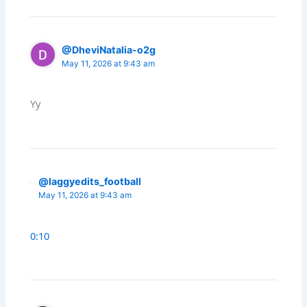
@DheviNatalia-o2g
May 11, 2026 at 9:43 am
Yy
@laggyedits_football
May 11, 2026 at 9:43 am
0:10