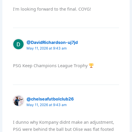
I'm looking forward to the final. COYG!
@DavidRichardson-uj7jd
May 11, 2026 at 9:43 am
PSG Keep Champions League Trophy
@chelseafutbolclub26
May 11, 2026 at 9:43 am
I dunno why Kompany didnt make an adjustment,
PSG were behind the ball but Olise was flat footed