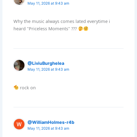
May 11, 2026 at 9:43 am
Why the music always comes lated everytime i
heard "Priceless Moments" ???
@LiviuBurghelea
May 11, 2026 at 9:43 am
rock on
@WilliamHolmes-r4b
May 11, 2026 at 9:43 am