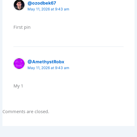
@ozodbek67
May 11, 2026 at 9:43 am
First pin
@AmethystRobx
May 11, 2026 at 9:43 am
My 1
Comments are closed.