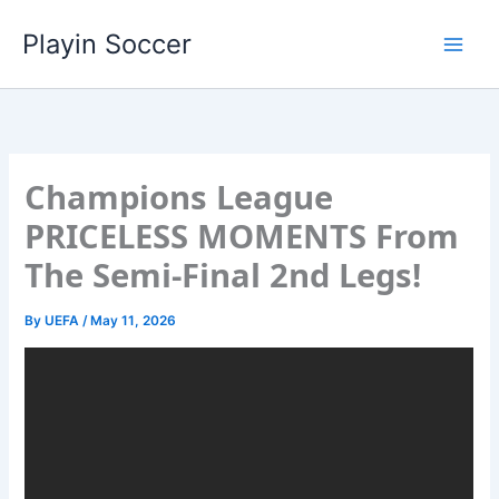
Skip
Playin Soccer
to
content
Champions League
PRICELESS MOMENTS From
The Semi-Final 2nd Legs!
By
UEFA
/
May 11, 2026