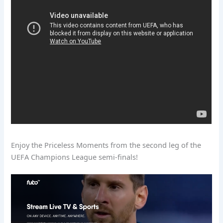
Enjoy the Priceless Moments from the second leg of the
UEFA Champions League semi-finals!