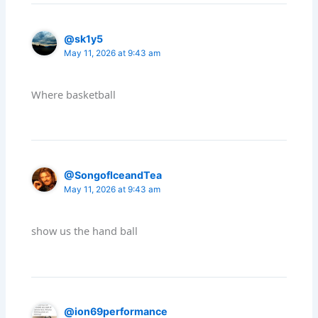
@sk1y5
May 11, 2026 at 9:43 am
Where basketball
@SongofIceandTea
May 11, 2026 at 9:43 am
show us the hand ball
@ion69performance