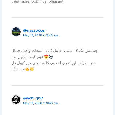
their faces look nice, pleasant.
@riazsoccer
May 11, 2026 at 9:43 am
چیمپئنز لیگ کے سیمی فائنل کے یہ لمحات واقعی فٹبال
فینز کیلئے انمول تھے
جذبہ، ڈرامہ اور آخری لمحوں کا سنسنی خیز کھیل دل
جیت گیا
@schugi17
May 11, 2026 at 9:43 am