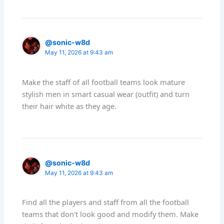
@sonic-w8d
May 11, 2026 at 9:43 am
Make the staff of all football teams look mature
stylish men in smart casual wear (outfit) and turn
their hair white as they age.
@sonic-w8d
May 11, 2026 at 9:43 am
Find all the players and staff from all the football
teams that don't look good and modify them. Make