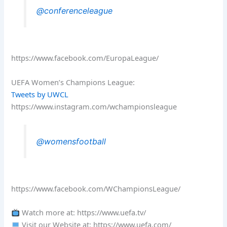
@conferenceleague
https://www.facebook.com/EuropaLeague/
UEFA Women’s Champions League:
Tweets by UWCL
https://www.instagram.com/wchampionsleague
@womensfootball
https://www.facebook.com/WChampionsLeague/
Watch more at: https://www.uefa.tv/
Visit our Website at: https://www.uefa.com/