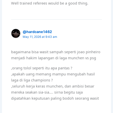
Well trained referees would be a good thing.
@hardcane1462
May 11, 2026 at 9:43 am
bagaimana bisa wasit sampah seperti joao pinheiro
menjadi hakim lapangan di laga munchen vs psg
,orang tolol seperti itu apa pantas ?
,apakah uang memang mampu mengubah hasil
laga di liga champions ?
,seluruh kerja keras munchen, dan ambisi besar
mereka seakan sia-sia…. sirna begitu saja
dipatahkan keputusan paling bodoh seorang wasit