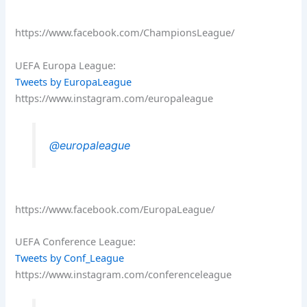
https://www.facebook.com/ChampionsLeague/
UEFA Europa League:
Tweets by EuropaLeague
https://www.instagram.com/europaleague
@europaleague
https://www.facebook.com/EuropaLeague/
UEFA Conference League:
Tweets by Conf_League
https://www.instagram.com/conferenceleague