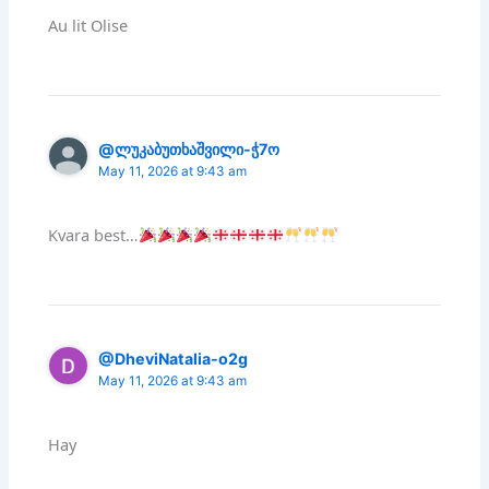
Au lit Olise
@ლუკაბუთხაშვილი-ჭ7ო
May 11, 2026 at 9:43 am
Kvara best…
@DheviNatalia-o2g
May 11, 2026 at 9:43 am
Hay