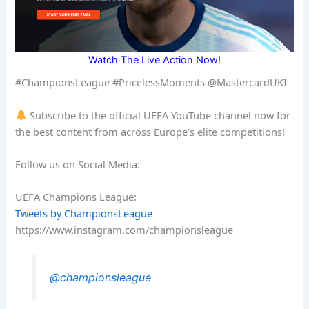
Watch The Live Action Now!
#ChampionsLeague #PricelessMoments @MastercardUKI
Subscribe to the official UEFA YouTube channel now for
the best content from across Europe’s elite competitions!
Follow us on Social Media:
UEFA Champions League:
Tweets by ChampionsLeague
https://www.instagram.com/championsleague
@championsleague