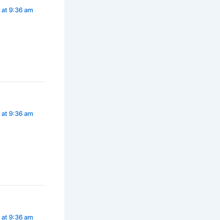
 at 9:36 am
 at 9:36 am
 at 9:36 am