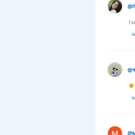
@f
Fa
R
@ชน
R
@M