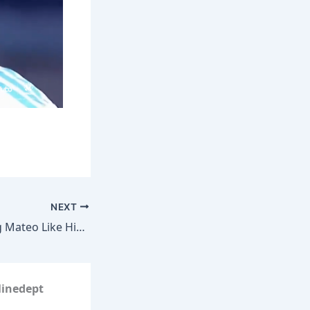
NEXT
Ronaldo Coaching Mateo Like Him..
linedept