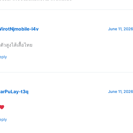
irotNjmobile-l4v
June 11, 2026
ัวสูงไส้เสื้อไทย
eply
arPuLay-t3q
June 11, 2026
eply