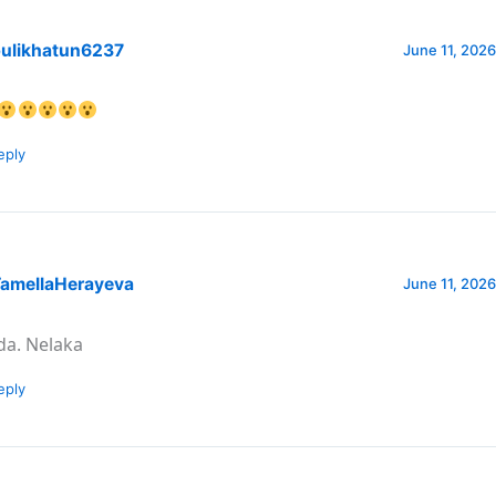
ulikhatun6237
June 11, 2026
eply
amellaHerayeva
June 11, 2026
da. Nelaka
eply