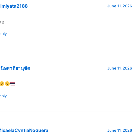
ilmiyata2188
June 11, 2026
ke
eply
ิษสาติยานุชิต
June 11, 2026
eply
icaelaCyntiaNoguera
June 11, 2026