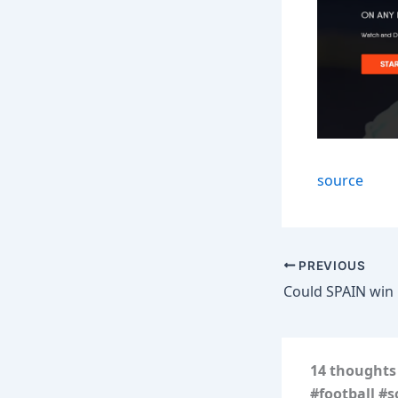
source
PREVIOUS
Could SPAIN win 
14 thoughts 
#football #s