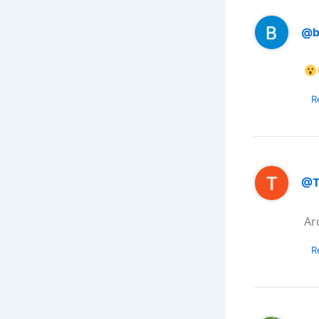
@b
R
@T
Ar
R