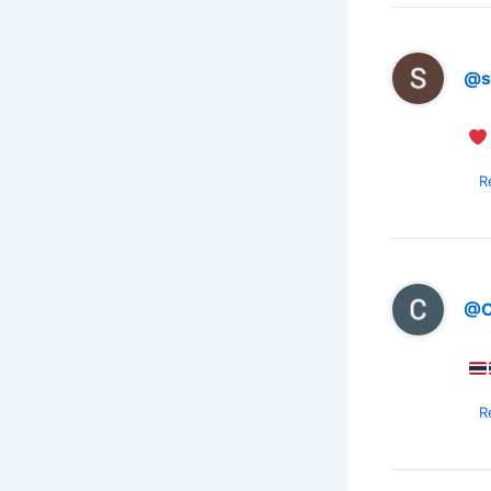
@s
R
@C
R