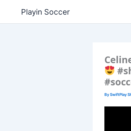
Skip
Playin Soccer
to
content
Celin
#sh
#socc
By
SwiftPlay S