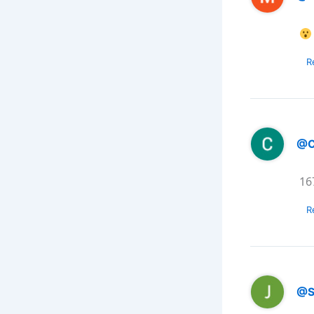
R
@C
16
R
@S