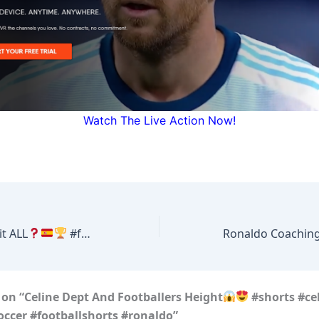
Watch The Live Action Now!
it ALL
#football #soccer #futbol #worldcup
on “Celine Dept And Footballers Height
#shorts #ce
occer #footballshorts #ronaldo”