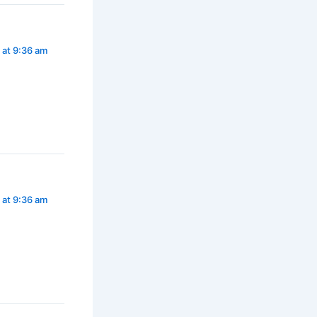
 at 9:36 am
 at 9:36 am