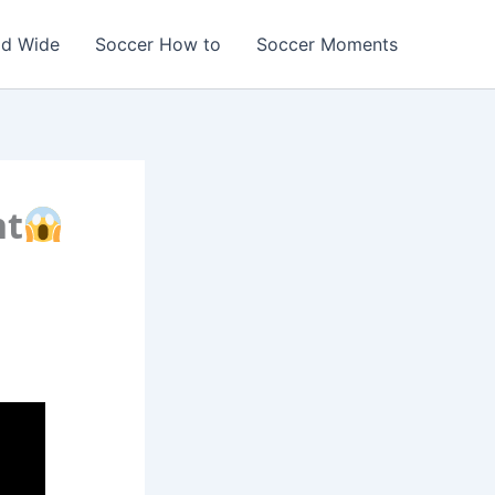
ld Wide
Soccer How to
Soccer Moments
ht