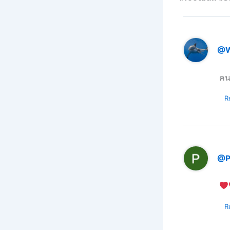
@W
คนต
R
@P
R