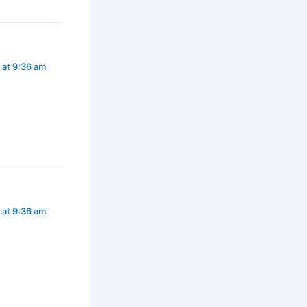
 at 9:36 am
 at 9:36 am