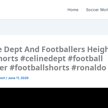
Home
Soccer Wor
e Dept And Footballers Heig
orts #celinedept #football
er #footballshorts #ronaldo
hort
/
June 11, 2026