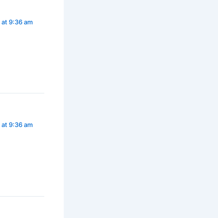
 at 9:36 am
 at 9:36 am