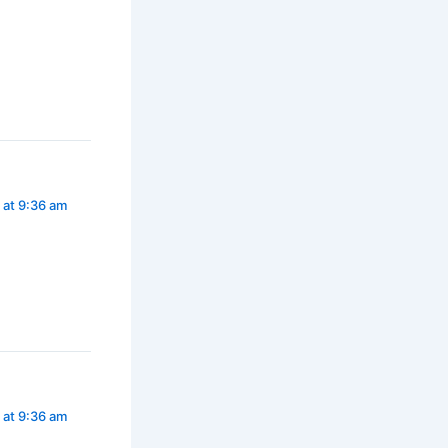
 at 9:36 am
 at 9:36 am