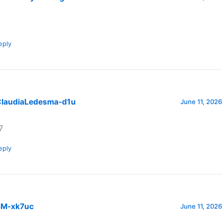
eply
laudiaLedesma-d1u
June 11, 2026
7
eply
M-xk7uc
June 11, 2026