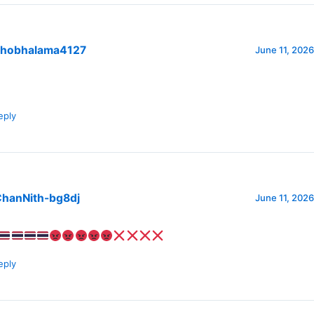
hobhalama4127
June 11, 2026
eply
hanNith-bg8dj
June 11, 2026
eply