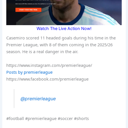
Watch The Live Action Now!
Casemiro scored 11 headed goals during his time in the
Premier League, with 8 of them coming in the 2025/26
season. He is a real danger in the air.
https://www.instagram.com/premierleague/
Posts by premierleague
https://www.facebook.com/premierleague
@premierleague
#football #premierleague #soccer #shorts