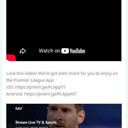
Love this video? We’ve got even more for you to enjoy on
the Premier League App
iOS: https://preml.ge/PLAppYT
Android: https://preml.ge/PLAppAYT