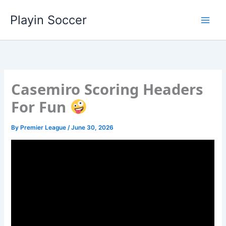
Skip
Playin Soccer
to
content
Casemiro Scoring Headers
For Fun
By
Premier League
/
June 30, 2026