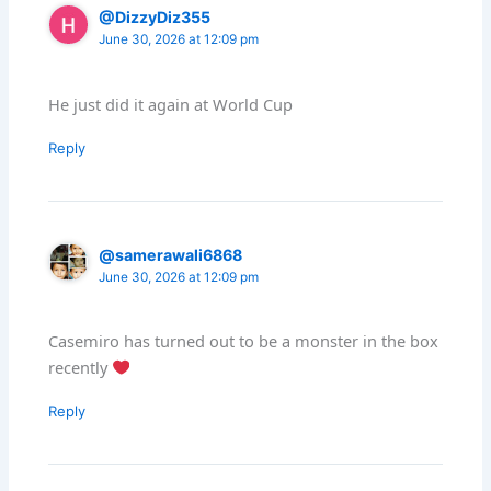
@DizzyDiz355
June 30, 2026 at 12:09 pm
He just did it again at World Cup
Reply
@samerawali6868
June 30, 2026 at 12:09 pm
Casemiro has turned out to be a monster in the box
recently
Reply