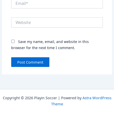
Email*
Website
Save my name, email, and website in this
browser for the next time I comment.
Copyright © 2026 Playin Soccer | Powered by
Astra WordPress
Theme