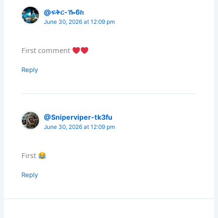
@ፍቅር-ዀ6ከ
June 30, 2026 at 12:09 pm
First comment
Reply
@Sniperviper-tk3fu
June 30, 2026 at 12:09 pm
First
Reply