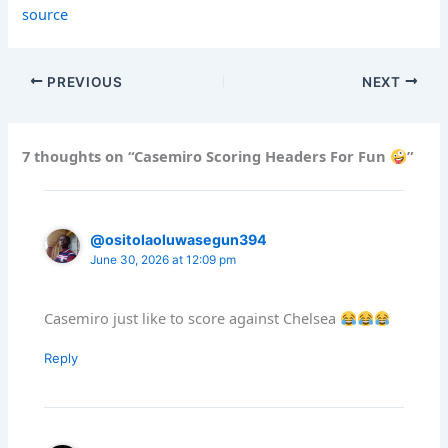
source
PREVIOUS
NEXT
7 thoughts on “Casemiro Scoring Headers For Fun
”
@ositolaoluwasegun394
June 30, 2026 at 12:09 pm
Casemiro just like to score against Chelsea
Reply