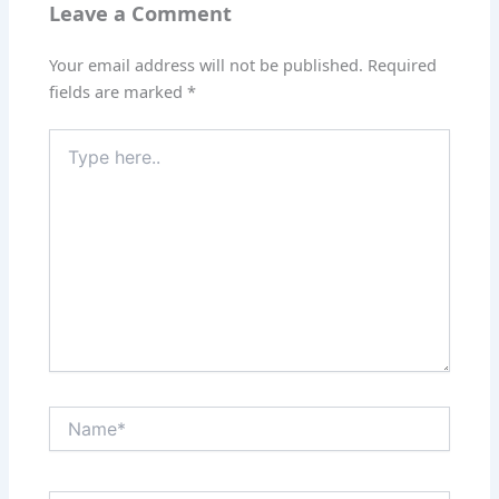
Leave a Comment
Your email address will not be published.
Required
fields are marked
*
Type
here..
Name*