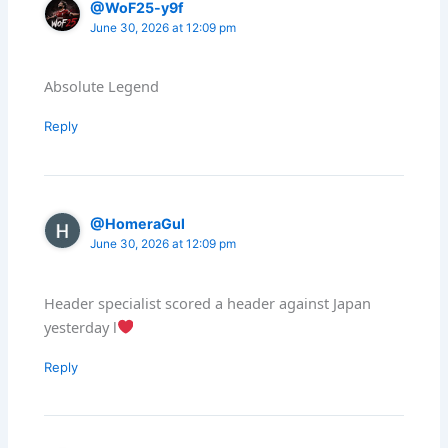
@WoF25-y9f
June 30, 2026 at 12:09 pm
Absolute Legend
Reply
@HomeraGul
June 30, 2026 at 12:09 pm
Header specialist scored a header against Japan
yesterday l
Reply