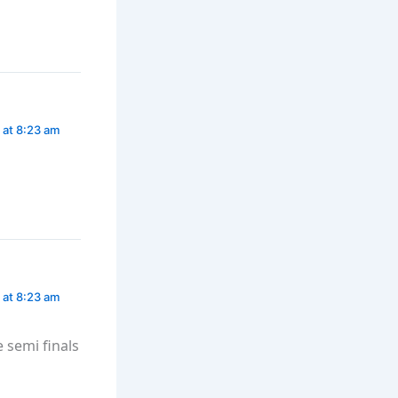
 at 8:23 am
 at 8:23 am
e semi finals