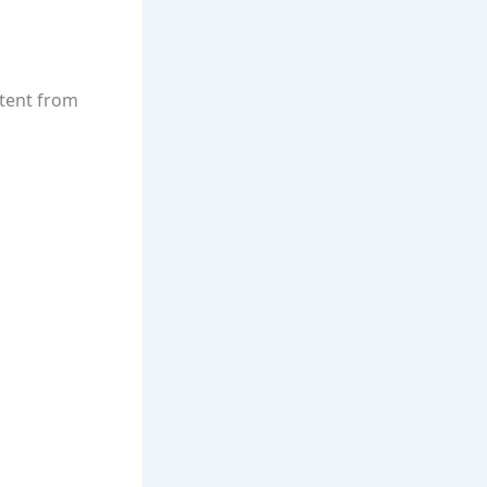
ntent from