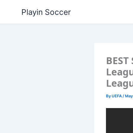
Skip
Playin Soccer
to
content
BEST 
Leagu
Leag
By
UEFA
/
May