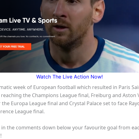
Watch The Live Action Now!
amatic week of European football which resulted in Paris S
 reaching the Champions League final, Freiburg and Aston V
 the Europa League final and Crystal Palace set to face Ray
rence League final.
 in the comments down below your favourite goal from ea
!