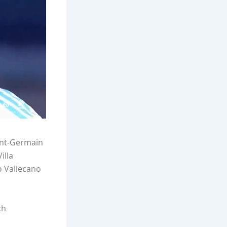
aint-Germain
illa
o Vallecano
ch