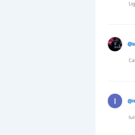
Li
@I
Ca
@i
lu