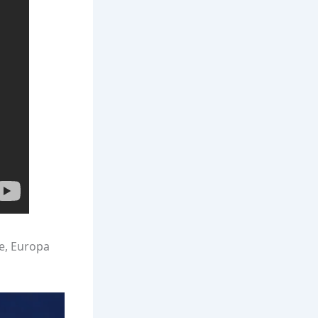
e, Europa