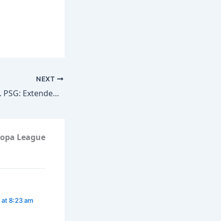
NEXT
Bayern Munich vs. PSG: Extended Highlights | UCL Semifinals – Leg 2 | CBS Sports Golazo
ropa League
 at 8:23 am