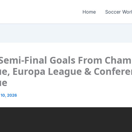
Home
Soccer Wor
Semi-Final Goals From Cham
e, Europa League & Confere
ue
 10, 2026