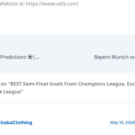
 Website at: https://www.uefa.com/
 Predictions
| Aston Villa, Nottingham, Crystal Palace & Shakhtar
 on “BEST Semi-Final Goals From Champions League, Eu
e League”
habaClothing
May 10, 2026