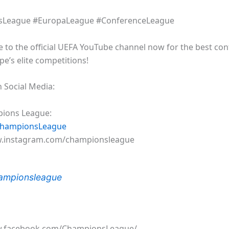
League #EuropaLeague #ConferenceLeague
 to the official UEFA YouTube channel now for the best co
e’s elite competitions!
n Social Media:
ions League:
ChampionsLeague
w.instagram.com/championsleague
ampionsleague
w.facebook.com/ChampionsLeague/