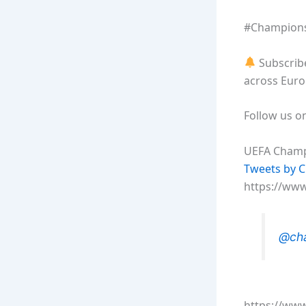
#Champions
Subscribe
across Europ
Follow us o
UEFA Champ
Tweets by 
https://ww
@ch
https://ww