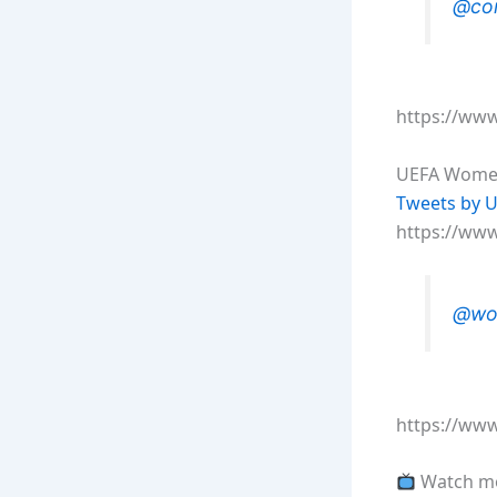
@con
https://ww
UEFA Women
Tweets by 
https://ww
@wom
https://ww
Watch mor