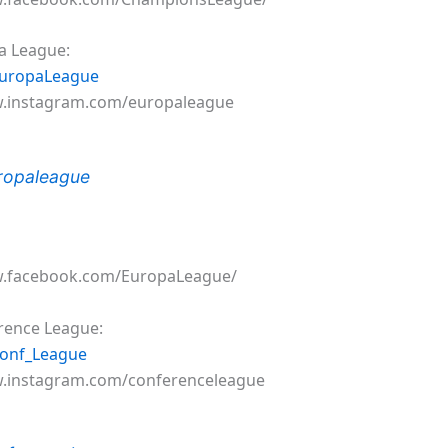
a League:
EuropaLeague
w.instagram.com/europaleague
ropaleague
w.facebook.com/EuropaLeague/
rence League:
Conf_League
w.instagram.com/conferenceleague