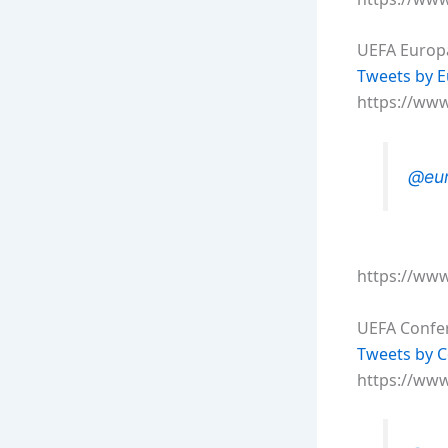
UEFA Europ
Tweets by 
https://ww
@eu
https://ww
UEFA Confe
Tweets by 
https://ww