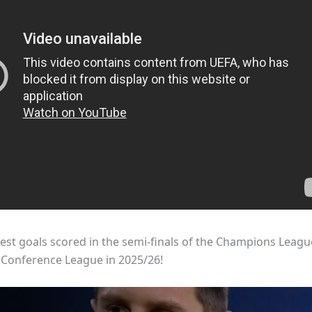
est goals scored in the semi-finals of the Champions Leagu
Conference League in 2025/26!