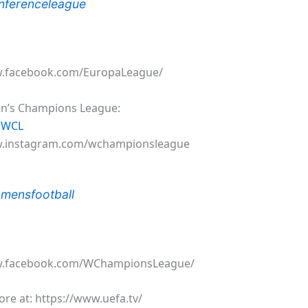
ferenceleague
w.facebook.com/EuropaLeague/
’s Champions League:
UWCL
w.instagram.com/wchampionsleague
ensfootball
w.facebook.com/WChampionsLeague/
e at: https://www.uefa.tv/