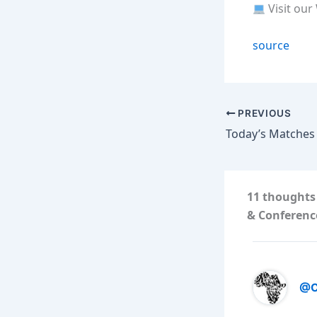
Visit our
source
PREVIOUS
Today’s Matches
11 thoughts
& Conferenc
@C