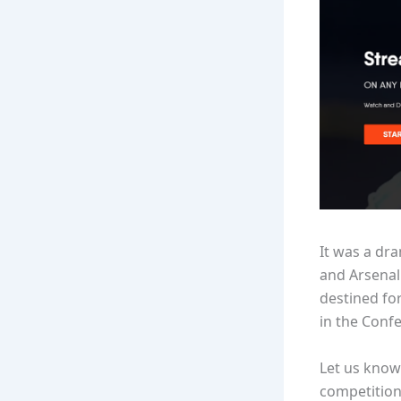
It was a dr
and Arsenal
destined for
in the Confe
Let us know
competition