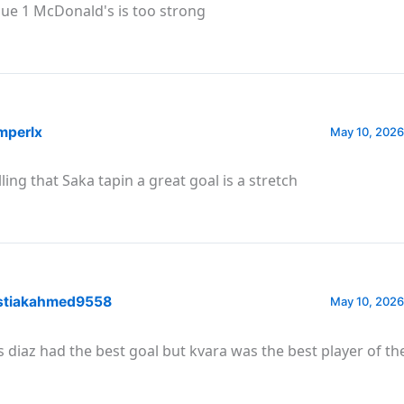
gue 1 McDonald's is too strong
mperlx
May 10, 2026
lling that Saka tapin a great goal is a stretch
stiakahmed9558
May 10, 2026
is diaz had the best goal but kvara was the best player of th