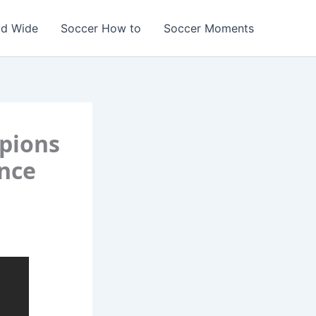
ld Wide
Soccer How to
Soccer Moments
pions
nce