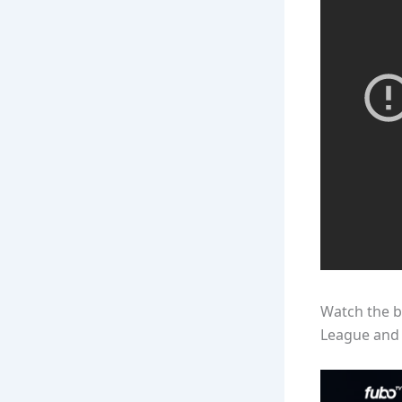
Watch the b
League and 