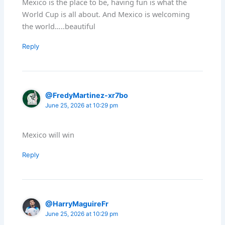
Mexico is the place to be, having fun is what the
World Cup is all about. And Mexico is welcoming
the world…..beautiful
Reply
@FredyMartinez-xr7bo
June 25, 2026 at 10:29 pm
Mexico will win
Reply
@HarryMaguireFr
June 25, 2026 at 10:29 pm