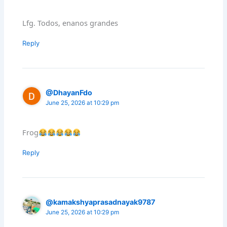
Lfg. Todos, enanos grandes
Reply
@DhayanFdo
June 25, 2026 at 10:29 pm
Frog
Reply
@kamakshyaprasadnayak9787
June 25, 2026 at 10:29 pm