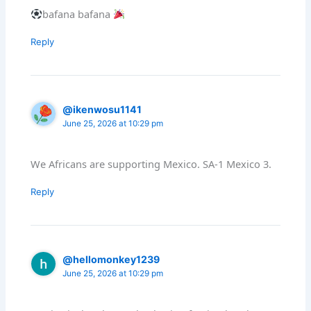
bafana bafana
Reply
@ikenwosu1141
June 25, 2026 at 10:29 pm
We Africans are supporting Mexico. SA-1 Mexico 3.
Reply
@hellomonkey1239
June 25, 2026 at 10:29 pm