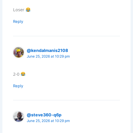
Loser
Reply
@kendalmanis2108
June 25, 2026 at 10:29 pm
2-0
Reply
@steve360-q6p
June 25, 2026 at 10:29 pm