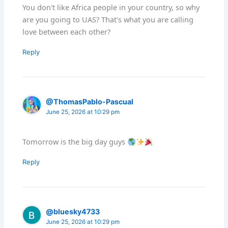
You don't like Africa people in your country, so why
are you going to UAS? That's what you are calling
love between each other?
Reply
@ThomasPablo-Pascual
June 25, 2026 at 10:29 pm
Tomorrow is the big day guys
Reply
@bluesky4733
June 25, 2026 at 10:29 pm