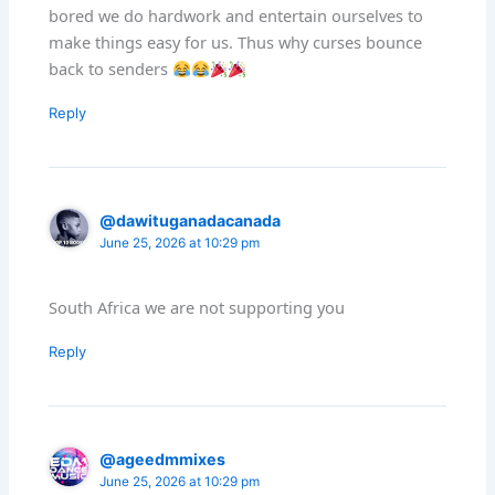
bored we do hardwork and entertain ourselves to
make things easy for us. Thus why curses bounce
back to senders
Reply
@dawituganadacanada
June 25, 2026 at 10:29 pm
South Africa we are not supporting you
Reply
@ageedmmixes
June 25, 2026 at 10:29 pm