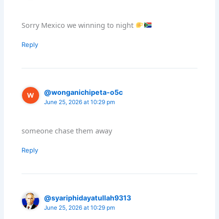
Sorry Mexico we winning to night
Reply
@wonganichipeta-o5c
June 25, 2026 at 10:29 pm
someone chase them away
Reply
@syariphidayatullah9313
June 25, 2026 at 10:29 pm