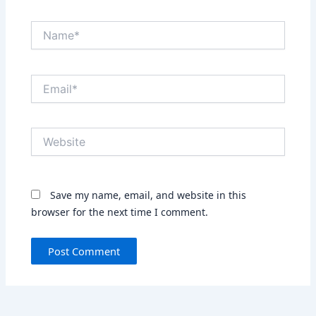
Name*
Email*
Website
Save my name, email, and website in this
browser for the next time I comment.