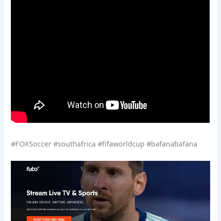
#FOXSoccer #southafrica #fifaworldcup #bafanabafana