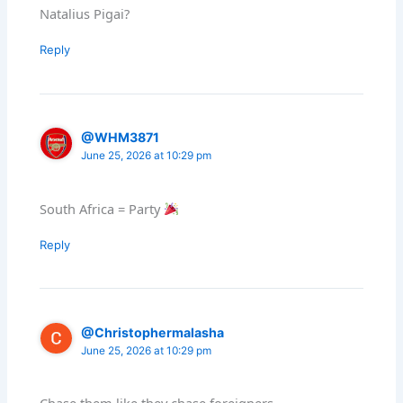
Natalius Pigai?
Reply
@WHM3871
June 25, 2026 at 10:29 pm
South Africa = Party
Reply
@Christophermalasha
June 25, 2026 at 10:29 pm
Chase them like they chase foreigners