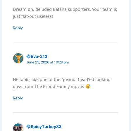
Dream on, deluded Bafana supporters. Your team is
just flat-out useless!
Reply
@Eva-212
June 25, 2026 at 10:29 pm
He looks like one of the “peanut head”ed looking
guys from The Proud Family movie.
Reply
@SpicyTurkey83