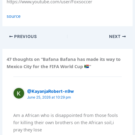
https://www.youtube.com/user/Foxsoccer
source
PREVIOUS
NEXT
47 thoughts on “Bafana Bafana has made its way to
Mexico City for the FIFA World Cup
”
@KayanjaRobert-n9w
June 25, 2026 at 10:29 pm
Am a African who is disappointed from those fools
for killing their own brothers on the African soil,i
pray they lose