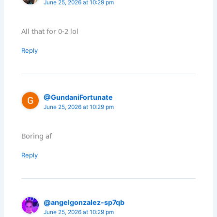
June 25, 2026 at 10:29 pm
All that for 0-2 lol
Reply
@GundaniFortunate
June 25, 2026 at 10:29 pm
Boring af
Reply
@angelgonzalez-sp7qb
June 25, 2026 at 10:29 pm