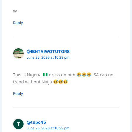
W
Reply
@IBNTAIWOTUTORS
June 25, 2026 at 10:29 pm
This is Nigeria
dress on him
. SA can not
trend without Naija
.
Reply
@tdpc45
June 25, 2026 at 10:29 pm