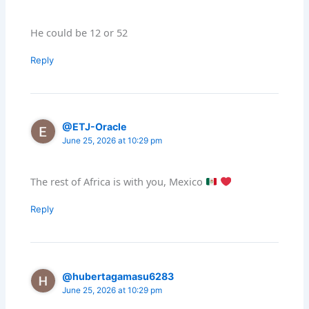
He could be 12 or 52
Reply
@ETJ-Oracle
June 25, 2026 at 10:29 pm
The rest of Africa is with you, Mexico
Reply
@hubertagamasu6283
June 25, 2026 at 10:29 pm