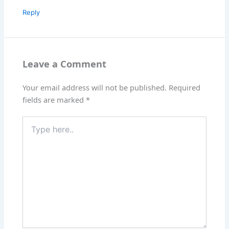
Reply
Leave a Comment
Your email address will not be published.
Required
fields are marked
*
Type
here..