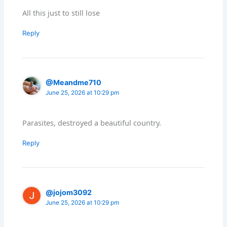
All this just to still lose
Reply
@Meandme710
June 25, 2026 at 10:29 pm
Parasites, destroyed a beautiful country.
Reply
@jojom3092
June 25, 2026 at 10:29 pm