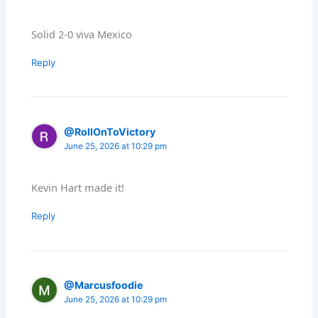
Solid 2-0 viva Mexico
Reply
@RollOnToVictory
June 25, 2026 at 10:29 pm
Kevin Hart made it!
Reply
@Marcusfoodie
June 25, 2026 at 10:29 pm