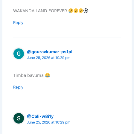
WAKANDA LAND FOREVER
Reply
@gouravkumar-ps1pl
June 25, 2026 at 10:29 pm
Timba bavuma
Reply
@Cali-w8i1y
June 25, 2026 at 10:29 pm