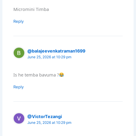
Micromini Timba
Reply
@balajeevenkatraman1699
June 25, 2026 at 10:29 pm
Is he temba bavuma ?
Reply
@VictorTezangi
June 25, 2026 at 10:29 pm