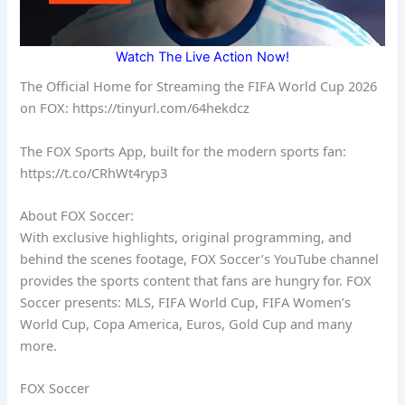
Watch The Live Action Now!
The Official Home for Streaming the FIFA World Cup 2026
on FOX: https://tinyurl.com/64hekdcz
The FOX Sports App, built for the modern sports fan:
https://t.co/CRhWt4ryp3
About FOX Soccer:
With exclusive highlights, original programming, and
behind the scenes footage, FOX Soccer’s YouTube channel
provides the sports content that fans are hungry for. FOX
Soccer presents: MLS, FIFA World Cup, FIFA Women’s
World Cup, Copa America, Euros, Gold Cup and many
more.
FOX Soccer