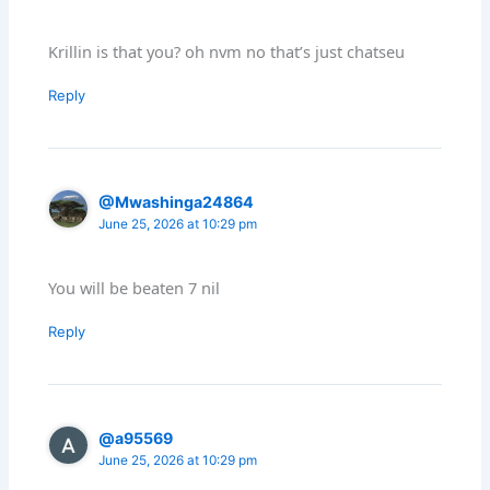
Krillin is that you? oh nvm no that’s just chatseu
Reply
@Mwashinga24864
June 25, 2026 at 10:29 pm
You will be beaten 7 nil
Reply
@a95569
June 25, 2026 at 10:29 pm