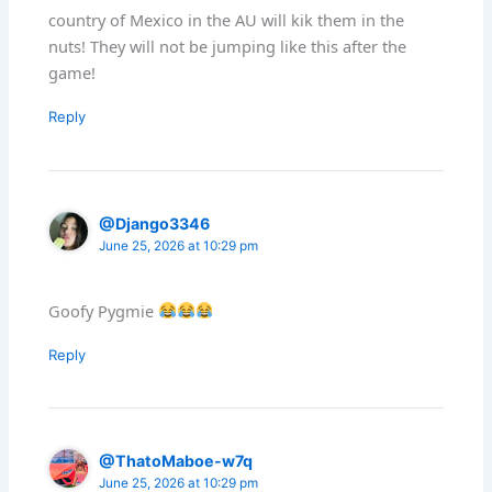
country of Mexico in the AU will kik them in the
nuts! They will not be jumping like this after the
game!
Reply
@Django3346
June 25, 2026 at 10:29 pm
Goofy Pygmie
Reply
@ThatoMaboe-w7q
June 25, 2026 at 10:29 pm