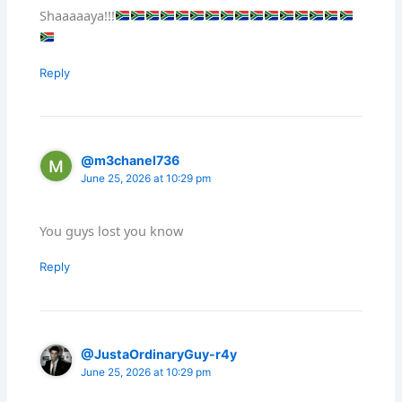
Shaaaaaya!!!
Reply
@m3chanel736
June 25, 2026 at 10:29 pm
You guys lost you know
Reply
@JustaOrdinaryGuy-r4y
June 25, 2026 at 10:29 pm