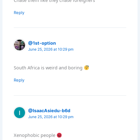
Reply
@1st-option
June 25, 2026 at 10:29 pm
South Africa is weird and boring
Reply
@IsaacAsiedu-b6d
June 25, 2026 at 10:29 pm
Xenophobic people