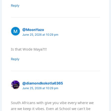
Reply
@MoonYazo
June 25, 2026 at 10:29 pm
Is that Wode Maya?!!!
Reply
@diamondkokotla6365
June 25, 2026 at 10:29 pm
South Africans with give you vibe every where we
are we keep it vibes. Even at School we can't be