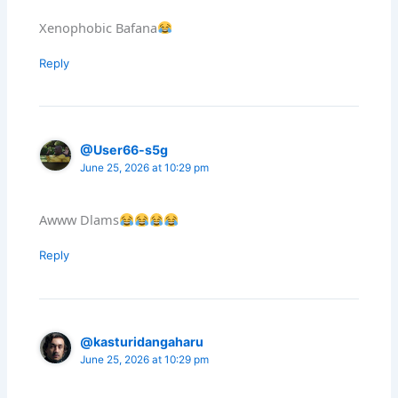
Xenophobic Bafana
Reply
@User66-s5g
June 25, 2026 at 10:29 pm
Awww Dlams
Reply
@kasturidangaharu
June 25, 2026 at 10:29 pm