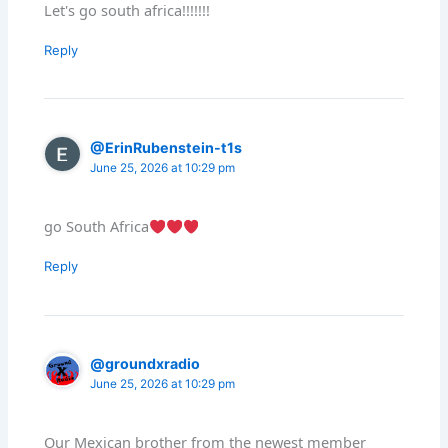
Let's go south africa!!!!!!!
Reply
@ErinRubenstein-t1s
June 25, 2026 at 10:29 pm
go South Africa
Reply
@groundxradio
June 25, 2026 at 10:29 pm
Our Mexican brother from the newest member