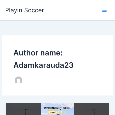
Skip
Playin Soccer
to
content
Author name:
Adamkarauda23