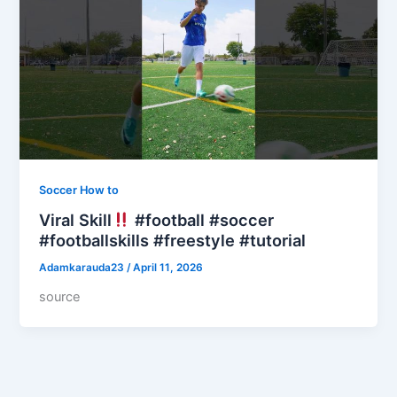
Soccer How to
Viral Skill
#football #soccer
#footballskills #freestyle #tutorial
Adamkarauda23
/
April 11, 2026
source