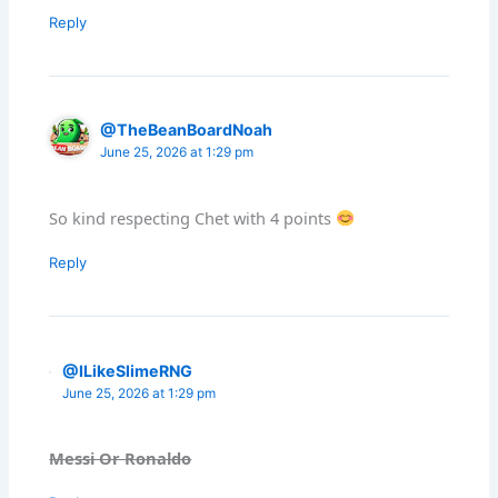
Reply
@TheBeanBoardNoah
June 25, 2026 at 1:29 pm
So kind respecting Chet with 4 points
Reply
@ILikeSlimeRNG
June 25, 2026 at 1:29 pm
Messi Or Ronaldo