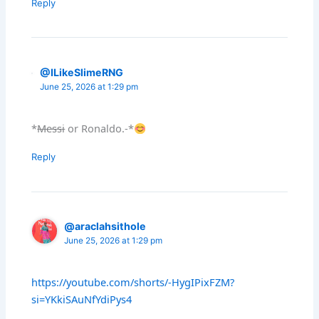
Reply
@ILikeSlimeRNG
June 25, 2026 at 1:29 pm
*
Messi
or Ronaldo.-*
Reply
@araclahsithole
June 25, 2026 at 1:29 pm
https://youtube.com/shorts/-HygIPixFZM?
si=YKkiSAuNfYdiPys4