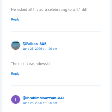
He risked all his aura celebrating to a 4:1 diff
Reply
@Faibes-805
June 25, 2026 at 1:29 pm
The next Lewandowski
Reply
@IbrahimMoazzam-o4l
June 25, 2026 at 1:29 pm