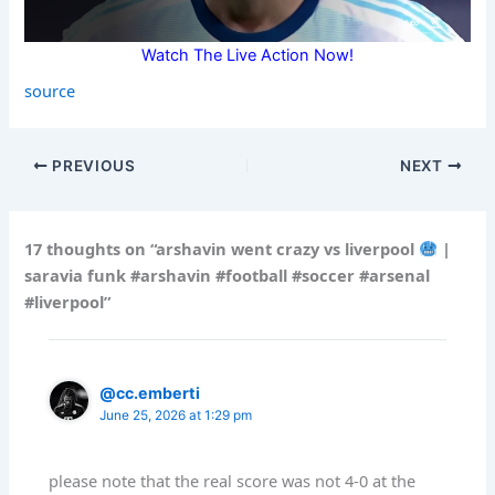
Watch The Live Action Now!
source
PREVIOUS
NEXT
17 thoughts on “arshavin went crazy vs liverpool
|
saravia funk #arshavin #football #soccer #arsenal
#liverpool”
@cc.emberti
June 25, 2026 at 1:29 pm
please note that the real score was not 4-0 at the