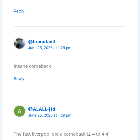
Reply
@brandfam1
June 25, 2026 at 1:29 pm
insane comeback
Reply
@ALALL-j1d
June 25, 2026 at 1:29 pm
The fact liverpool did a comeback (2-4 to 4-4)