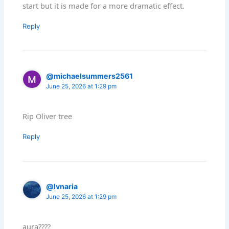
start but it is made for a more dramatic effect.
Reply
@michaelsummers2561
June 25, 2026 at 1:29 pm
Rip Oliver tree
Reply
@lvnaria
June 25, 2026 at 1:29 pm
aura????