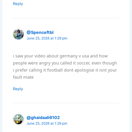
Reply
@Spenceftbl
June 25, 2026 at 1:29 pm
i saw your video about germany v usa and how
people were angry you called it soccer, even though
i prefer calling it football dont apologise it isnt your
fault mate
Reply
@ghaidaali6102
June 25, 2026 at 1:29 pm