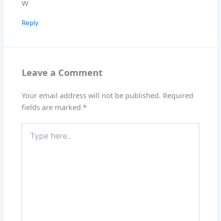
W
Reply
Leave a Comment
Your email address will not be published.
Required
fields are marked
*
Type
here..