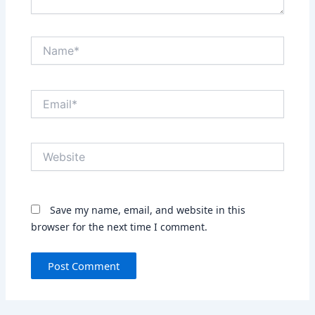
Name*
Email*
Website
Save my name, email, and website in this
browser for the next time I comment.