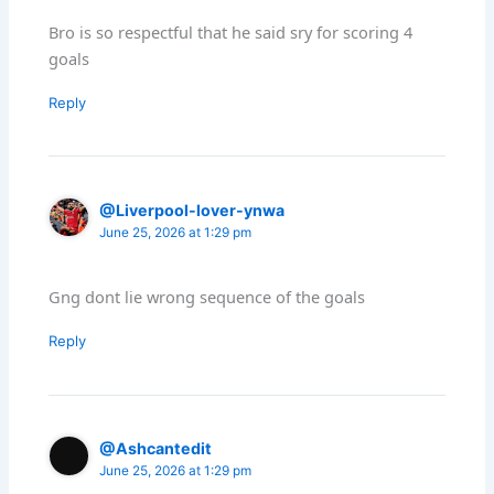
Bro is so respectful that he said sry for scoring 4
goals
Reply
@Liverpool-lover-ynwa
June 25, 2026 at 1:29 pm
Gng dont lie wrong sequence of the goals
Reply
@Ashcantedit
June 25, 2026 at 1:29 pm