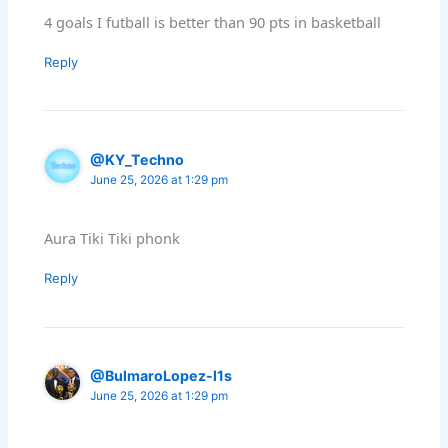
4 goals I futball is better than 90 pts in basketball
Reply
@KY_Techno
June 25, 2026 at 1:29 pm
Aura Tiki Tiki phonk
Reply
@BulmaroLopez-l1s
June 25, 2026 at 1:29 pm