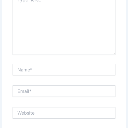
here..
Name*
Email*
Website