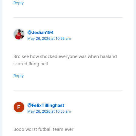
Reply
@Jediah194
May 26, 2026 at 10:55 am
Bro see how shocked everyone was when haaland
scored fking hell
Reply
@FelixTillinghast
May 26, 2026 at 10:55 am
Booo worst futball team ever