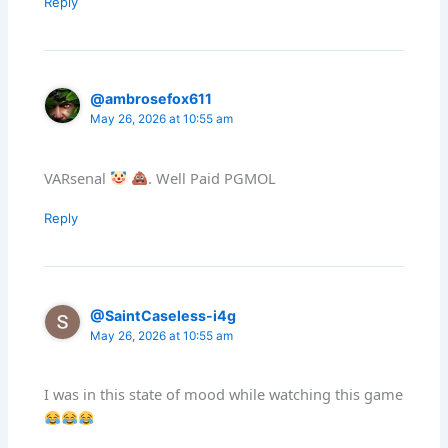
Reply
@ambrosefox611
May 26, 2026 at 10:55 am
VARsenal
. Well Paid PGMOL
Reply
@SaintCaseless-i4g
May 26, 2026 at 10:55 am
I was in this state of mood while watching this game