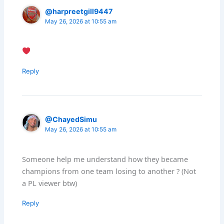
@harpreetgill9447
May 26, 2026 at 10:55 am
Reply
@ChayedSimu
May 26, 2026 at 10:55 am
Someone help me understand how they became
champions from one team losing to another ? (Not
a PL viewer btw)
Reply