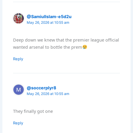
@SamiulIslam-e5d2u
May 26, 2026 at 10:55 am
Deep down we knew that the premier league official
wanted arsenal to bottle the prem
Reply
@soccerplyr8
May 26, 2026 at 10:55 am
They finally got one
Reply