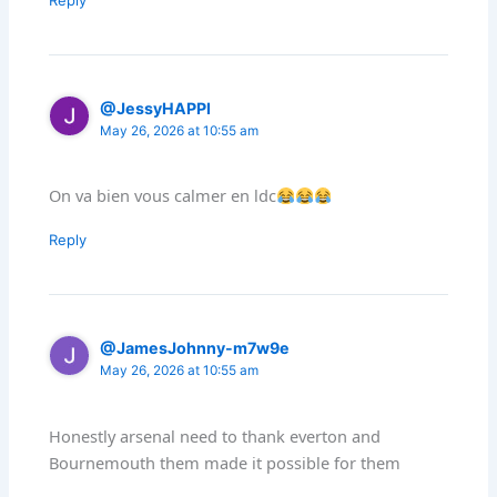
Reply
@JessyHAPPI
May 26, 2026 at 10:55 am
On va bien vous calmer en ldc
Reply
@JamesJohnny-m7w9e
May 26, 2026 at 10:55 am
Honestly arsenal need to thank everton and
Bournemouth them made it possible for them