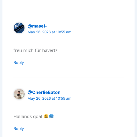
@masel-
May 26, 2026 at 10:55 am
freu mich für havertz
Reply
@CherlieEaton
May 26, 2026 at 10:55 am
Hallands goal
Reply