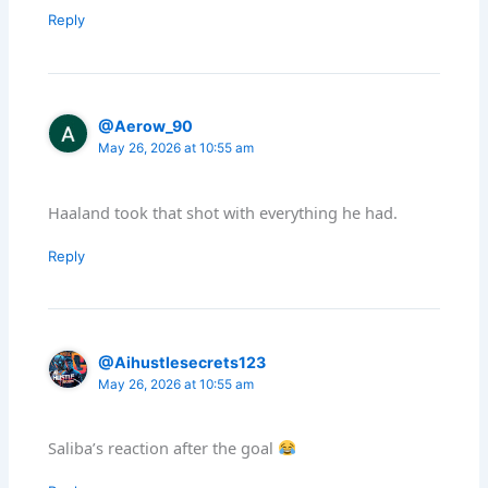
Reply
@Aerow_90
May 26, 2026 at 10:55 am
Haaland took that shot with everything he had.
Reply
@Aihustlesecrets123
May 26, 2026 at 10:55 am
Saliba’s reaction after the goal