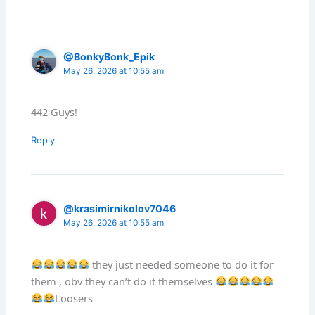
@BonkyBonk_Epik
May 26, 2026 at 10:55 am
442 Guys!
Reply
@krasimirnikolov7046
May 26, 2026 at 10:55 am
they just needed someone to do it for
them , obv they can’t do it themselves
Loosers