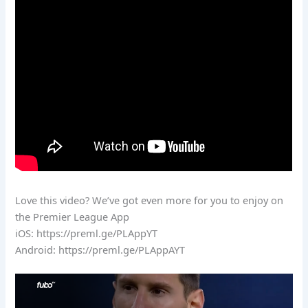
Love this video? We’ve got even more for you to enjoy on
the Premier League App
iOS: https://preml.ge/PLAppYT
Android: https://preml.ge/PLAppAYT