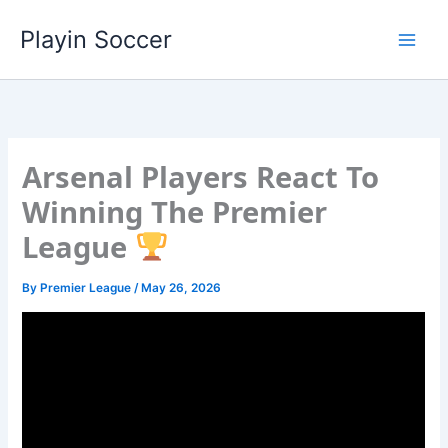
Skip
Playin Soccer
to
content
Arsenal Players React To
Winning The Premier
League
By
Premier League
/
May 26, 2026