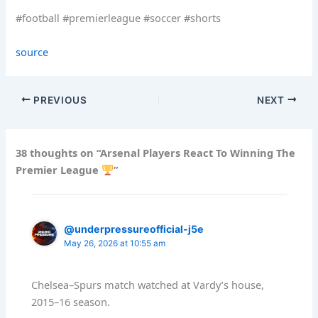
#football #premierleague #soccer #shorts
source
PREVIOUS
NEXT
38 thoughts on “Arsenal Players React To Winning The
Premier League
”
@underpressureofficial-j5e
May 26, 2026 at 10:55 am
Chelsea–Spurs match watched at Vardy’s house,
2015–16 season.