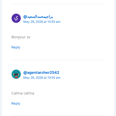
@يراجيمحمدالسعيد
May 26, 2026 at 10:55 am
Bonjour sv
Reply
@agentarcher2542
May 26, 2026 at 10:55 am
Calma calma
Reply