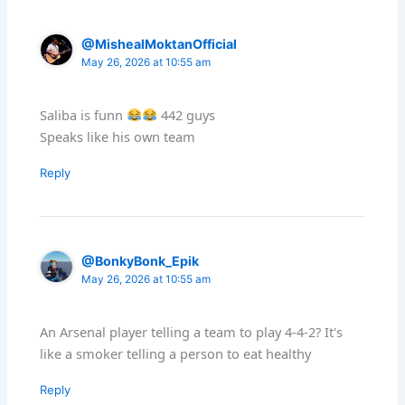
@MishealMoktanOfficial
May 26, 2026 at 10:55 am
Saliba is funn
442 guys
Speaks like his own team
Reply
@BonkyBonk_Epik
May 26, 2026 at 10:55 am
An Arsenal player telling a team to play 4-4-2? It's
like a smoker telling a person to eat healthy
Reply