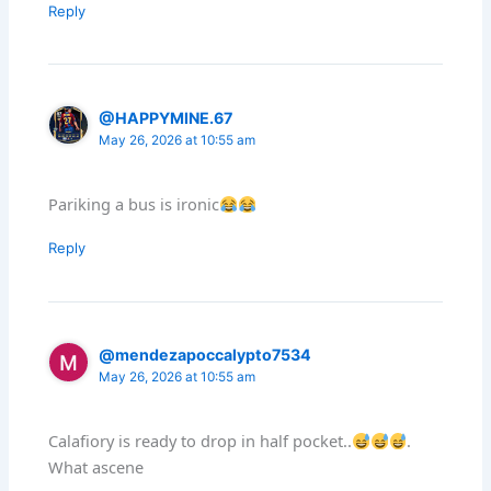
Reply
@HAPPYMINE.67
May 26, 2026 at 10:55 am
Pariking a bus is ironic
Reply
@mendezapoccalypto7534
May 26, 2026 at 10:55 am
Calafiory is ready to drop in half pocket..
.
What ascene