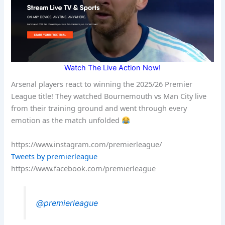
Watch The Live Action Now!
Arsenal players react to winning the 2025/26 Premier
League title! They watched Bournemouth vs Man City live
from their training ground and went through every
emotion as the match unfolded
https://www.instagram.com/premierleague/
Tweets by premierleague
https://www.facebook.com/premierleague
@premierleague