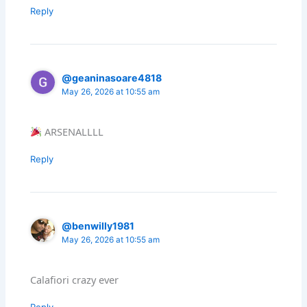
Reply
@geaninasoare4818
May 26, 2026 at 10:55 am
ARSENALLLL
Reply
@benwilly1981
May 26, 2026 at 10:55 am
Calafiori crazy ever