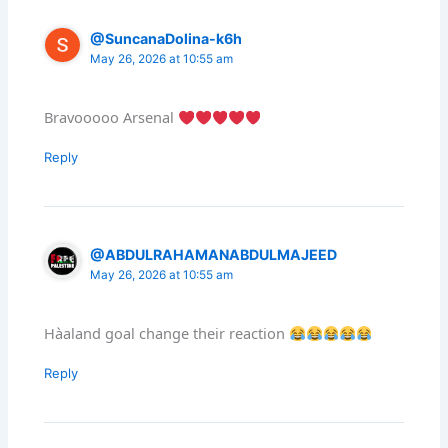
@SuncanaDolina-k6h
May 26, 2026 at 10:55 am
Bravooooo Arsenal
Reply
@ABDULRAHAMANABDULMAJEED
May 26, 2026 at 10:55 am
Hàaland goal change their reaction
Reply