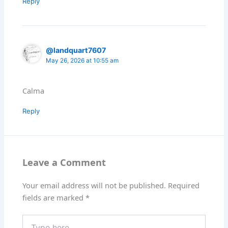
Reply
@landquart7607
May 26, 2026 at 10:55 am
Calma
Reply
Leave a Comment
Your email address will not be published.
Required
fields are marked
*
Type