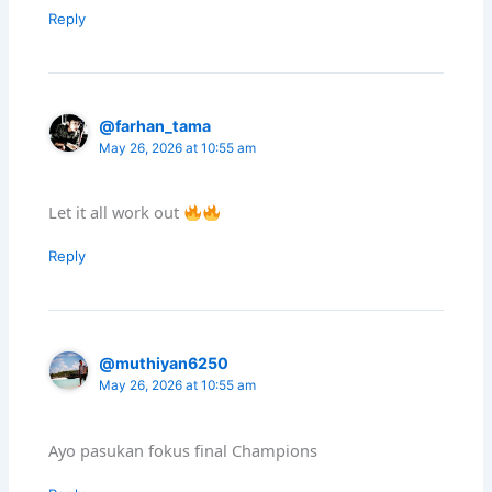
Reply
@farhan_tama
May 26, 2026 at 10:55 am
Let it all work out
Reply
@muthiyan6250
May 26, 2026 at 10:55 am
Ayo pasukan fokus final Champions