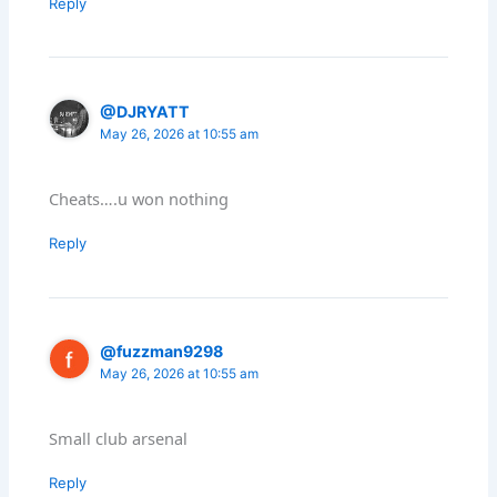
Reply
@DJRYATT
May 26, 2026 at 10:55 am
Cheats….u won nothing
Reply
@fuzzman9298
May 26, 2026 at 10:55 am
Small club arsenal
Reply