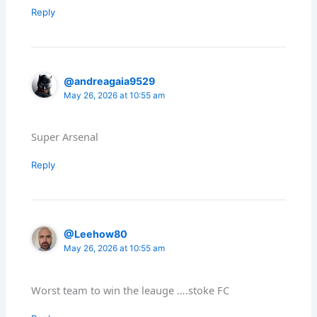
Reply
@andreagaia9529
May 26, 2026 at 10:55 am
Super Arsenal
Reply
@Leehow80
May 26, 2026 at 10:55 am
Worst team to win the leauge ….stoke FC