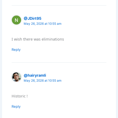
@JDirt95
May 26, 2026 at 10:55 am
I wish there was eliminations
Reply
@hairyramli
May 26, 2026 at 10:55 am
Historic !
Reply