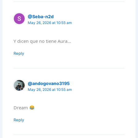
@Seba-n2d
May 26, 2026 at 10:55 am
Y dicen que no tiene Aura…
Reply
@andogovano3195
May 26, 2026 at 10:55 am
Dream
Reply