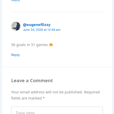
@eugenef0zzy
June 30, 2026 at 12:46 am
56 goals in 51 games
Reply
Leave a Comment
Your email address will not be published.
Required
fields are marked
*
Type
here..