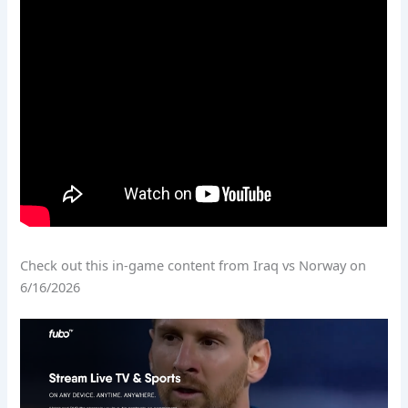
Check out this in-game content from Iraq vs Norway on
6/16/2026