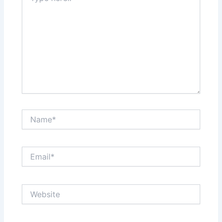
Name*
Email*
Website