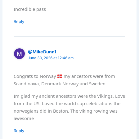
Incredible pass
Reply
@MikeDunn1
June 30, 2026 at 12:46 am
Congrats to Norway
my ancestors were from
Scandinavia, Denmark Norway and Sweden.
Im glad my ancient ancestors were the Vikings. Love
from the US. Loved the world cup celebrations the
norwegians did in Boston. The viking rowing was
awesome
Reply