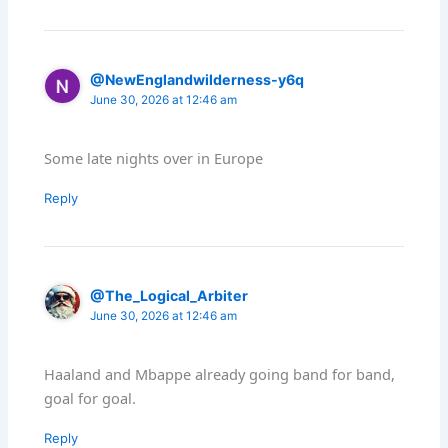
@NewEnglandwilderness-y6q
June 30, 2026 at 12:46 am
Some late nights over in Europe
Reply
@The_Logical_Arbiter
June 30, 2026 at 12:46 am
Haaland and Mbappe already going band for band,
goal for goal.
Reply