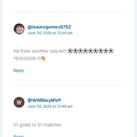
@isaurogomez6752
June 30, 2026 at 12:46 am
He from another GALAXY
YESSSSSSR !!!
Reply
@WillRileyMVP
June 30, 2026 at 12:46 am
57 goals in 51 matches
Reply