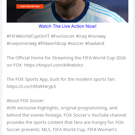
Watch The Live Action Now!
#FIFAWorldCupOnYT #FoxSoccer #iraq #norway
#iraqvsnorway #fifaworldcup #soccer #haaland
The Official Home for Streaming the FIFA World Cup 2026
on FOX: https://tinyurl.com/64hekdcz
The FOX Sports App, built for the modern sports fan:
https://t.co/CRhWt4ryp3
About FOX Soccer:
With exclusive highlights, original programming, and
behind the scenes footage, FOX Soccer’s YouTube channel
provides the sports content that fans are hungry for. FOX
Soccer presents: MLS, FIFA World Cup, FIFA Women’s