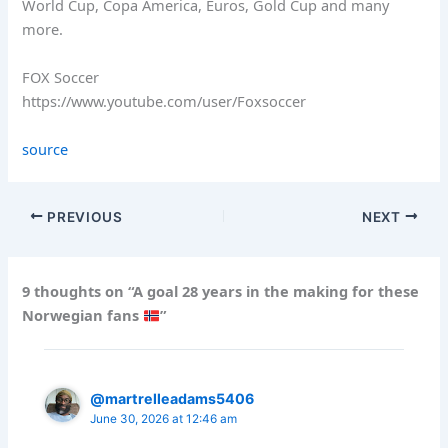
World Cup, Copa America, Euros, Gold Cup and many
more.
FOX Soccer
https://www.youtube.com/user/Foxsoccer
source
PREVIOUS
NEXT
9 thoughts on “A goal 28 years in the making for these
Norwegian fans
”
@martrelleadams5406
June 30, 2026 at 12:46 am