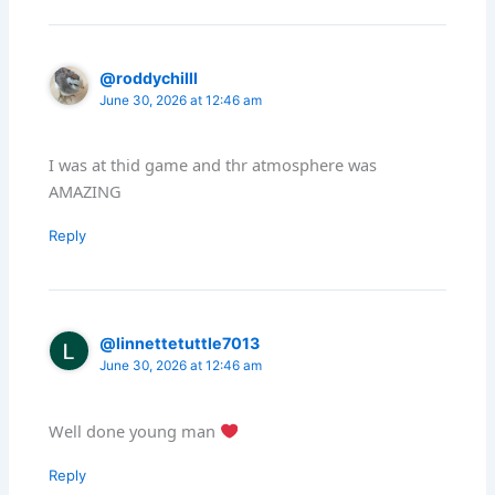
@roddychilll
June 30, 2026 at 12:46 am
I was at thid game and thr atmosphere was
AMAZING
Reply
@linnettetuttle7013
June 30, 2026 at 12:46 am
Well done young man
Reply