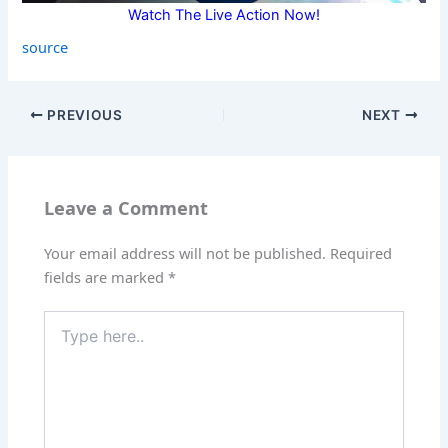
Watch The Live Action Now!
source
PREVIOUS
NEXT
Leave a Comment
Your email address will not be published.
Required
fields are marked
*
Type
here..