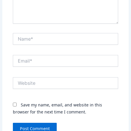
Name*
Email*
Website
Save my name, email, and website in this
browser for the next time I comment.