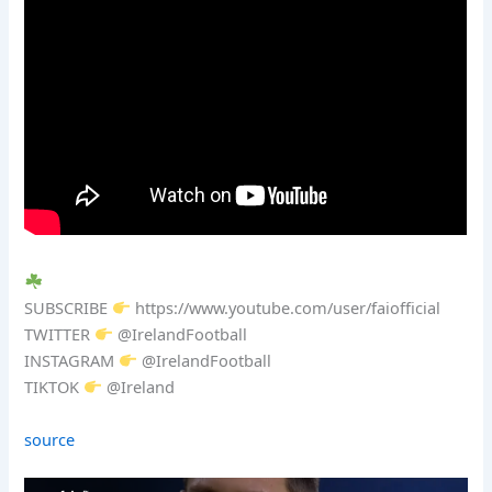
SUBSCRIBE
https://www.youtube.com/user/faiofficial
TWITTER
@IrelandFootball
INSTAGRAM
@IrelandFootball
TIKTOK
@Ireland
source