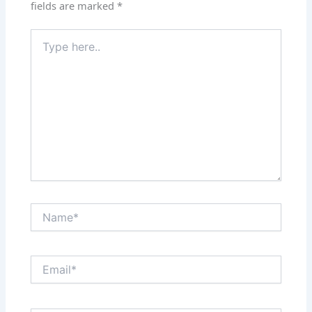
fields are marked
*
Type
here..
Name*
Email*