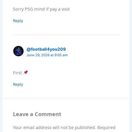
Sorry PSG mind if pay a visit
Reply
@football4you209
June 29, 2026 at 9:05 am
First
Reply
Leave a Comment
Your email address will not be published.
Required