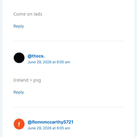
Come on lads
Reply
@ttocs.
June 29, 2026 at 9:05 am
Ireland > psg
Reply
@fionnmccarthy5721
June 29, 2026 at 9:05 am