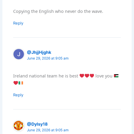
Copying the English who never do the wave.
Reply
@JhjjHjghk
June 29, 2026 at 9:05 am
Ireland national team he is best
love you
Reply
@Dylsy18
June 29, 2026 at 9:05 am