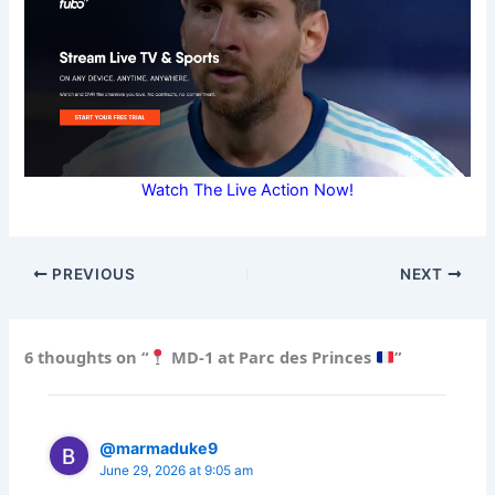
Watch The Live Action Now!
PREVIOUS
NEXT
6 thoughts on “
MD-1 at Parc des Princes
”
@marmaduke9
June 29, 2026 at 9:05 am