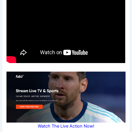
Watch The Live Action Now!