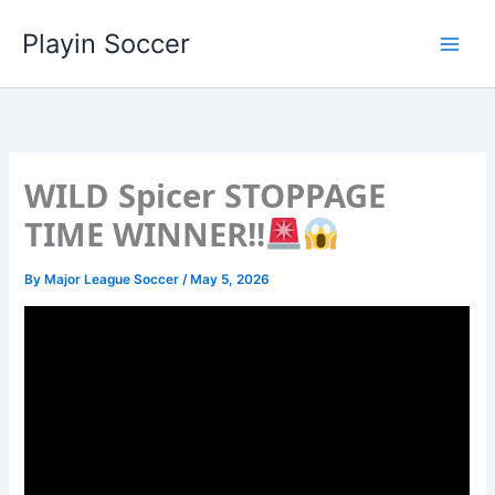
Skip
Playin Soccer
to
content
WILD Spicer STOPPAGE
TIME WINNER!!
By
Major League Soccer
/
May 5, 2026