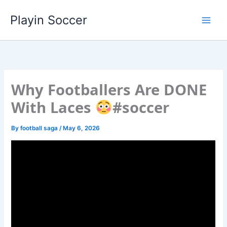
Skip
Playin Soccer
to
content
Why Footballers Are DONE
With Laces
#soccer
By
football saga
/
May 6, 2026