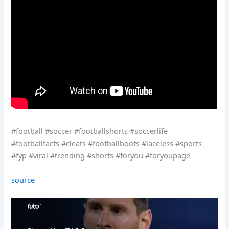
#football #soccer #footballshorts #soccerlife
#footballfacts #cleats #footballboots #laceless #sports
#fyp #viral #trending #shorts #foryou #foryoupage
source