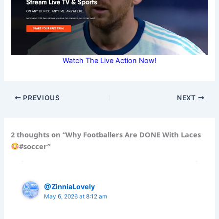
Watch The Live Action Now!
PREVIOUS
NEXT
2 thoughts on “Why Footballers Are DONE With Laces
#soccer”
@ZinniaLovely
May 6, 2026 at 8:12 am