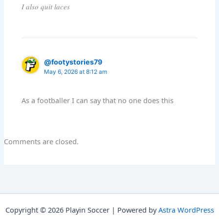
𝐼 𝑎𝑙𝑠𝑜 𝑞𝑢𝑖𝑡 𝑙𝑎𝑐𝑒𝑠
@footystories79
May 6, 2026 at 8:12 am
As a footballer I can say that no one does this
Comments are closed.
Copyright © 2026 Playin Soccer | Powered by
Astra WordPress