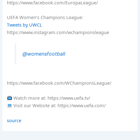
https://www.facebook.com/EuropaLeague/
UEFA Women’s Champions League:
Tweets by UWCL
https://www.instagram.com/wchampionsleague
@womensfootball
https://www.facebook.com/WChampionsLeague/
Watch more at: https://www.uefa.tv/
Visit our Website at: https://www.uefa.com/
source