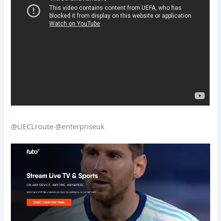
@UECLroute @enterpriseuk