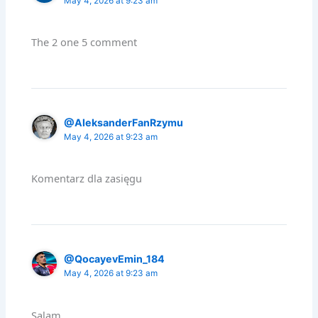
May 4, 2026 at 9:23 am
The 2 one 5 comment
@AleksanderFanRzymu
May 4, 2026 at 9:23 am
Komentarz dla zasięgu
@QocayevEmin_184
May 4, 2026 at 9:23 am
Salam