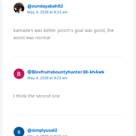
@sundayabah92
May 4, 2026 at 9:23 am
kamada's was better. posch's goal was good, the
assist was normal
@Bloxfruitsbountyhunter38-kh4wk
May 4, 2026 at 9:23 am
I think the second one
@simplyusal2