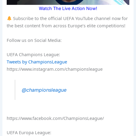
Watch The Live Action Now!
Subscribe to the official UEFA YouTube channel now for
the best content from across Europe’s elite competitions!
Follow us on Social Media:
UEFA Champions League:
Tweets by ChampionsLeague
https://www.instagram.com/championsleague
@championsleague
https://www.facebook.com/ChampionsLeague/
UEFA Europa League: