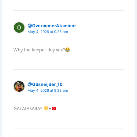
@OvercomerAtaminor
May 4, 2026 at 9:23 am
Why the keeper dey vex?
@GSsneijder_10
May 4, 2026 at 9:23 am
GALATASARAY
♥️