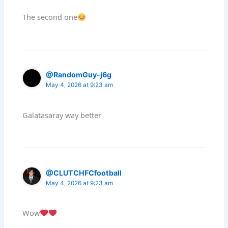
The second one
@RandomGuy-j6g
May 4, 2026 at 9:23 am
Galatasaray way better
@CLUTCHFCfootball
May 4, 2026 at 9:23 am
Wow