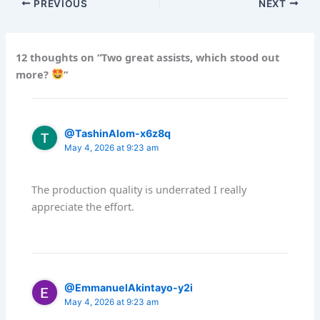
PREVIOUS
NEXT
12 thoughts on “Two great assists, which stood out
more?
”
@TashinAlom-x6z8q
May 4, 2026 at 9:23 am
The production quality is underrated I really
appreciate the effort.
@EmmanuelAkintayo-y2i
May 4, 2026 at 9:23 am