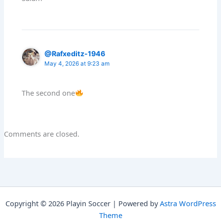
@Rafxeditz-1946
May 4, 2026 at 9:23 am
The second one
Comments are closed.
Copyright © 2026 Playin Soccer | Powered by
Astra WordPress
Theme