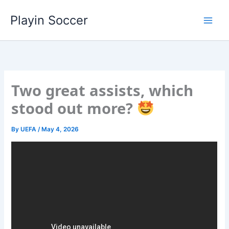
Skip
Playin Soccer
to
content
Two great assists, which
stood out more?
By
UEFA
/
May 4, 2026