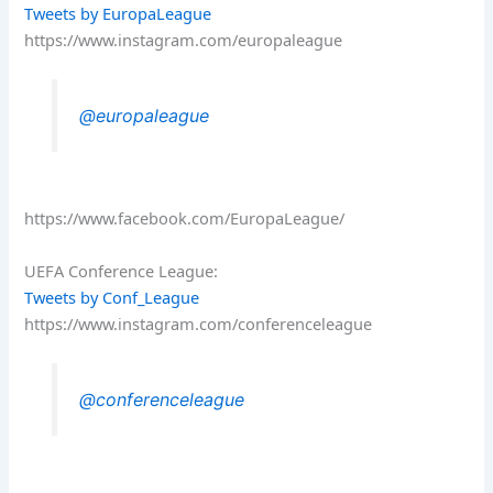
Tweets by EuropaLeague
https://www.instagram.com/europaleague
@europaleague
https://www.facebook.com/EuropaLeague/
UEFA Conference League:
Tweets by Conf_League
https://www.instagram.com/conferenceleague
@conferenceleague