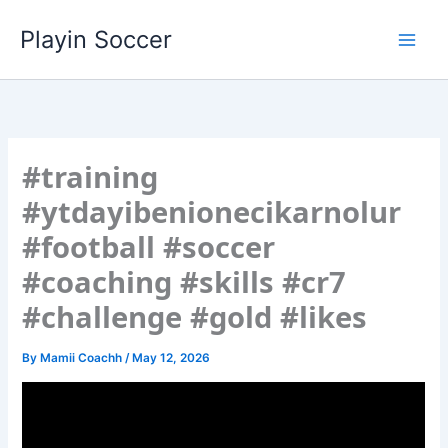
Skip
Playin Soccer
to
content
#training
#ytdayibenionecikarnolur
#football #soccer
#coaching #skills #cr7
#challenge #gold #likes
By
Mamii Coachh
/
May 12, 2026