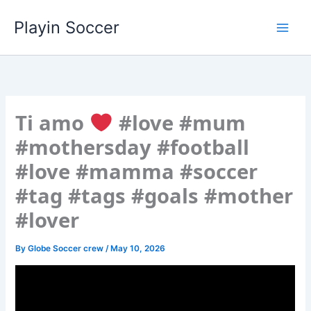
Skip
Playin Soccer
to
content
Ti amo
#love #mum
#mothersday #football
#love #mamma #soccer
#tag #tags #goals #mother
#lover
By
Globe Soccer crew
/
May 10, 2026