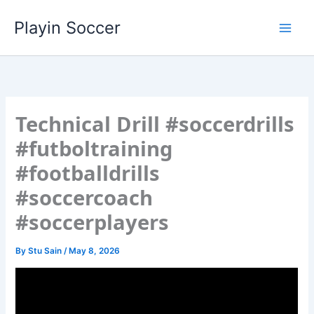
Skip
Playin Soccer
to
content
Technical Drill #soccerdrills
#futboltraining
#footballdrills
#soccercoach
#soccerplayers
By
Stu Sain
/
May 8, 2026