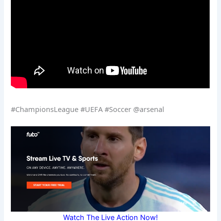
#ChampionsLeague #UEFA #Soccer @arsenal
Watch The Live Action Now!