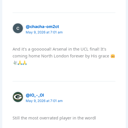
@chacha-om2ct
May 9, 2026 at 7:01 am
And it's a goooooal! Arsenal in the UCL final! It's
coming home North London forever by His grace
@lO_-_Ol
May 9, 2026 at 7:01 am
Still the most overrated player in the wordl