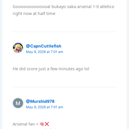
Gooooooooooooal bukayo saka arsenal 1-0 atletico
right now at half time
@CapnCuttlefish
May 9, 2026 at 7:01 am
He did score just a few minutes ago lol
@Murshid978
May 9, 2026 at 7:01 am
Arsenal fan =