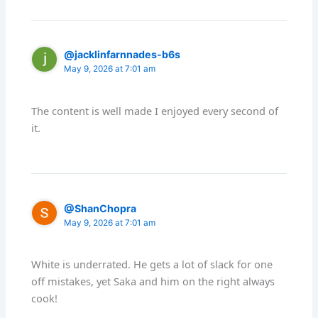
@jacklinfarnnades-b6s
May 9, 2026 at 7:01 am
The content is well made I enjoyed every second of
it.
@ShanChopra
May 9, 2026 at 7:01 am
White is underrated. He gets a lot of slack for one
off mistakes, yet Saka and him on the right always
cook!