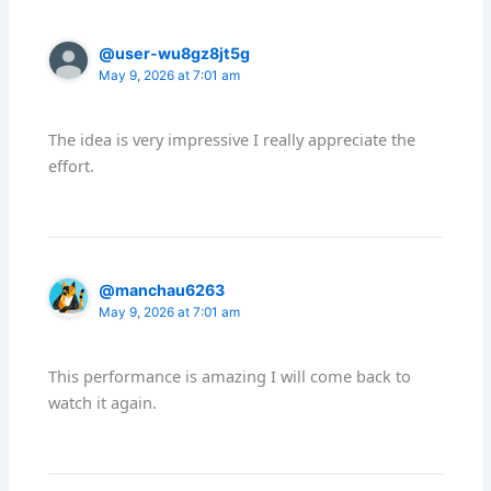
@user-wu8gz8jt5g
May 9, 2026 at 7:01 am
The idea is very impressive I really appreciate the
effort.
@manchau6263
May 9, 2026 at 7:01 am
This performance is amazing I will come back to
watch it again.