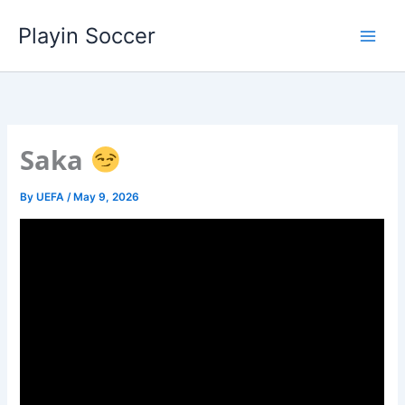
Skip
Playin Soccer
to
content
Saka
By
UEFA
/
May 9, 2026