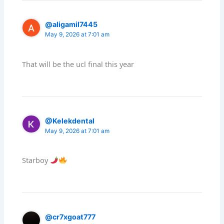
@aligamil7445
May 9, 2026 at 7:01 am
That will be the ucl final this year
@Kelekdental
May 9, 2026 at 7:01 am
Starboy
@cr7xgoat777