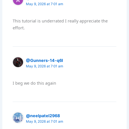
May 9, 2026 at 7:01 am
This tutorial is underrated I really appreciate the
effort.
@Gunners-14-q6l
May 9, 2026 at 7:01 am
I beg we do this again
@neelpatel2968
May 9, 2026 at 7:01 am