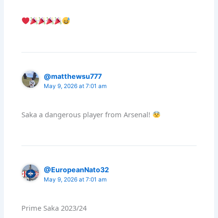
@matthewsu777
May 9, 2026 at 7:01 am
Saka a dangerous player from Arsenal!
@EuropeanNato32
May 9, 2026 at 7:01 am
Prime Saka 2023/24