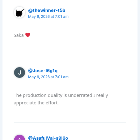
@thewinner-t5b
May 9, 2026 at 7:01 am
Saka
@Jose-l6g1q
May 9, 2026 at 7:01 am
The production quality is underrated I really
appreciate the effort.
@AsafulVai-s9l6o