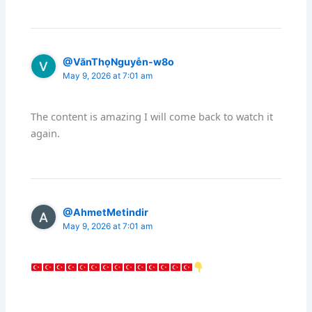
@VănThọNguyễn-w8o
May 9, 2026 at 7:01 am
The content is amazing I will come back to watch it
again.
@AhmetMetindir
May 9, 2026 at 7:01 am