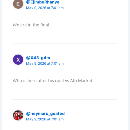
@EjimbeRhanye
May 9, 2026 at 7:01 am
We are in the final
@X43-g4m
May 9, 2026 at 7:01 am
Who is here after his goal vs Ath Madrid .
@neymars_goated
May 9, 2026 at 7:01 am