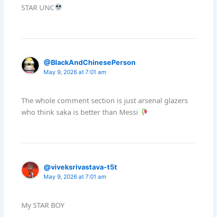
STAR UNC
@BlackAndChinesePerson
May 9, 2026 at 7:01 am
The whole comment section is just arsenal glazers
who think saka is better than Messi
@viveksrivastava-t5t
May 9, 2026 at 7:01 am
My STAR BOY