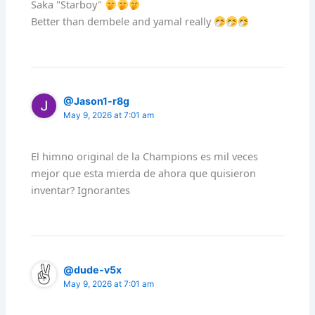
Saka "Starboy"
Better than dembele and yamal really
@Jason1-r8g
May 9, 2026 at 7:01 am
El himno original de la Champions es mil veces
mejor que esta mierda de ahora que quisieron
inventar? Ignorantes
@dude-v5x
May 9, 2026 at 7:01 am