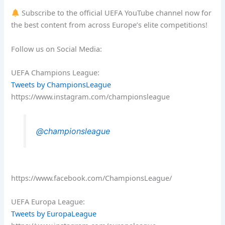
Subscribe to the official UEFA YouTube channel now for
the best content from across Europe’s elite competitions!
Follow us on Social Media:
UEFA Champions League:
Tweets by ChampionsLeague
https://www.instagram.com/championsleague
@championsleague
https://www.facebook.com/ChampionsLeague/
UEFA Europa League:
Tweets by EuropaLeague