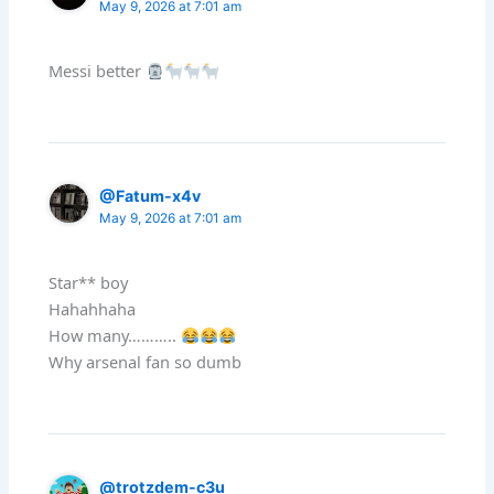
May 9, 2026 at 7:01 am
Messi better
@Fatum-x4v
May 9, 2026 at 7:01 am
Star** boy
Hahahhaha
How many………..
Why arsenal fan so dumb
@trotzdem-c3u