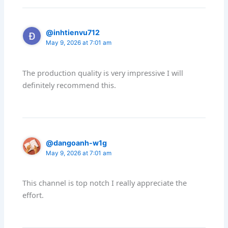
@inhtienvu712
May 9, 2026 at 7:01 am
The production quality is very impressive I will
definitely recommend this.
@dangoanh-w1g
May 9, 2026 at 7:01 am
This channel is top notch I really appreciate the
effort.