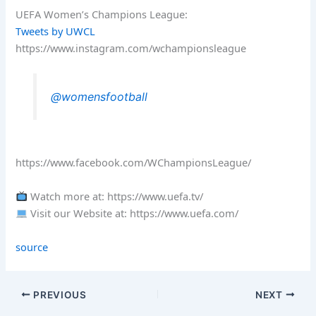
UEFA Women’s Champions League:
Tweets by UWCL
https://www.instagram.com/wchampionsleague
@womensfootball
https://www.facebook.com/WChampionsLeague/
Watch more at: https://www.uefa.tv/
Visit our Website at: https://www.uefa.com/
source
PREVIOUS
NEXT