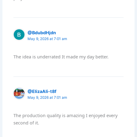
@BdubdHjdn
May 9, 2026 at 7:01 am
The idea is underrated It made my day better.
@ElizaAli-t8f
May 9, 2026 at 7:01 am
The production quality is amazing I enjoyed every
second of it.