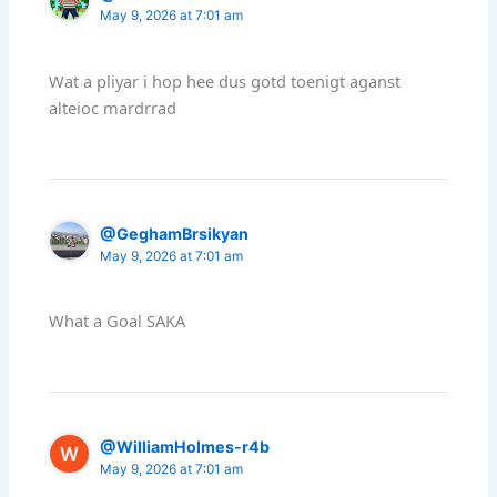
May 9, 2026 at 7:01 am
Wat a pliyar i hop hee dus gotd toenigt aganst
alteioc mardrrad
@GeghamBrsikyan
May 9, 2026 at 7:01 am
What a Goal SAKA
@WilliamHolmes-r4b
May 9, 2026 at 7:01 am