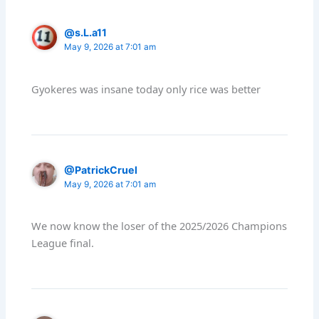
@s.L.a11
May 9, 2026 at 7:01 am
Gyokeres was insane today only rice was better
@PatrickCruel
May 9, 2026 at 7:01 am
We now know the loser of the 2025/2026 Champions
League final.