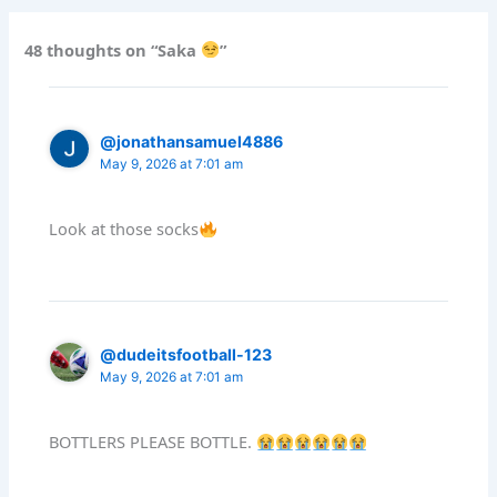
48 thoughts on “Saka
”
@jonathansamuel4886
May 9, 2026 at 7:01 am
Look at those socks
@dudeitsfootball-123
May 9, 2026 at 7:01 am
BOTTLERS PLEASE BOTTLE.