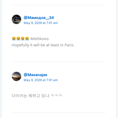
@Мамедов__34
May 9, 2026 at 7:01 am
Atletikooo
Hopefully it will be at least in Paris.
@Masanajae
May 9, 2026 at 7:01 am
다이어는 뭐하고 있냐 ㅋㅋㅋ