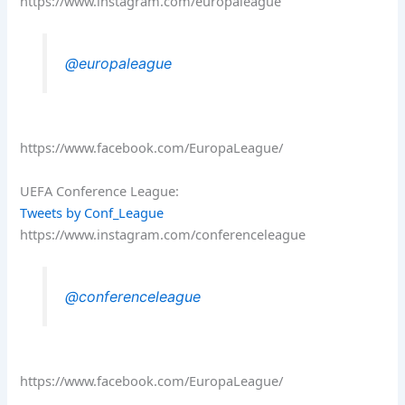
https://www.instagram.com/europaleague
@europaleague
https://www.facebook.com/EuropaLeague/
UEFA Conference League:
Tweets by Conf_League
https://www.instagram.com/conferenceleague
@conferenceleague
https://www.facebook.com/EuropaLeague/