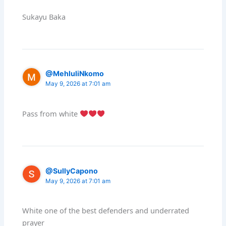
Sukayu Baka
@MehluliNkomo
May 9, 2026 at 7:01 am
Pass from white
@SullyCapono
May 9, 2026 at 7:01 am
White one of the best defenders and underrated
prayer