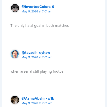
@InvertedColors_9
May 9, 2026 at 7:01 am
The only halal goal in both matches
@tayadih_uyhaw
May 9, 2026 at 7:01 am
when arsenal still playing football
@AsmaAbshir-w1k
May 9, 2026 at 7:01 am