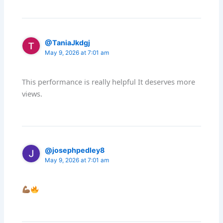
@TaniaJkdgj
May 9, 2026 at 7:01 am
This performance is really helpful It deserves more
views.
@josephpedley8
May 9, 2026 at 7:01 am