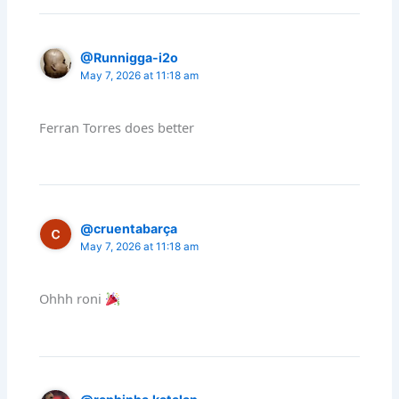
@Runnigga-i2o
May 7, 2026 at 11:18 am
Ferran Torres does better
@cruentabarça
May 7, 2026 at 11:18 am
Ohhh roni