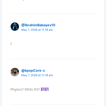
@İbrahimBabayev10
May 7, 2026 at 11:18 am
Г
@kpopCore-z
May 7, 2026 at 11:18 am
Physics? Whts tht?