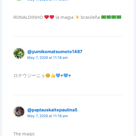
RONALDINHO
la magia
brasileña
@yumikomatsumoto1487
May 7, 2026 at 11:18 am
ロナウジーニョ
♥️
♥️
@paplauskaitepaulina5
May 7, 2026 at 11:18 am
The magic