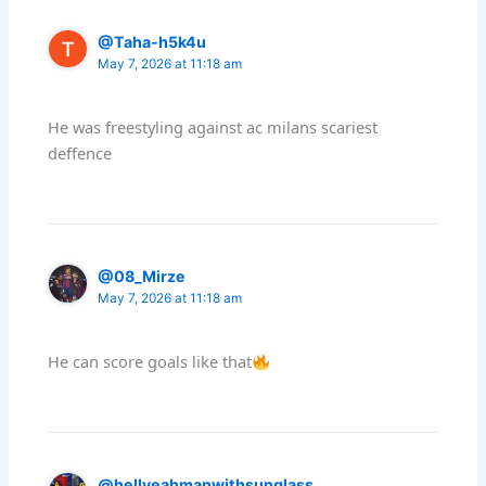
@Taha-h5k4u
May 7, 2026 at 11:18 am
He was freestyling against ac milans scariest
deffence
@08_Mirze
May 7, 2026 at 11:18 am
He can score goals like that
@hellyeahmanwithsunglass