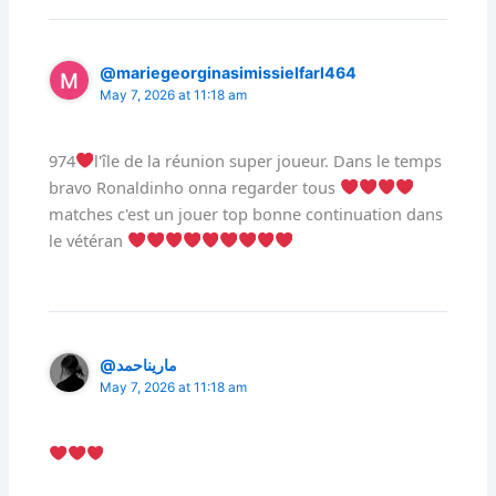
@mariegeorginasimissielfarl464
May 7, 2026 at 11:18 am
974
l'île de la réunion super joueur. Dans le temps
bravo Ronaldinho onna regarder tous
matches c'est un jouer top bonne continuation dans
le vétéran
@ماريناحمد
May 7, 2026 at 11:18 am