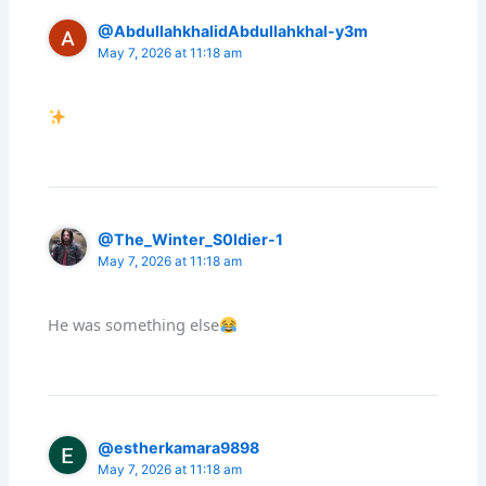
@AbdullahkhalidAbdullahkhal-y3m
May 7, 2026 at 11:18 am
@The_Winter_S0ldier-1
May 7, 2026 at 11:18 am
He was something else
@estherkamara9898
May 7, 2026 at 11:18 am