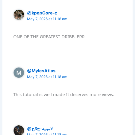
@kpopCore-z
May 7, 2026 at 11:18 am
ONE OF THE GREATEST DRIBBLERR
@MylesAtlas
May 7, 2026 at 11:18 am
This tutorial is well made It deserves more views.
@لامينيه-ج3ح
May 7, 2026 at 11:18 am