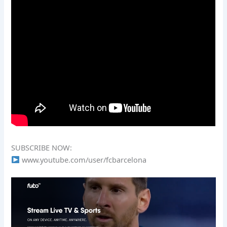
SUBSCRIBE NOW:
www.youtube.com/user/fcbarcelona