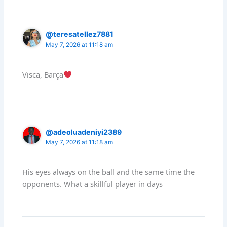
@teresatellez7881
May 7, 2026 at 11:18 am
Visca, Barça
@adeoluadeniyi2389
May 7, 2026 at 11:18 am
His eyes always on the ball and the same time the
opponents. What a skillful player in days