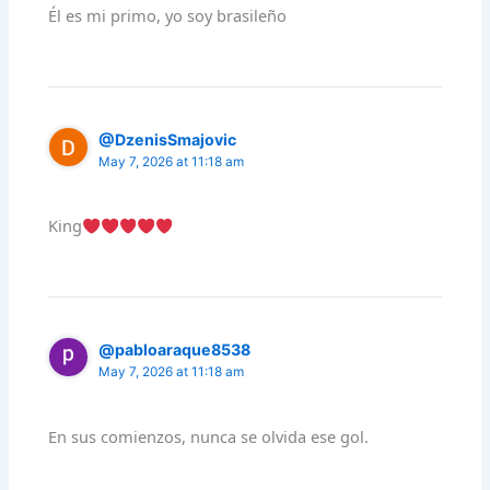
Él es mi primo, yo soy brasileño
@DzenisSmajovic
May 7, 2026 at 11:18 am
King
@pabloaraque8538
May 7, 2026 at 11:18 am
En sus comienzos, nunca se olvida ese gol.