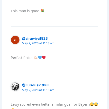
This man is good
@alrawiya1823
May 7, 2026 at 11:18 am
Perfect finish
@FuriousPitBull
May 7, 2026 at 11:18 am
Lewy scored even better similar goal for Bayern