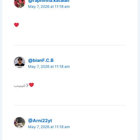
@raphinha.katalan
May 7, 2026 at 11:18 am
@bianF.C.B
May 7, 2026 at 11:18 am
لاعيببب
@Arni22yt
May 7, 2026 at 11:18 am