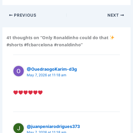
PREVIOUS
NEXT
41 thoughts on “Only Ronaldinho could do that
#shorts #fcbarcelona #ronaldinho”
@OuedraogoKarim-d3g
May 7, 2026 at 11:18 am
@juanpeniarodrigues373
May 7, 2026 at 11:18 am