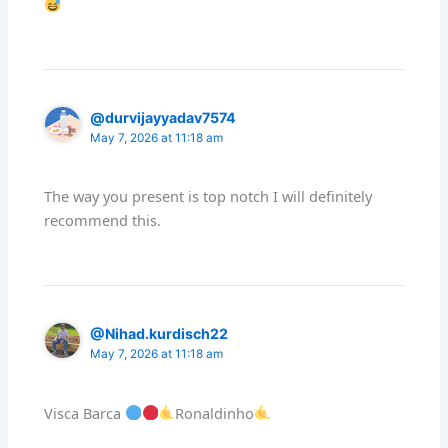
@durvijayyadav7574
May 7, 2026 at 11:18 am
The way you present is top notch I will definitely
recommend this.
@Nihad.kurdisch22
May 7, 2026 at 11:18 am
Visca Barca
Ronaldinho