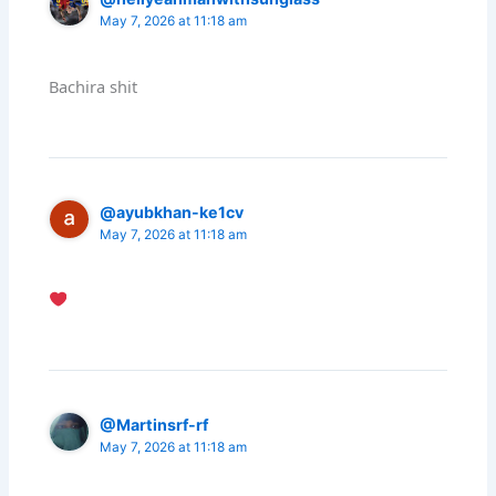
May 7, 2026 at 11:18 am
Bachira shit
@ayubkhan-ke1cv
May 7, 2026 at 11:18 am
@Martinsrf-rf
May 7, 2026 at 11:18 am