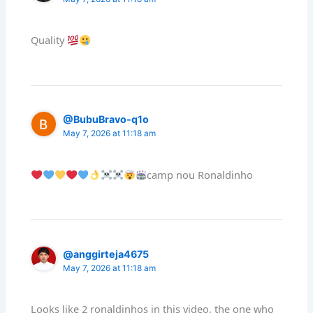
Quality
@BubuBravo-q1o
May 7, 2026 at 11:18 am
camp nou Ronaldinho
@anggirteja4675
May 7, 2026 at 11:18 am
Looks like 2 ronaldinhos in this video, the one who