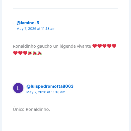
@lamine-5
May 7, 2026 at 11:18 am
Ronaldinho gaucho un légende vivante
@luispedromotta8063
May 7, 2026 at 11:18 am
Único Ronaldinho.