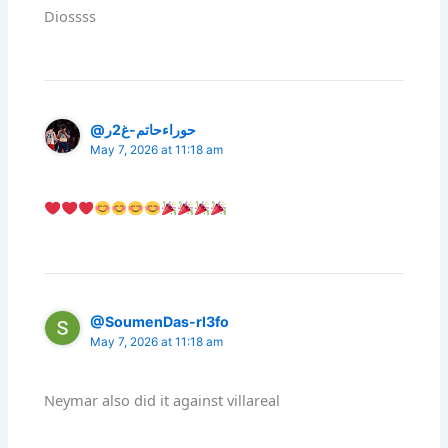
Diossss
@حوراءحاتم-غ2ر
May 7, 2026 at 11:18 am
@SoumenDas-rl3fo
May 7, 2026 at 11:18 am
Neymar also did it against villareal