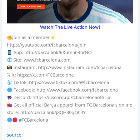
Watch The Live Action Now!
Join as a member
https://youtube.com/fcbarcelona/join
App: http://barca.link/kXum50R6rNO
Site: www.fcbarcelona.com
Instagram: http://www.instagram.com/fcbarcelona
𝕏 X: https://x.com/FCBarcelona
Tiktok: https://www.tiktok.com/@fcbarcelona
Facebook: http://www.facebook.com/fcbarcelona
Discord: https://discord.gg/fcbarcelonaofficial
Get all official Barça apparel from FC Barcelona’s online
store: http://barca.link/j8QH30qQh4Y
#FCBarcelona
source