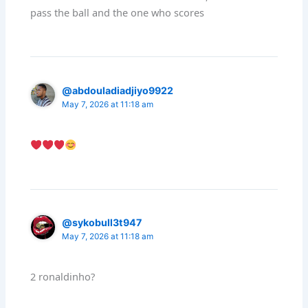
pass the ball and the one who scores
@abdouladiadjiyo9922
May 7, 2026 at 11:18 am
@sykobull3t947
May 7, 2026 at 11:18 am
2 ronaldinho?