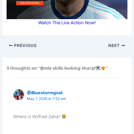
Watch The Live Action Now!
PREVIOUS
NEXT
3 thoughts on “@mls skills looking sharp!
”
@Bluestormgoat
May 7, 2026 at 7:53 am
Where is Wilfred Zaha?