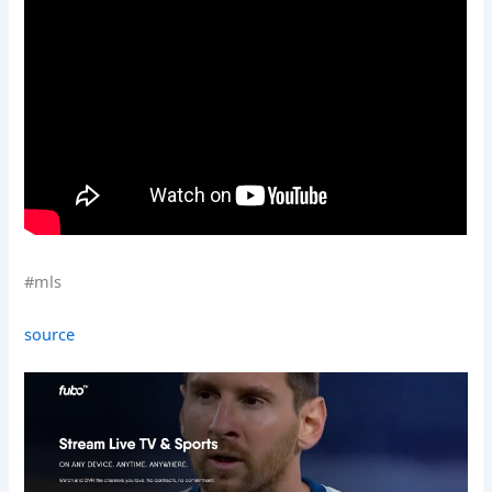
#mls
source