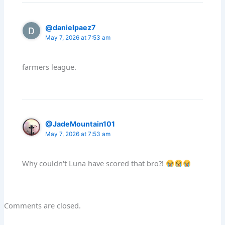
@danielpaez7
May 7, 2026 at 7:53 am
farmers league.
@JadeMountain101
May 7, 2026 at 7:53 am
Why couldn't Luna have scored that bro?!
Comments are closed.