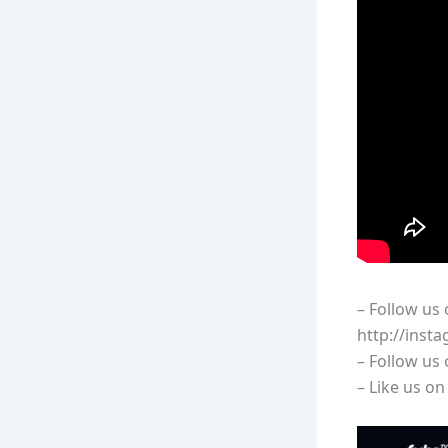
– Follow us
http://inst
– Follow us
– Like us o