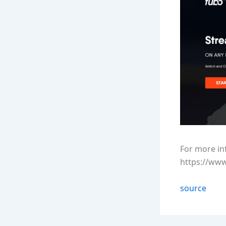
For more in
https://ww
source