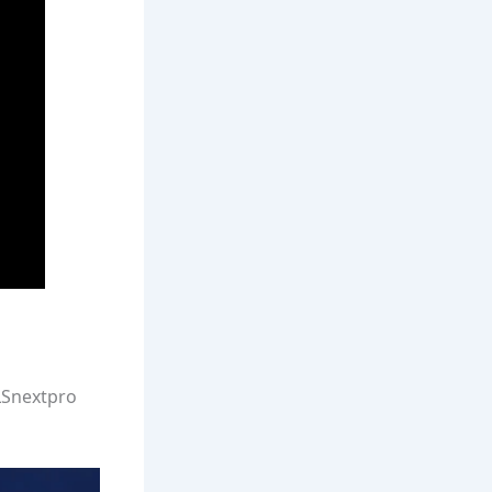
MLSnextpro