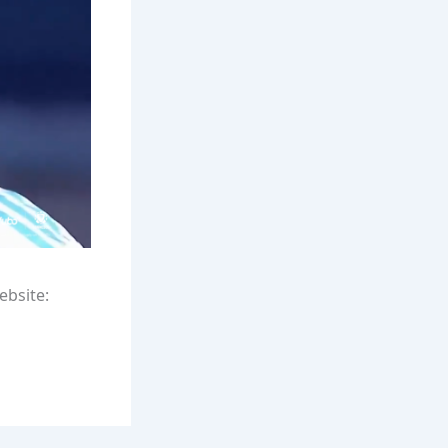
ebsite: