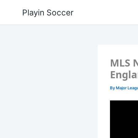
Skip
Playin Soccer
to
content
MLS N
Engla
By
Major Leag