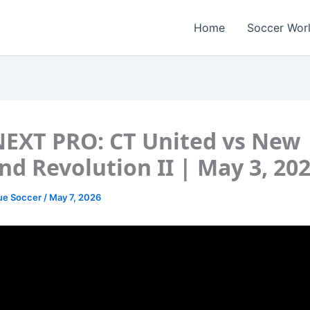
Home
Soccer Wor
EXT PRO: CT United vs New
nd Revolution II | May 3, 20
ue Soccer
/
May 7, 2026