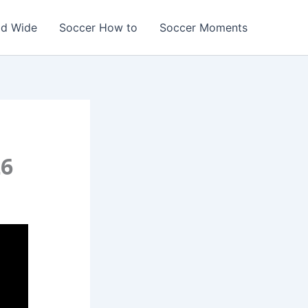
ld Wide
Soccer How to
Soccer Moments
26