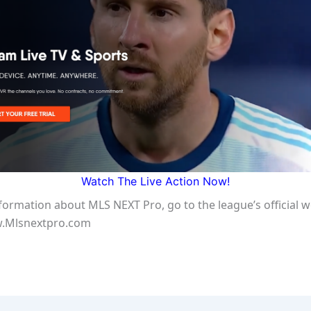
Watch The Live Action Now!
formation about MLS NEXT Pro, go to the league’s official w
w.Mlsnextpro.com