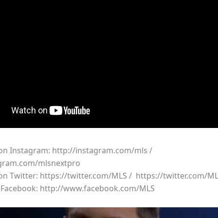
 on Instagram: http://instagram.com/mls /
agram.com/mlsnextpro
 on Twitter: https://twitter.com/MLS / https://twitter.com/
n Facebook: http://www.facebook.com/MLS