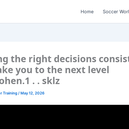
Home
Soccer Wor
g the right decisions consis
take you to the next level
ohen.1 . . sklz
r Training
/
May 12, 2026