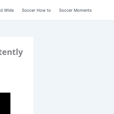
ld Wide
Soccer How to
Soccer Moments
tently