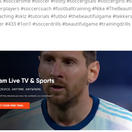
ls #soccertime #soccer #footy #soccergoals #soccergirls #s
erplayers #soccercoach #footballtraining #Nike #TheBeaut
aching #sklz #tutorials #futbol #thebeautifulgame #tekker
r #433 #1on1 #soccerdrills #beautifulgame #trainingdrills