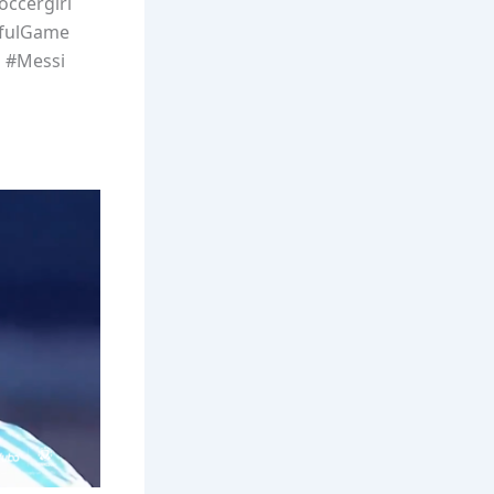
occergirl
ifulGame
s #Messi