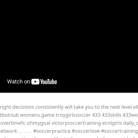
ight decisions consistently will take you to the next level el
sfutbolclub womens.game troygirlssoccer 433 433skills 433w
 overtimefc ohmygoal victorysoccertraining ecnlgirls daily
etwork . . . . . . #soccerpractice #soccerlove #soccertraining