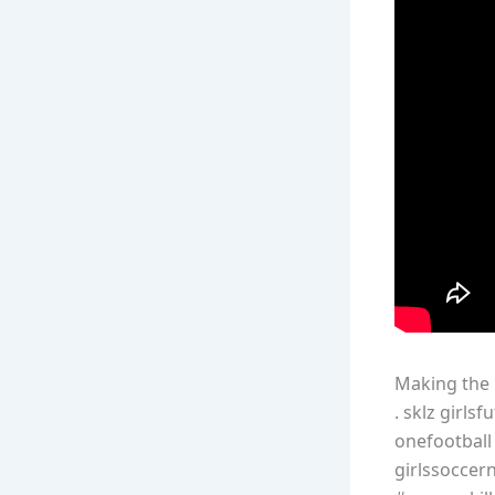
Making the r
. sklz girl
onefootball
girlssoccern