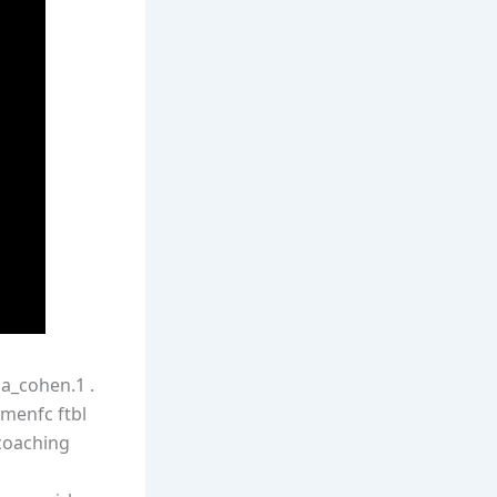
la_cohen.1 .
omenfc ftbl
_coaching