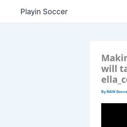
Skip
Playin Soccer
to
content
Makin
will 
ella_c
By
RAIN Socce