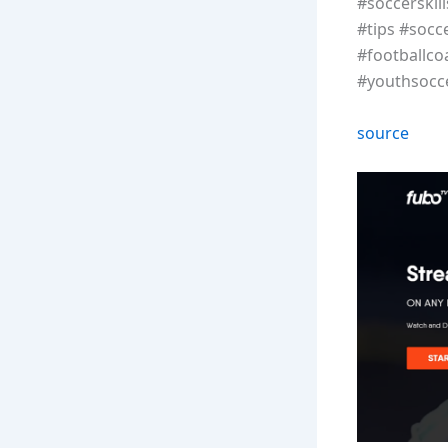
#soccerskil
#tips #socc
#footballco
#youthsocce
source