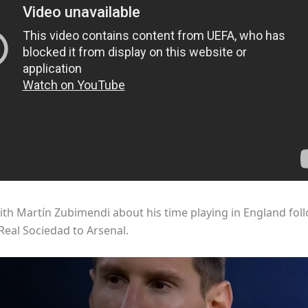
th Martín Zubimendi about his time playing in England foll
eal Sociedad to Arsenal.