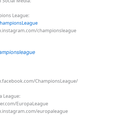
n Social Media:
ions League:
ChampionsLeague
w.instagram.com/championsleague
ampionsleague
w.facebook.com/ChampionsLeague/
a League:
tter.com/EuropaLeague
w.instagram.com/europaleague