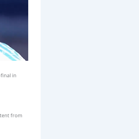
inal in
ntent from