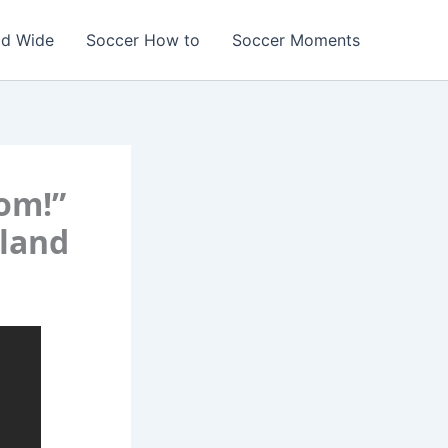
ld Wide
Soccer How to
Soccer Moments
oom!”
gland