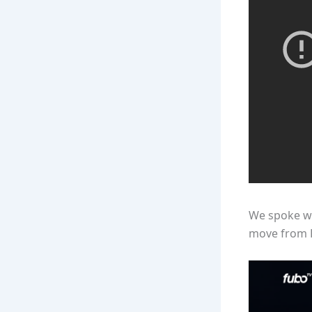
We spoke wi
move from R