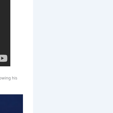
owing his