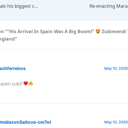
Mikel Arteta reveals his biggest career influence
n ““His Arrival In Spain Was A Big Boom!”
Zubimendi 
England”
chferreiros
May 10, 2026
azen zubi!
midaxonSaitova-cm7ot
May 10, 2026