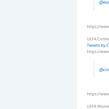
@eu
https://ww
UEFA Confe
Tweets by 
https://ww
@con
https://ww
UEFA Women