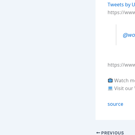
Tweets by 
https://ww
@wom
https://ww
Watch mor
Visit our
source
PREVIOUS