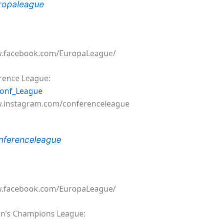
ropaleague
w.facebook.com/EuropaLeague/
rence League:
Conf_League
w.instagram.com/conferenceleague
ferenceleague
w.facebook.com/EuropaLeague/
’s Champions League: