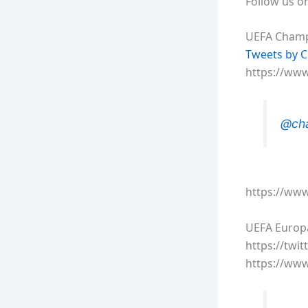
Follow us o
UEFA Champ
Tweets by 
https://ww
@ch
https://ww
UEFA Europ
https://twi
https://ww