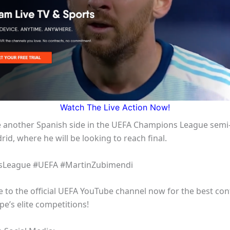
Watch The Live Action Now!
e another Spanish side in the UEFA Champions League semi-f
rid, where he will be looking to reach final.
League #UEFA #MartinZubimendi
 to the official UEFA YouTube channel now for the best co
e’s elite competitions!