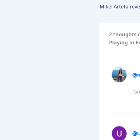
2 thoughts o
Playing In 
@ra
Go
@U