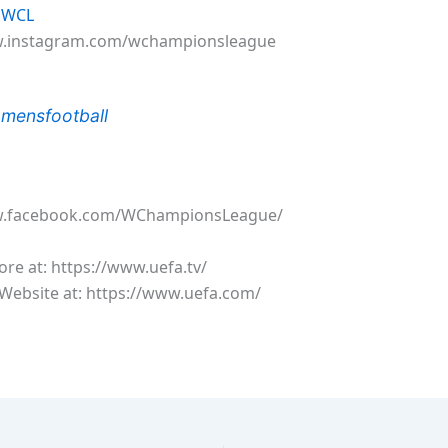
UWCL
w.instagram.com/wchampionsleague
ensfootball
w.facebook.com/WChampionsLeague/
e at: https://www.uefa.tv/
 Website at: https://www.uefa.com/