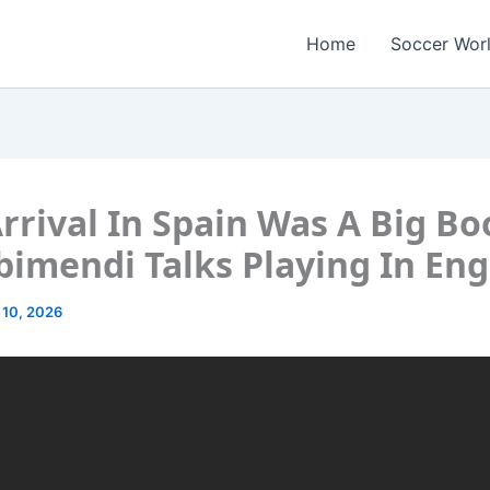
Home
Soccer Wor
Arrival In Spain Was A Big B
imendi Talks Playing In En
 10, 2026