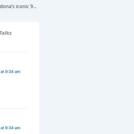
Re-enacting Maradona’s iconic 94 World Cup celebration.
Talks
 at 9:34 am
 at 9:34 am