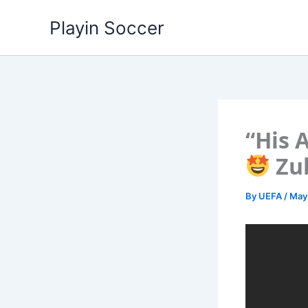
Skip
Playin Soccer
to
content
“His 
Zub
By
UEFA
/
May