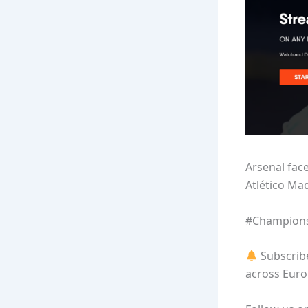
Arsenal fac
Atlético Mad
#Champions
Subscribe
across Europ