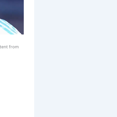
ntent from