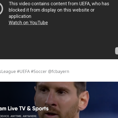
League #UEFA #Soccer @fcbayern