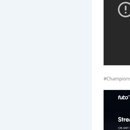
#Champions