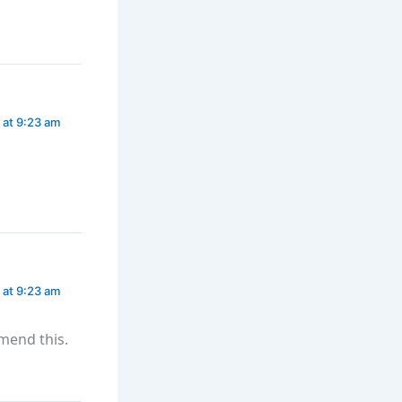
 at 9:23 am
 at 9:23 am
mmend this.