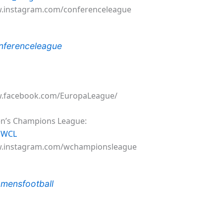
w.instagram.com/conferenceleague
ferenceleague
w.facebook.com/EuropaLeague/
’s Champions League:
UWCL
w.instagram.com/wchampionsleague
ensfootball