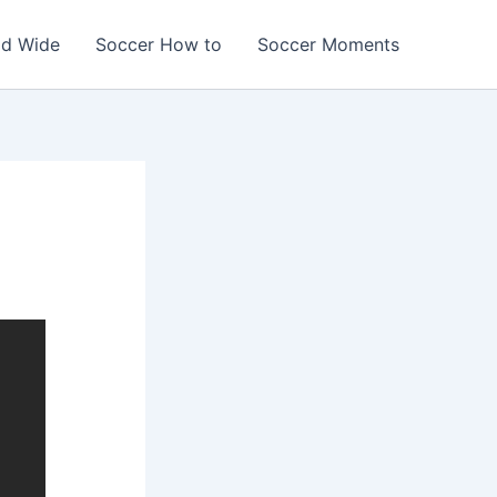
ld Wide
Soccer How to
Soccer Moments