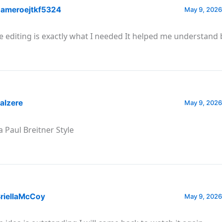
ameroejtkf5324
May 9, 2026
e editing is exactly what I needed It helped me understand b
alzere
May 9, 2026
la Paul Breitner Style
riellaMcCoy
May 9, 2026