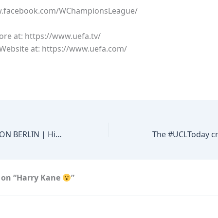
w.facebook.com/WChampionsLeague/
e at: https://www.uefa.tv/
 Website at: https://www.uefa.com/
RB LEIPZIG – UNION BERLIN | Highlights | Matchday 31 – Bundesliga 2025/26
 on “Harry Kane
”