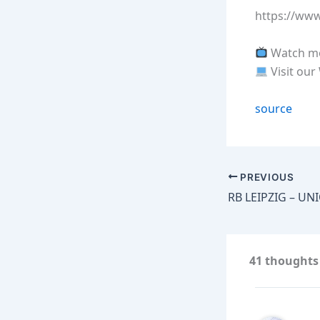
https://ww
Watch mor
Visit our
source
PREVIOUS
41 thoughts