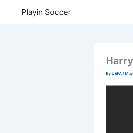
Skip
Playin Soccer
to
content
Harr
By
UEFA
/
May