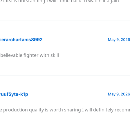
e idea is outstanding I will come back to watch it again.
ierarchartanis8992
May 9, 2026
believable fighter with skill
uufSyta-k1p
May 9, 2026
e production quality is worth sharing I will definitely reco