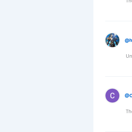
Th
@h
Un
@C
Th