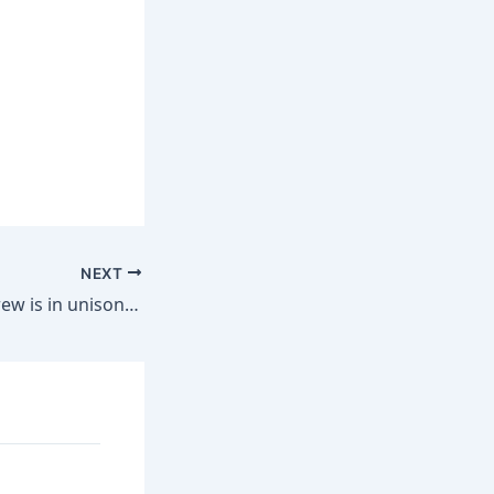
NEXT
The #UCLToday crew is in unison for a big UCL night