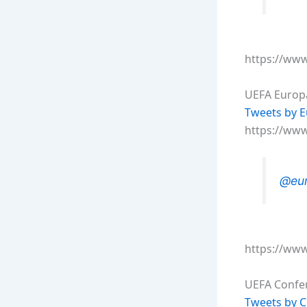
https://ww
UEFA Europ
Tweets by 
https://ww
@eu
https://ww
UEFA Confe
Tweets by 