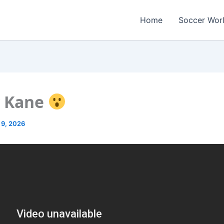
Home
Soccer Wor
y Kane
 9, 2026