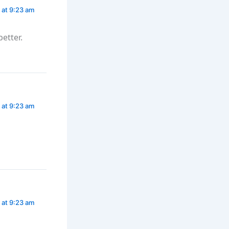
 at 9:23 am
etter.
 at 9:23 am
 at 9:23 am