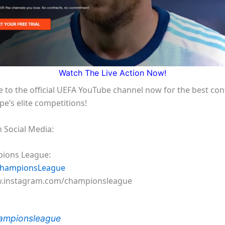
Watch The Live Action Now!
 to the official UEFA YouTube channel now for the best co
e’s elite competitions!
n Social Media:
ions League:
ChampionsLeague
w.instagram.com/championsleague
ampionsleague