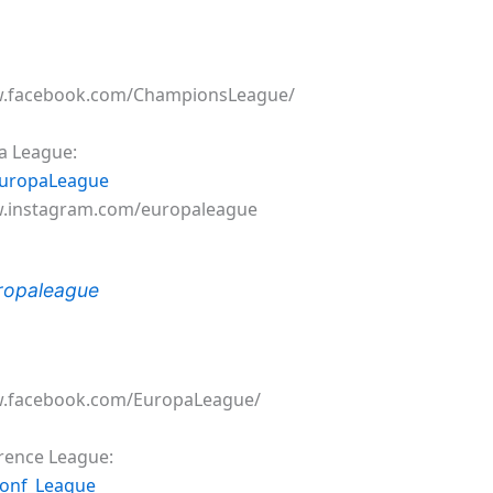
w.facebook.com/ChampionsLeague/
a League:
EuropaLeague
w.instagram.com/europaleague
ropaleague
w.facebook.com/EuropaLeague/
rence League:
Conf_League