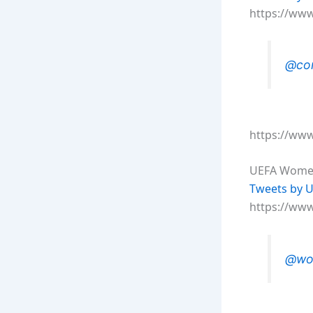
https://ww
@con
https://ww
UEFA Women
Tweets by 
https://ww
@wom