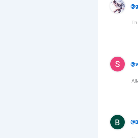
@g
Th
@s
Al
@B