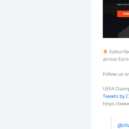
Subscribe
across Europ
Follow us o
UEFA Champ
Tweets by 
https://ww
@ch