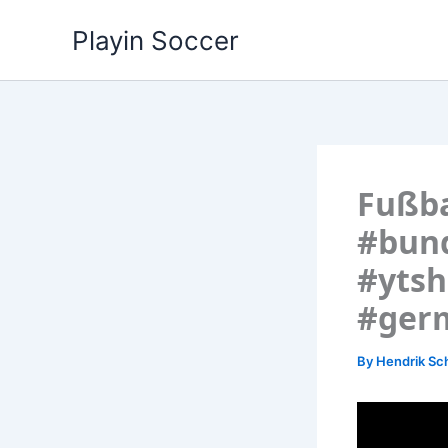
Skip
Playin Soccer
to
content
Fußba
#bund
#ytsh
#ger
By
Hendrik Sc