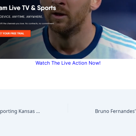
Watch The Live Action Now!
MLS NEXT PRO: Sporting Kansas City II vs Houston Dynamo 2 | April 26, 2026