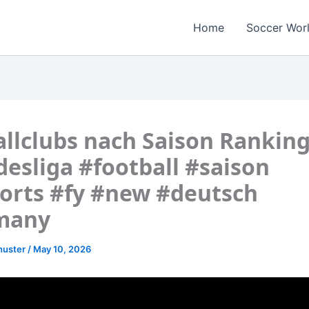
Home
Soccer Wor
llclubs nach Saison Ranking
esliga #football #saison
orts #fy #new #deutsch
many
huster
/
May 10, 2026