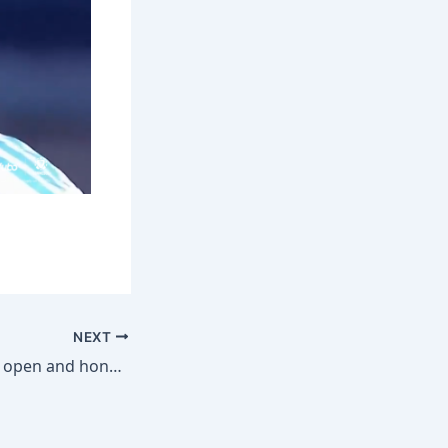
NEXT
Bruno Fernandes’ open and honest chat on success at Man Utd