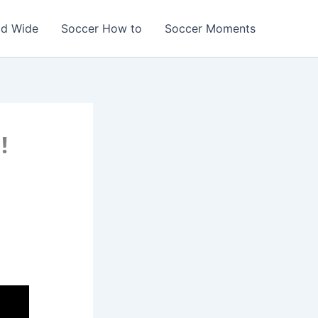
ld Wide
Soccer How to
Soccer Moments
!