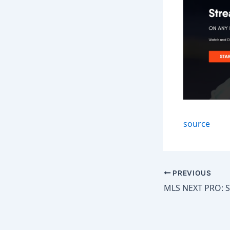
source
PREVIOUS