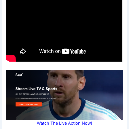
Watch The Live Action Now!