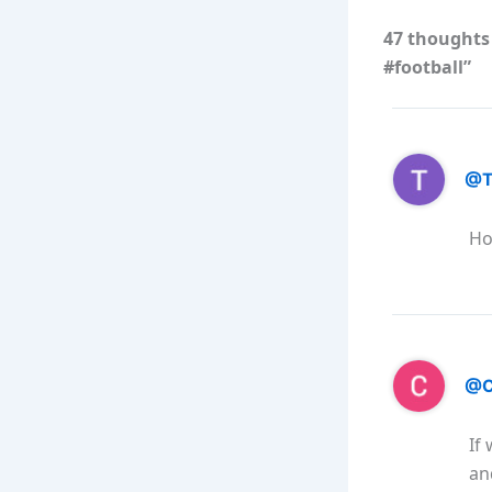
47 thoughts
#football”
@T
Ho
@C
If
an