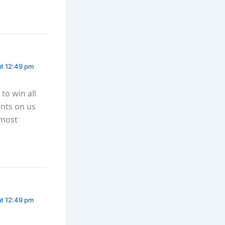
at 12:49 pm
to win all
nts on us
 most
at 12:49 pm