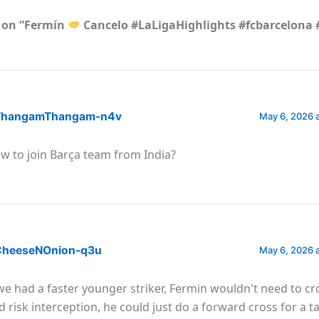
 on “Fermín
Cancelo #LaLigaHighlights #fcbarcelona 
hangamThangam-n4v
May 6, 2026 
w to join Barça team from India?
heeseNOnion-q3u
May 6, 2026 
 we had a faster younger striker, Fermin wouldn't need to c
d risk interception, he could just do a forward cross for a ta