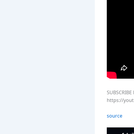
SUBSCRIBE 
https://you
source