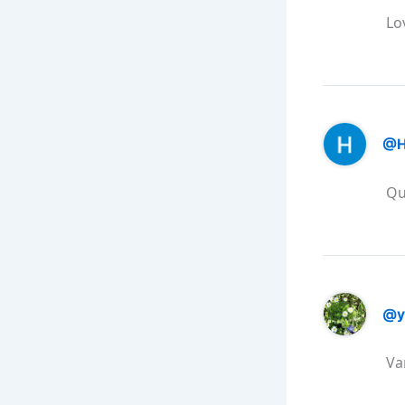
Lo
@H
Qu
@y
Va