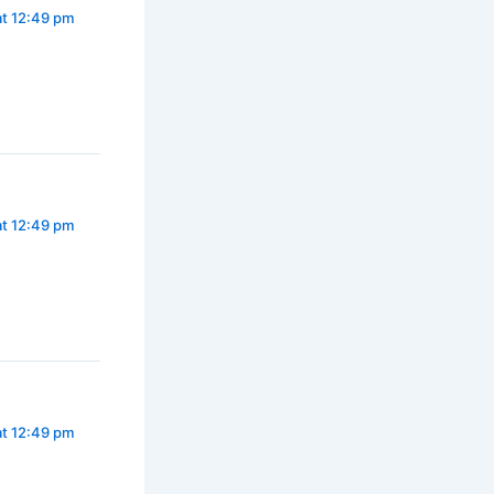
at 12:49 pm
at 12:49 pm
at 12:49 pm