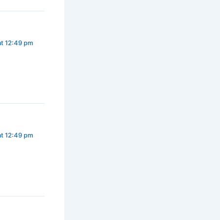
at 12:49 pm
at 12:49 pm