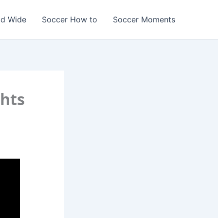
ld Wide
Soccer How to
Soccer Moments
hts