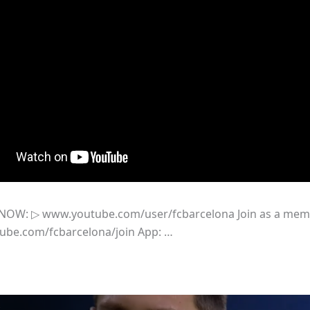
NOW: ▷ www.youtube.com/user/fcbarcelona Join as a me
tube.com/fcbarcelona/join App: …