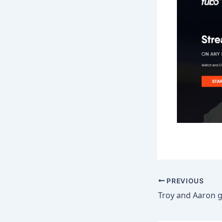
PREVIOUS