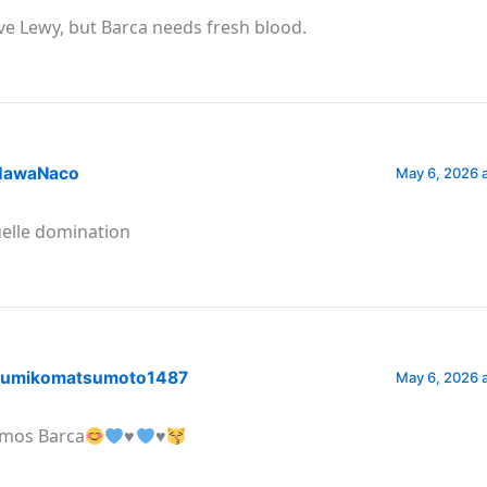
ve Lewy, but Barca needs fresh blood.
awaNaco
May 6, 2026 
elle domination
umikomatsumoto1487
May 6, 2026 
mos Barca
♥️
♥️