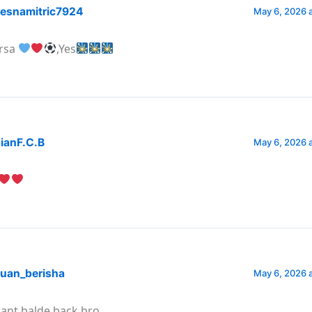
esnamitric7924
May 6, 2026 
rsa
,Yes
ianF.C.B
May 6, 2026 
uan_berisha
May 6, 2026 
want balde back bro