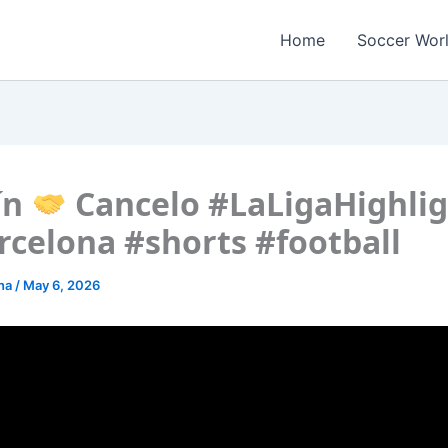
Home
Soccer Wor
ín
Cancelo #LaLigaHighlig
rcelona #shorts #football
ona
/
May 6, 2026