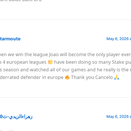
tarmoute
May 6, 2026 
en we win the league Joao will become the only player ever 
p 4 european leagues
have been doing so many Stake pu
is season and watched all of our games and he really is the
derrated defender in europe
Thank you Cancelo
@زهراءالزيدي-ث9ر
May 6, 2026 