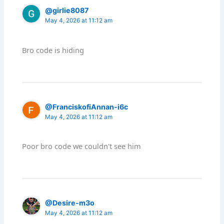
@girlie8087
May 4, 2026 at 11:12 am
Bro code is hiding
@FranciskofiAnnan-i6c
May 4, 2026 at 11:12 am
Poor bro code we couldn't see him
@Desire-m3o
May 4, 2026 at 11:12 am