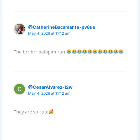
@CatherineBacamante-pv8ue
May 4, 2026 at 11:12 am
The brr brr patapim run
@CesarAlvarez-l2w
May 4, 2026 at 11:12 am
They are so cute