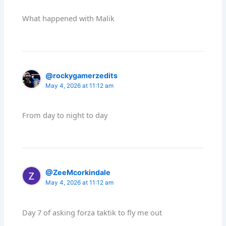
What happened with Malik
@rockygamerzedits
May 4, 2026 at 11:12 am
From day to night to day
@ZeeMcorkindale
May 4, 2026 at 11:12 am
Day 7 of asking forza taktik to fly me out