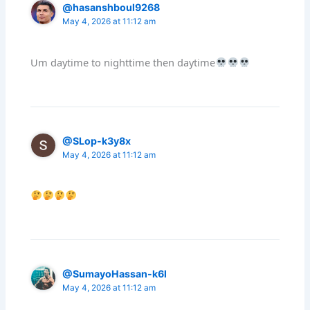
@hasanshboul9268
May 4, 2026 at 11:12 am
Um daytime to nighttime then daytime
@SLop-k3y8x
May 4, 2026 at 11:12 am
@SumayoHassan-k6l
May 4, 2026 at 11:12 am