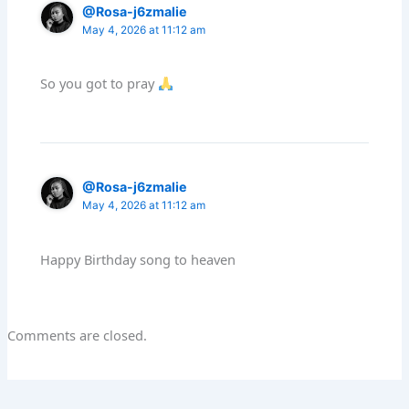
@Rosa-j6zmalie
May 4, 2026 at 11:12 am
So you got to pray
@Rosa-j6zmalie
May 4, 2026 at 11:12 am
Happy Birthday song to heaven
Comments are closed.