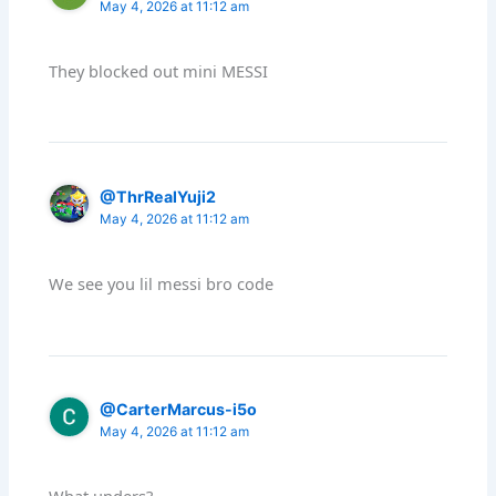
May 4, 2026 at 11:12 am
They blocked out mini MESSI
@ThrRealYuji2
May 4, 2026 at 11:12 am
We see you lil messi bro code
@CarterMarcus-i5o
May 4, 2026 at 11:12 am