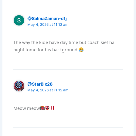
@SalmaZaman-c1j
May 4, 2026 at 11:12 am
The way the kide have day time but coach sief ha
night tome for his background
@StarBlx28
May 4, 2026 at 11:12 am
Meow meow