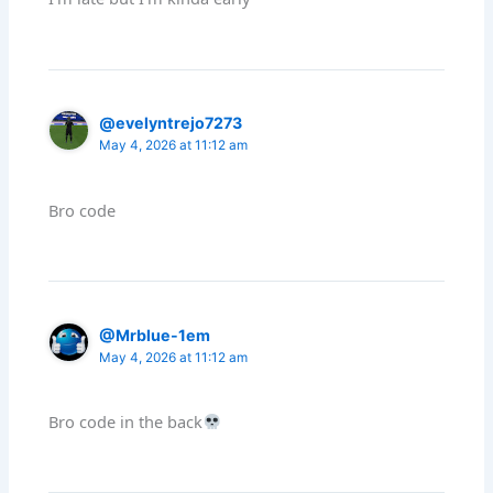
@evelyntrejo7273
May 4, 2026 at 11:12 am
Bro code
@Mrblue-1em
May 4, 2026 at 11:12 am
Bro code in the back