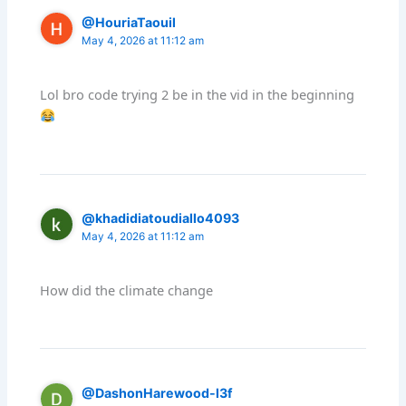
@HouriaTaouil
May 4, 2026 at 11:12 am
Lol bro code trying 2 be in the vid in the beginning
@khadidiatoudiallo4093
May 4, 2026 at 11:12 am
How did the climate change
@DashonHarewood-l3f