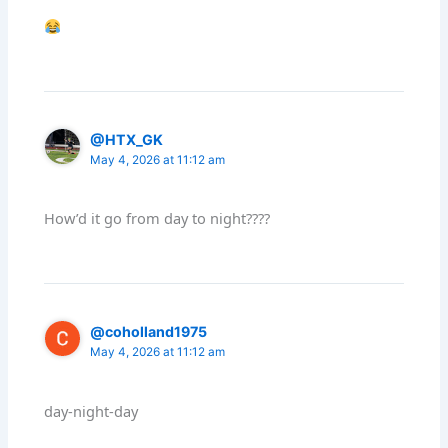
@HTX_GK
May 4, 2026 at 11:12 am
How’d it go from day to night????
@coholland1975
May 4, 2026 at 11:12 am
day-night-day