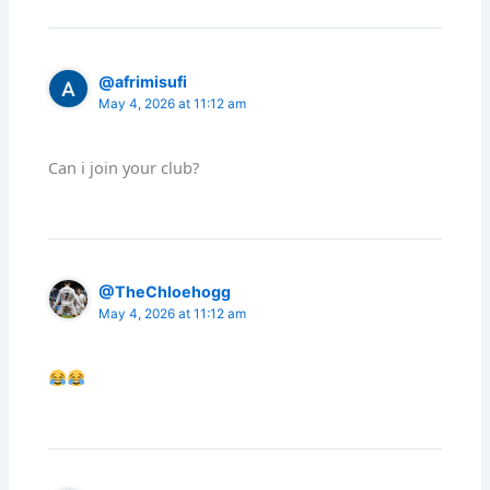
@afrimisufi
May 4, 2026 at 11:12 am
Can i join your club?
@TheChloehogg
May 4, 2026 at 11:12 am