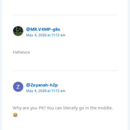
@MR.V4MP-g8s
May 4, 2026 at 11:12 am
Hehevox
@Zeyanah-h2p
May 4, 2026 at 11:12 am
Why are you PK? You can literally go in the middle.