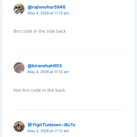
@rajivnohur5946
May 4, 2026 at 11:12 am
Bro code in the side back
@kiranshah903
May 4, 2026 at 11:12 am
Not bro code in the back
@YigitTurkmen-i8z7u
May 4, 2026 at 11:12 am