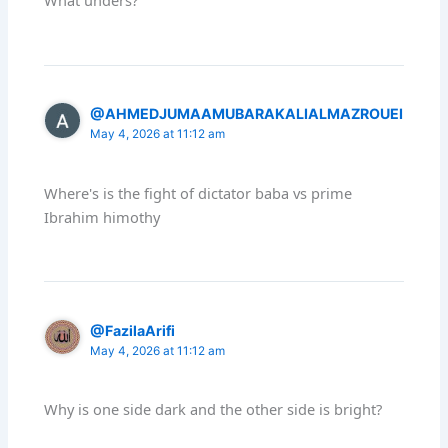
What unders?
@AHMEDJUMAAMUBARAKALIALMAZROUEI
May 4, 2026 at 11:12 am
Where's is the fight of dictator baba vs prime
Ibrahim himothy
@FazilaArifi
May 4, 2026 at 11:12 am
Why is one side dark and the other side is bright?