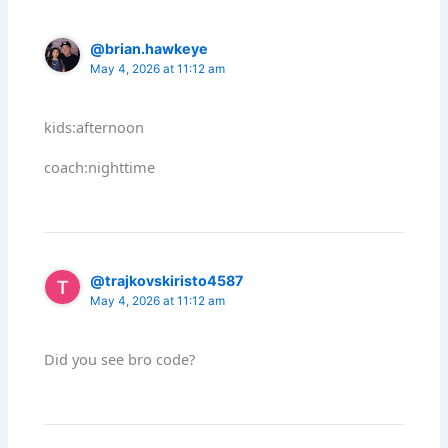
@brian.hawkeye
May 4, 2026 at 11:12 am
kids:afternoon
coach:nighttime
@trajkovskiristo4587
May 4, 2026 at 11:12 am
Did you see bro code?