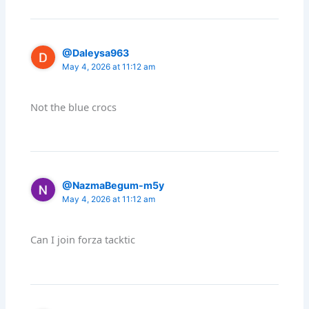
@Daleysa963
May 4, 2026 at 11:12 am
Not the blue crocs
@NazmaBegum-m5y
May 4, 2026 at 11:12 am
Can I join forza tacktic