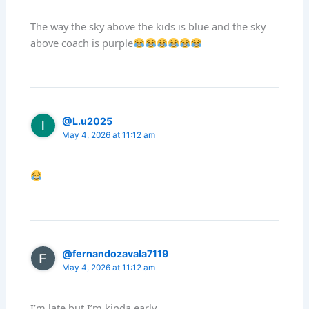
The way the sky above the kids is blue and the sky
above coach is purple
@L.u2025
May 4, 2026 at 11:12 am
@fernandozavala7119
May 4, 2026 at 11:12 am
I’m late but I’m kinda early