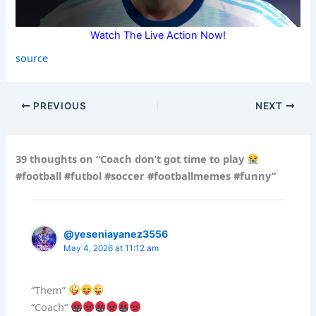
Watch The Live Action Now!
source
PREVIOUS
NEXT
39 thoughts on “Coach don’t got time to play
#football #futbol #soccer #footballmemes #funny”
@yeseniayanez3556
May 4, 2026 at 11:12 am
“Them”
“Coach“