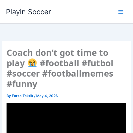
Skip
Playin Soccer
to
content
Coach don’t got time to
play
#football #futbol
#soccer #footballmemes
#funny
By
Forza Taktik
/
May 4, 2026