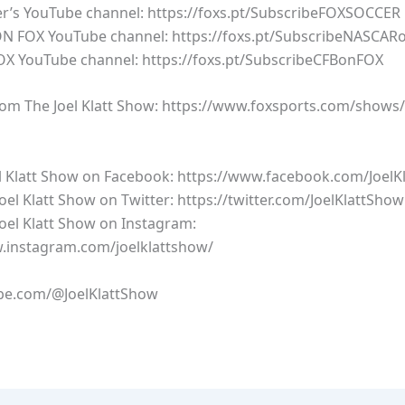
’s YouTube channel: https://foxs.pt/SubscribeFOXSOCCER
 FOX YouTube channel: https://foxs.pt/SubscribeNASCAR
X YouTube channel: https://foxs.pt/SubscribeCFBonFOX
om The Joel Klatt Show: https://www.foxsports.com/shows/t
el Klatt Show on Facebook: https://www.facebook.com/JoelK
oel Klatt Show on Twitter: https://twitter.com/JoelKlattShow
Joel Klatt Show on Instagram:
.instagram.com/joelklattshow/
e.com/@JoelKlattShow