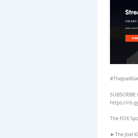
#TheJoelKl
SUBSCRIBE to
https://rb.g
The FOX Spo
►The Joel K