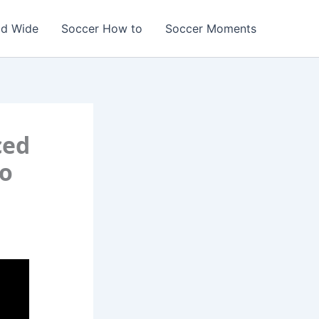
ld Wide
Soccer How to
Soccer Moments
ced
to