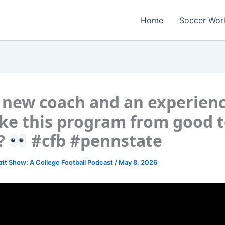
Home
Soccer Wor
 new coach and an experien
ke this program from good 
?
#cfb #pennstate
att Show: A College Football Podcast
/
May 8, 2026