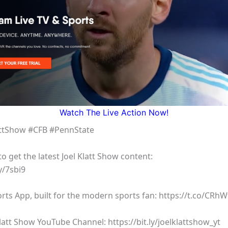
Watch The Live Action Now!
attShow #CFB #PennState
 get the latest Joel Klatt Show content:
y/7sbi9
rts App, built for the modern sports fan: https://t.co/CRh
latt Show YouTube Channel: https://bit.ly/joelklattshow_yt