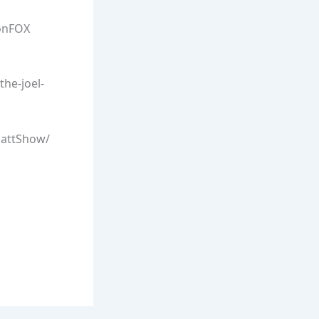
onFOX
he-joel-
lattShow/