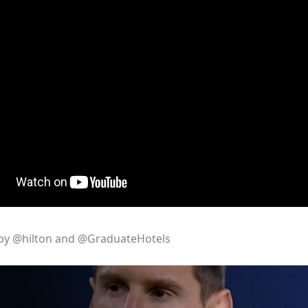
by @hilton and @GraduateHotels