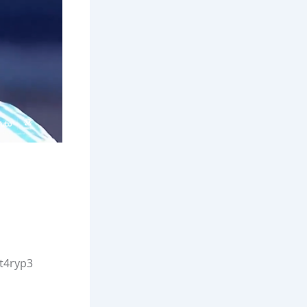
Wt4ryp3