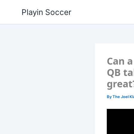
Skip
Playin Soccer
to
content
Can a
QB ta
great
By
The Joel Kl