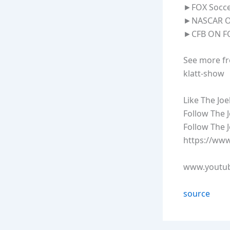
►FOX Soccer
►NASCAR ON
►CFB ON FO
See more fr
klatt-show
Like The Jo
Follow The J
Follow The 
https://www
www.youtub
source