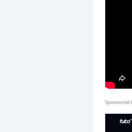
Sponsored 