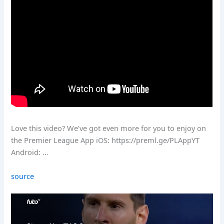
Love this video? We’ve got even more for you to enjoy on
the Premier League App iOS: https://preml.ge/PLAppYT
Android: …
source