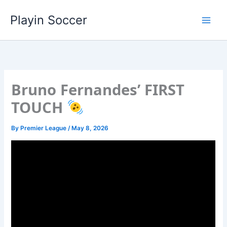
Skip
Playin Soccer
to
content
Bruno Fernandes’ FIRST
TOUCH
By
Premier League
/
May 8, 2026